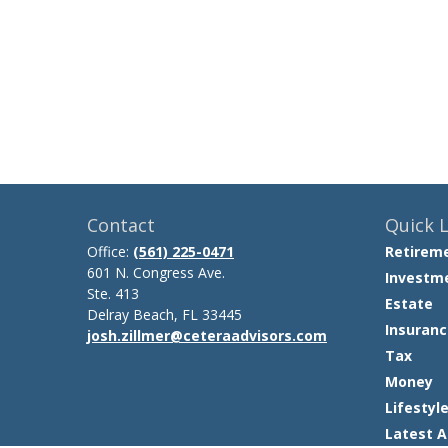
Contact
Quick L
Office:
(561) 225-0471
Retirem
601 N. Congress Ave.
Investm
Ste. 413
Estate
Delray Beach,
FL
33445
Insuranc
josh.zillmer@ceteraadvisors.com
Tax
Money
Lifestyl
Latest A