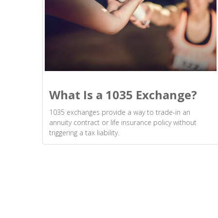
What Is a 1035 Exchange?
1035 exchanges provide a way to trade-in an
annuity contract or life insurance policy without
triggering a tax liability.