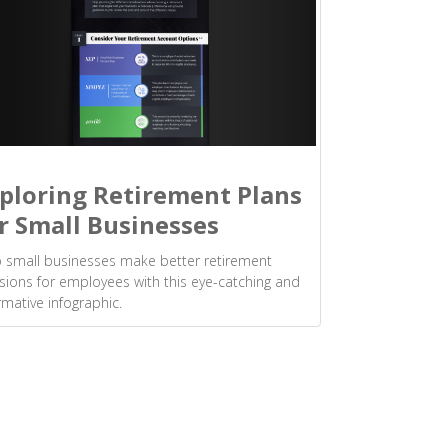
ploring Retirement Plans
r Small Businesses
 small businesses make better retirement
sions for employees with this eye-catching and
rmative infographic.