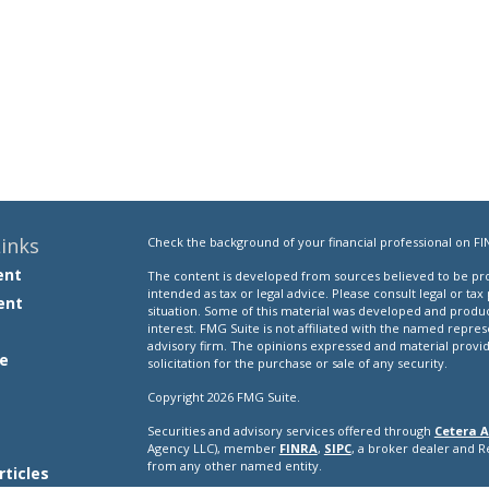
inks
Check the background of your financial professional on FI
ent
The content is developed from sources believed to be prov
intended as tax or legal advice. Please consult legal or tax
ent
situation. Some of this material was developed and produ
interest. FMG Suite is not affiliated with the named repres
advisory firm. The opinions expressed and material provi
e
solicitation for the purchase or sale of any security.
Copyright 2026 FMG Suite.
Securities and advisory services offered through
Cetera A
e
Agency LLC), member
FINRA
,
SIPC
, a broker dealer and 
from any other named entity.
rticles