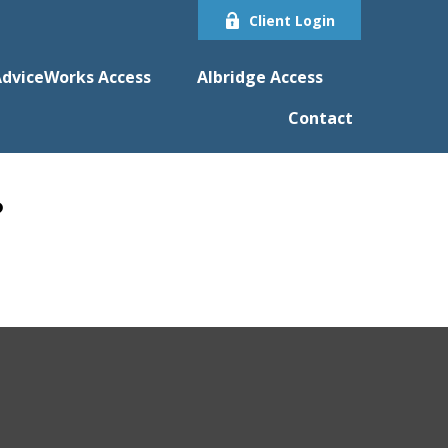
Client Login
dviceWorks Access
Albridge Access
Contact
?