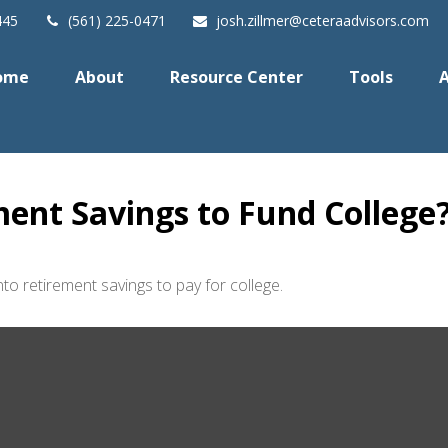
445
(561) 225-0471
josh.zillmer@ceteraadvisors.com
ome
About
Resource Center
Tools
A
ent Savings to Fund College
to retirement savings to pay for college.