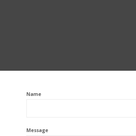
Name
Message