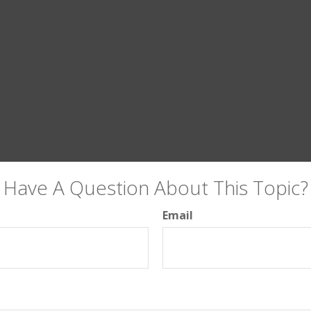
Have A Question About This Topic?
Email