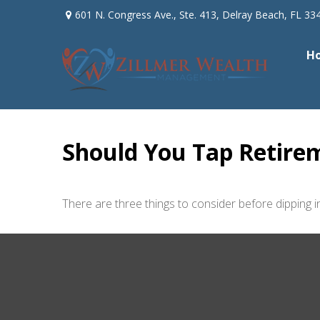
601 N. Congress Ave.,
Ste. 413,
Delray Beach,
FL
33
H
Should You Tap Retirem
There are three things to consider before dipping in