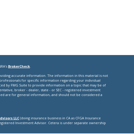
NRA's
BrokerCheck
.
iding accurate information. The information in this material is not
 professionals for specific information regarding your individual
ced by FMG Suite to provide information on a topic that may be of
entative, broker - dealer, state - or SEC - registered investment
ded are for general information, and should not be considered a
dvisors LLC
(doing insurance business in CA as CFGA Insurance
Registered Investment Advisor. Cetera is under separate ownership