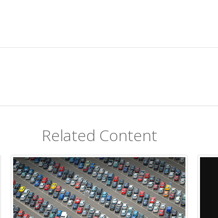
Related Content