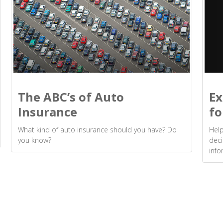
Ex
The ABC’s of Auto
fo
Insurance
Help
What kind of auto insurance should you have? Do
deci
you know?
info