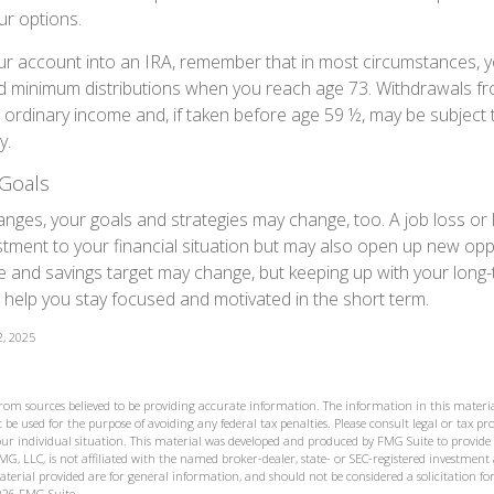
ur options.
your account into an IRA, remember that in most circumstances, 
ed minimum distributions when you reach age 73. Withdrawals fro
 ordinary income and, if taken before age 59 ½, may be subject 
y.
Goals
anges, your goals and strategies may change, too. A job loss or 
tment to your financial situation but may also open up new opp
ne and savings target may change, but keeping up with your long
elp you stay focused and motivated in the short term.
2, 2025
from sources believed to be providing accurate information. The information in this materia
 be used for the purpose of avoiding any federal tax penalties. Please consult legal or tax prof
ur individual situation. This material was developed and produced by FMG Suite to provide
MG, LLC, is not affiliated with the named broker-dealer, state- or SEC-registered investment
terial provided are for general information, and should not be considered a solicitation for
026 FMG Suite.