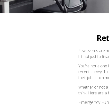
Ret
Few events are mor
hit not just to fi
You're not alone i
recent survey, 1 i
their jobs each m
Whether or not a 
think. Here are a 
Emergency Fu