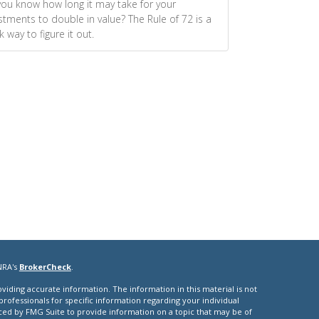
ou know how long it may take for your
stments to double in value? The Rule of 72 is a
k way to figure it out.
NRA's
BrokerCheck
.
iding accurate information. The information in this material is not
 professionals for specific information regarding your individual
ced by FMG Suite to provide information on a topic that may be of