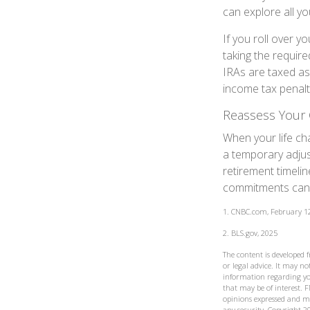
can explore all yo
If you roll over 
taking the requir
IRAs are taxed as
income tax penalt
Reassess Your 
When your life ch
a temporary adjus
retirement timeli
commitments can h
1. CNBC.com, February 1
2. BLS.gov, 2025
The content is developed 
or legal advice. It may not
information regarding yo
that may be of interest. F
opinions expressed and ma
any security. Copyright
2