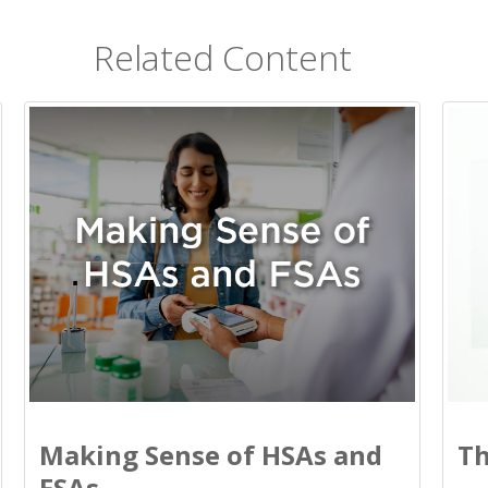
Related Content
Making Sense of HSAs and
Th
FSAs