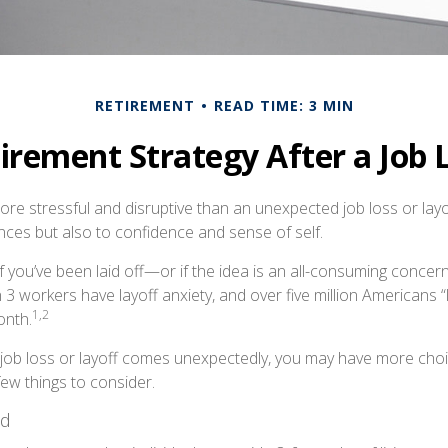
RETIREMENT
READ TIME: 3 MIN
irement Strategy After a Job 
e stressful and disruptive than an unexpected job loss or layoff
nances but also to confidence and sense of self.
f you’ve been laid off—or if the idea is an all-consuming concer
n 3 workers have layoff anxiety, and over five million Americans “
1,2
onth.
job loss or layoff comes unexpectedly, you may have more cho
few things to consider.
nd