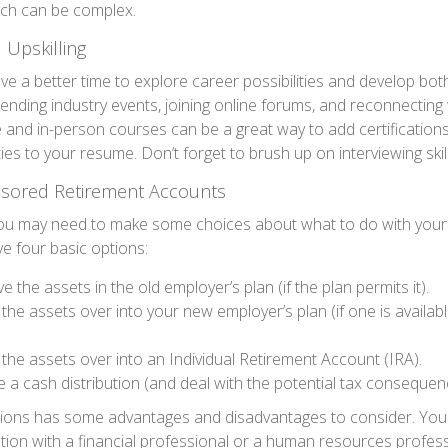
ich can be complex.
 Upskilling
e a better time to explore career possibilities and develop bo
ttending industry events, joining online forums, and reconnecting
e and in-person courses can be a great way to add certifications
ties to your resume. Don’t forget to brush up on interviewing skill
sored Retirement Accounts
 you may need to make some choices about what to do with your 
ve four basic options:
e the assets in the old employer’s plan (if the plan permits it).
 the assets over into your new employer’s plan (if one is availab
 the assets over into an Individual Retirement Account (IRA).
 a cash distribution (and deal with the potential tax consequen
tions has some advantages and disadvantages to consider. You
ation with a financial professional or a human resources profes