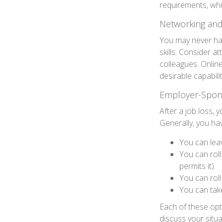
requirements, wh
Networking and
You may never hav
skills. Consider a
colleagues. Onlin
desirable capabili
Employer-Spon
After a job loss,
Generally, you ha
You can leav
You can roll
permits it).
You can roll
You can take
Each of these op
discuss your situ