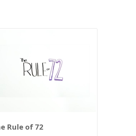
e Rule of 72