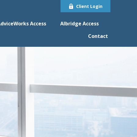
Client Login
dviceWorks Access
Albridge Access
Contact