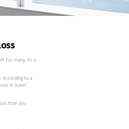
Loss
. For many, it’s a
n. According to a
lose or leave”
ices than you