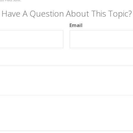
Have A Question About This Topic?
Email