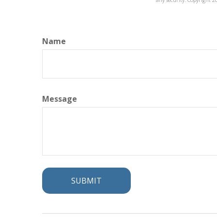
Name
Message