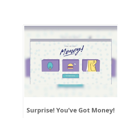
Surprise! You’ve Got Money!