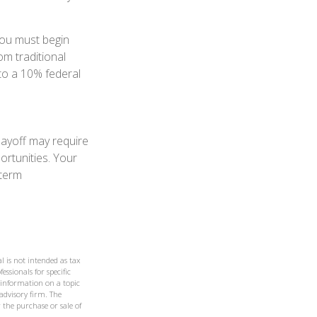
you must begin
m traditional
to a 10% federal
layoff may require
ortunities. Your
-term
l is not intended as tax
essionals for specific
 information on a topic
 advisory firm. The
 the purchase or sale of