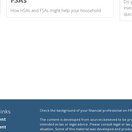
Do y
inve
How HSAs and FSAs might help your household.
quic
inks
Check the background of your financial professional on FI
ent
The content is developed from sources believed to be prov
intended as tax or legal advice. Please consult legal or tax
ent
situation. Some of this material was developed and produ