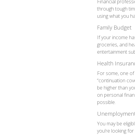
Financial professi
through tough tim
using what you ha
Family Budget
If your income ha
groceries, and he
entertainment sub
Health Insuran
For some, one of 
“continuation cov
be higher than you
on personal finan
possible.
Unemployment 
You may be eligibl
you’re looking f