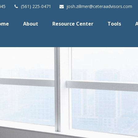
445
(561) 225-0471
josh.zillmer@ceteraadvisors.com
ome
About
Resource Center
Tools
A