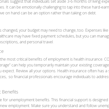
onals suggest that individuals set aside 3-6 months of living ex
es. It can be emotionally challenging to tap into these hard-ear
ve on hand can be an option rather than taking on debt.
s changed, your budget may need to change, too. Expenses like ho
althcare may have fixed payment schedules, but you can manage
scriptions, and personal travel.
ce
the most critical benefits of employment is health insurance. 
erage” can help you temporarily maintain your existing coverage
 expect. Review all your options. Health insurance often has a s
ces, so financial professionals encourage individuals to addres
Benefits
e for unemployment benefits. This financial support is designed 
or new employment. Make sure you understand and follow unemp