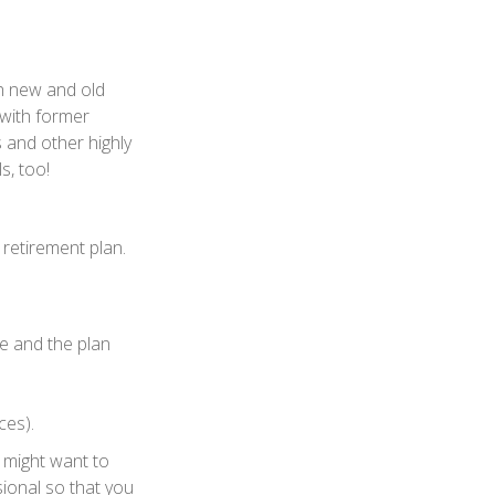
th new and old
 with former
 and other highly
s, too!
retirement plan.
le and the plan
ces).
 might want to
sional so that you