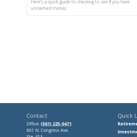
Here’s a quick guide to checking to see if you have
unclaimed money.
Contact
Quick L
Office:
(561) 225-0471
Retirem
601 N. Congress Ave.
Investm
Ste. 413