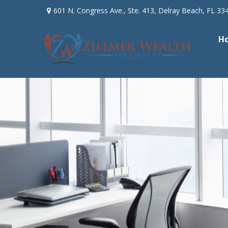
601 N. Congress Ave.,
Ste. 413,
Delray Beach,
FL
33
H