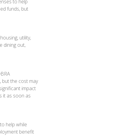
penses to help
ned funds, but
using, utility,
 dining out,
COBRA
, but the cost may
ignificant impact
s it as soon as
to help while
loyment benefit