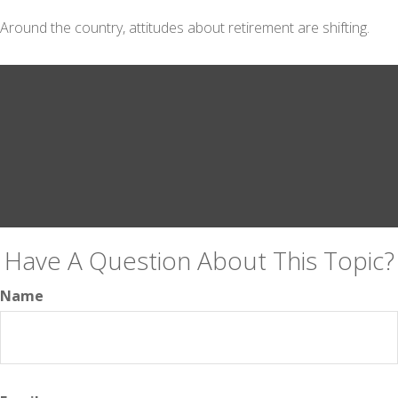
Around the country, attitudes about retirement are shifting.
Have A Question About This Topic?
Name