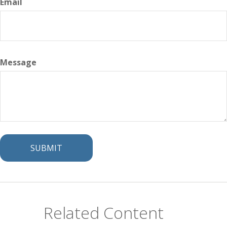
Email
Message
Related Content