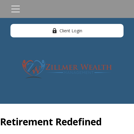
Client Login
Retirement Redefined