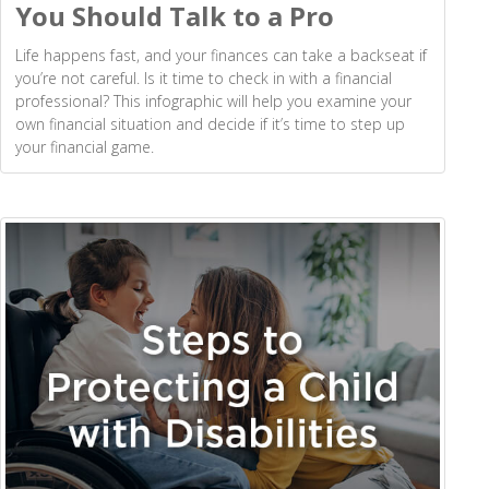
You Should Talk to a Pro
Life happens fast, and your finances can take a backseat if
you’re not careful. Is it time to check in with a financial
professional? This infographic will help you examine your
own financial situation and decide if it’s time to step up
your financial game.