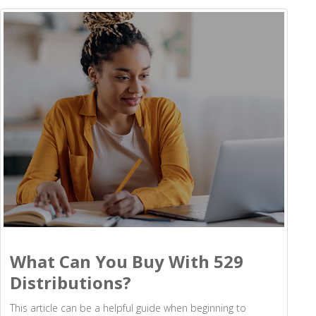
What Can You Buy With 529
Distributions?
This article can be a helpful guide when beginning to