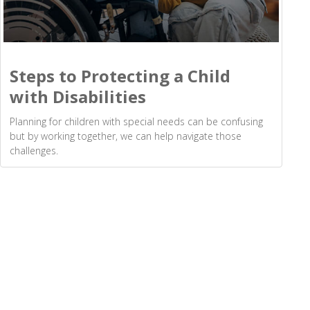
Steps to Protecting a Child
with Disabilities
Planning for children with special needs can be confusing
but by working together, we can help navigate those
challenges.