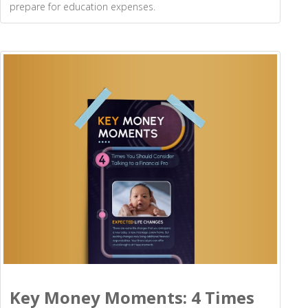
prepare for education expenses.
Key Money Moments: 4 Times