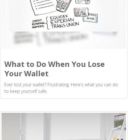
What to Do When You Lose
Your Wallet
Ever lost your wallet? Frustrating. Here’s what you can do
to keep yourself safe.