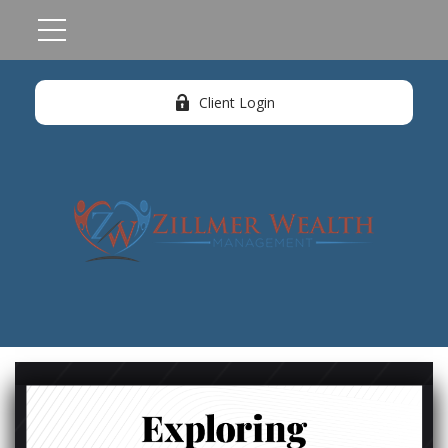
Client Login