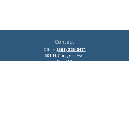
Contact
Office:
(561) 225-0471
601 N. Congress Ave.
Ste. 413
Delray Beach,
FL
33445
josh.zillmer@ceteraadvisors.com
Quick Links
Retirement
Investment
Estate
Insurance
Tax