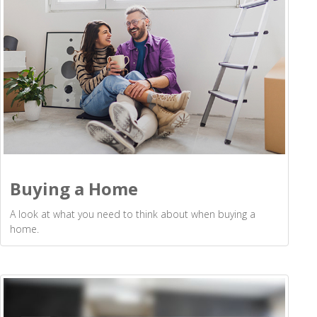
Buying a Home
A look at what you need to think about when buying a
home.