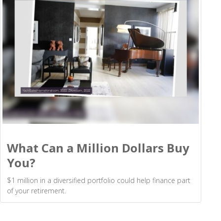
What Can a Million Dollars Buy
You?
$1 million in a diversified portfolio could help finance part
of your retirement.