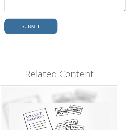
Related Content