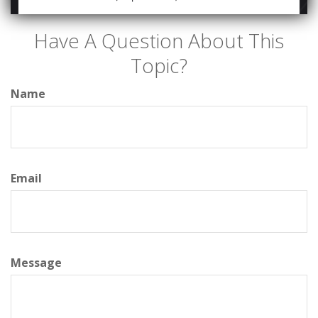
Have A Question About This
Topic?
Name
Email
Message