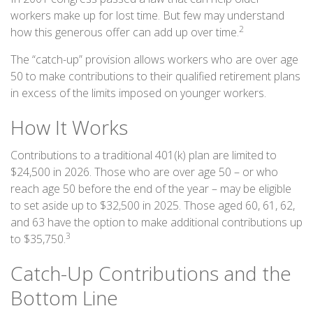
workers make up for lost time. But few may understand
2
how this generous offer can add up over time.
The “catch-up” provision allows workers who are over age
50 to make contributions to their qualified retirement plans
in excess of the limits imposed on younger workers.
How It Works
Contributions to a traditional 401(k) plan are limited to
$24,500 in 2026. Those who are over age 50 – or who
reach age 50 before the end of the year – may be eligible
to set aside up to $32,500 in 2025. Those aged 60, 61, 62,
and 63 have the option to make additional contributions up
3
to $35,750.
Catch-Up Contributions and the
Bottom Line