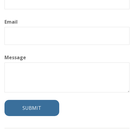
Email
Message