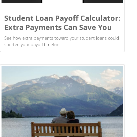
Student Loan Payoff Calculator:
Extra Payments Can Save You
See how extra payments toward your student loans could
shorten your payoff timeline.