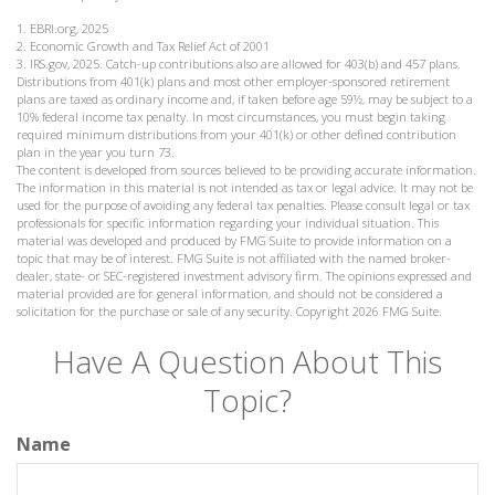
1. EBRI.org, 2025
2. Economic Growth and Tax Relief Act of 2001
3. IRS.gov, 2025. Catch-up contributions also are allowed for 403(b) and 457 plans.
Distributions from 401(k) plans and most other employer-sponsored retirement
plans are taxed as ordinary income and, if taken before age 59½, may be subject to a
10% federal income tax penalty. In most circumstances, you must begin taking
required minimum distributions from your 401(k) or other defined contribution
plan in the year you turn 73.
The content is developed from sources believed to be providing accurate information.
The information in this material is not intended as tax or legal advice. It may not be
used for the purpose of avoiding any federal tax penalties. Please consult legal or tax
professionals for specific information regarding your individual situation. This
material was developed and produced by FMG Suite to provide information on a
topic that may be of interest. FMG Suite is not affiliated with the named broker-
dealer, state- or SEC-registered investment advisory firm. The opinions expressed and
material provided are for general information, and should not be considered a
solicitation for the purchase or sale of any security. Copyright
2026 FMG Suite.
Have A Question About This
Topic?
Name