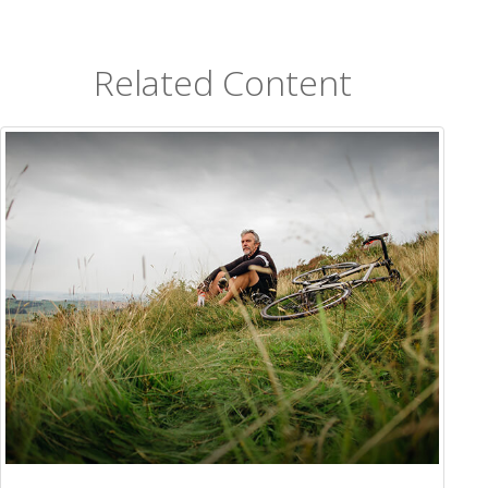
Related Content