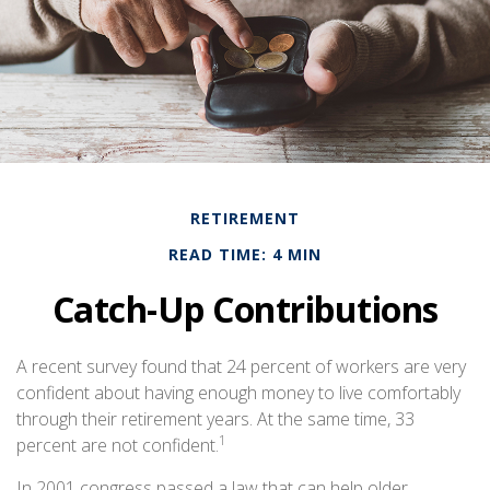
RETIREMENT
READ TIME: 4 MIN
Catch-Up Contributions
A recent survey found that 24 percent of workers are very
confident about having enough money to live comfortably
through their retirement years. At the same time, 33
1
percent are not confident.
In 2001 congress passed a law that can help older