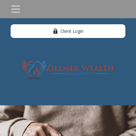
Client Login