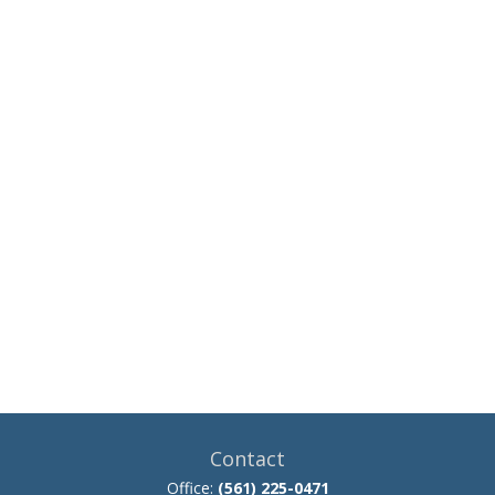
Contact
Office:
(561) 225-0471