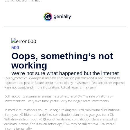
This hypothetical example is used for comparison purposes and is not intended to
represent the past or future performance of any investment. Fees and other expenses
were not considered in the illustration. Actual returns may vary.
Both accounts assume an annual rate of return of 5%. The rate of return on
investments will vary over time, particularly for longer-term investments.
In most circumstances, you must begin taking required minimum distributions
from your 401(k) or other defined contribution plan in the year you turn 73.
Withdrawals from your 401(k) or other defined contribution plans are taxed as
ordinary income, and if taken before age 59½, may be subject to a 10% federal
income tax penalty.