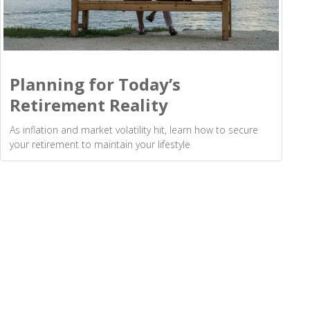
Planning for Today’s
Retirement Reality
As inflation and market volatility hit, learn how to secure
your retirement to maintain your lifestyle