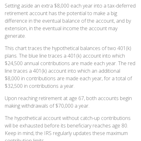
Setting aside an extra $8,000 each year into a tax-deferred
retirement account has the potential to make a big
difference in the eventual balance of the account, and by
extension, in the eventual income the account may
generate.
This chart traces the hypothetical balances of two 401(k)
plans. The blue line traces a 401(k) account into which
$24,500 annual contributions are made each year. The red
line traces a 401(k) account into which an additional
$8,000 in contributions are made each year, for a total of
$32,500 in contributions a year.
Upon reaching retirement at age 67, both accounts begin
making withdrawals of $70,000 a year.
The hypothetical account without catch-up contributions
will be exhausted before its beneficiary reaches age 80.
Keep in mind, the IRS regularly updates these maximum
contribution limits.