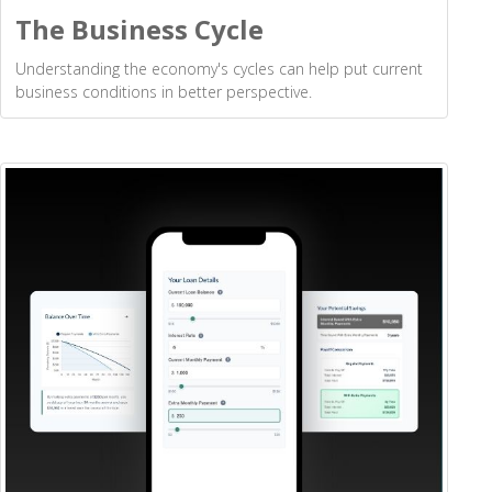
The Business Cycle
Understanding the economy's cycles can help put current
business conditions in better perspective.