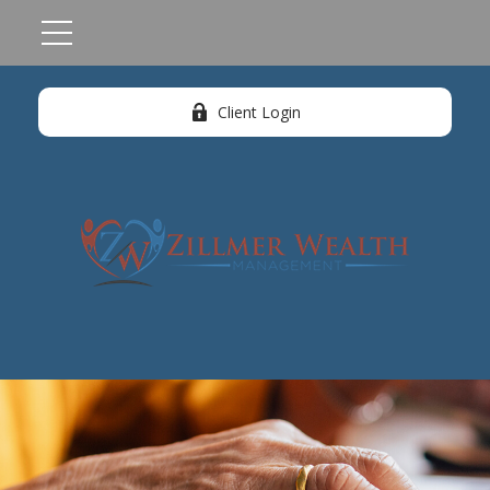
Client Login