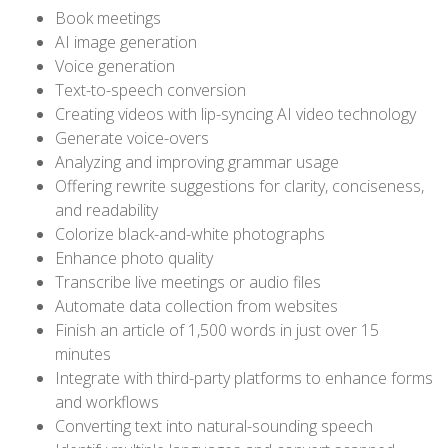
Book meetings
AI image generation
Voice generation
Text-to-speech conversion
Creating videos with lip-syncing AI video technology
Generate voice-overs
Analyzing and improving grammar usage
Offering rewrite suggestions for clarity, conciseness,
and readability
Colorize black-and-white photographs
Enhance photo quality
Transcribe live meetings or audio files
Automate data collection from websites
Finish an article of 1,500 words in just over 15
minutes
Integrate with third-party platforms to enhance forms
and workflows
Converting text into natural-sounding speech