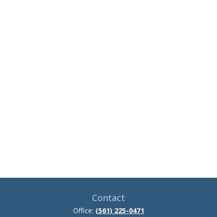
Contact
Office:
(561) 225-0471