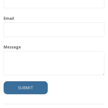
Email
Message