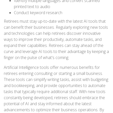
Identify multiple languages and convert scanned
printed text to audio
Conduct keyword research
Retirees must stay up-to-date with the latest AI tools that
can benefit their businesses. Regularly exploring new tools
and technologies can help retirees discover innovative
ways to improve their productivity, automate tasks, and
expand their capabilities. Retirees can stay ahead of the
curve and leverage AI tools to their advantage by keeping a
finger on the pulse of what's coming.
Artificial Intelligence tools offer numerous benefits for
retirees entering consulting or starting a small business.
These tools can simplify writing tasks, assist with budgeting
and bookkeeping, and provide opportunities to automate
tasks that typically require additional staff. With new tools
constantly being developed, retirees should embrace the
potential of AI and stay informed about the latest
advancements to optimize their business operations. By