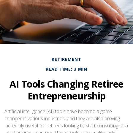
RETIREMENT
READ TIME: 3 MIN
AI Tools Changing Retiree
Entrepreneurship
Artificial intelligence (AI) tools have become a game
changer in various industries, and they are also proving
incredibly useful for retirees looking to start consulting or a
small business venture. These tools can simplify tasks,