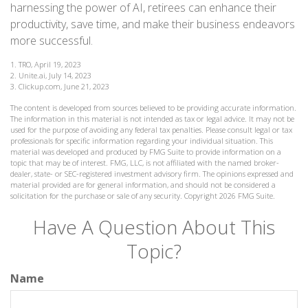
harnessing the power of AI, retirees can enhance their
productivity, save time, and make their business endeavors
more successful.
1. TRO, April 19, 2023
2. Unite.ai, July 14, 2023
3. Clickup.com, June 21, 2023
The content is developed from sources believed to be providing accurate information.
The information in this material is not intended as tax or legal advice. It may not be
used for the purpose of avoiding any federal tax penalties. Please consult legal or tax
professionals for specific information regarding your individual situation. This
material was developed and produced by FMG Suite to provide information on a
topic that may be of interest. FMG, LLC, is not affiliated with the named broker-
dealer, state- or SEC-registered investment advisory firm. The opinions expressed and
material provided are for general information, and should not be considered a
solicitation for the purchase or sale of any security. Copyright
2026 FMG Suite.
Have A Question About This
Topic?
Name