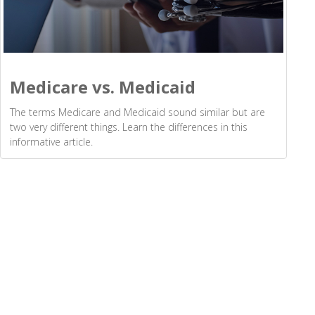
Medicare vs. Medicaid
The terms Medicare and Medicaid sound similar but are
two very different things. Learn the differences in this
informative article.