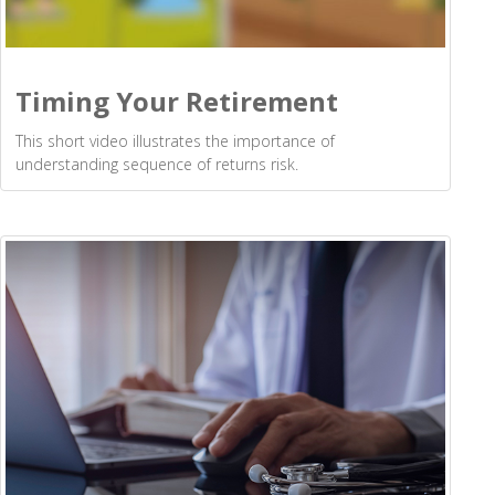
Timing Your Retirement
This short video illustrates the importance of
understanding sequence of returns risk.