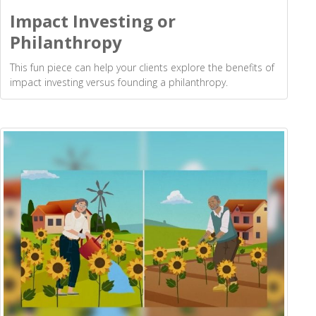
Impact Investing or
Philanthropy
This fun piece can help your clients explore the benefits of
impact investing versus founding a philanthropy.