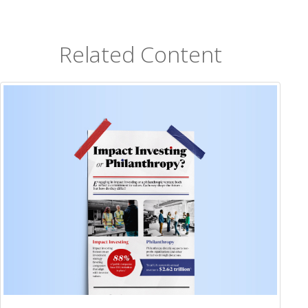
Related Content