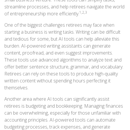
streamline processes, and help retirees navigate the world
1,2,3
of entrepreneurship more efficiently.
One of the biggest challenges retirees may face when
starting a business is writing tasks. Writing can be difficult
and tedious for some, but AI tools can help alleviate this
burden. AI-powered writing assistants can generate
content, proofread, and even suggest improvements.
These tools use advanced algorithms to analyze text and
offer better sentence structure, grammar, and vocabulary.
Retirees can rely on these tools to produce high-quality
written content without spending hours perfecting it
themselves.
Another area where AI tools can significantly assist
retirees is budgeting and bookkeeping. Managing finances
can be overwhelming, especially for those unfamiliar with
accounting principles. AI-powered tools can automate
budgeting processes, track expenses, and generate