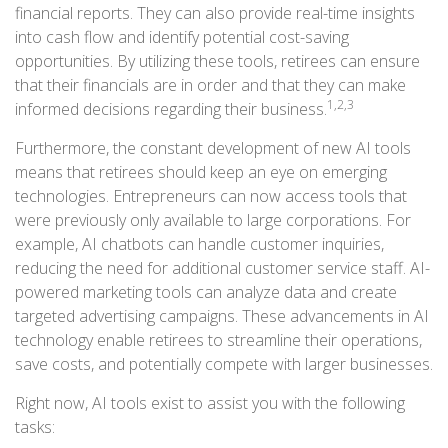
financial reports. They can also provide real-time insights
into cash flow and identify potential cost-saving
opportunities. By utilizing these tools, retirees can ensure
that their financials are in order and that they can make
1,2,3
informed decisions regarding their business.
Furthermore, the constant development of new AI tools
means that retirees should keep an eye on emerging
technologies. Entrepreneurs can now access tools that
were previously only available to large corporations. For
example, AI chatbots can handle customer inquiries,
reducing the need for additional customer service staff. AI-
powered marketing tools can analyze data and create
targeted advertising campaigns. These advancements in AI
technology enable retirees to streamline their operations,
save costs, and potentially compete with larger businesses.
Right now, AI tools exist to assist you with the following
tasks: