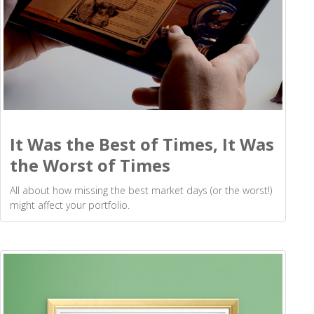
It Was the Best of Times, It Was
the Worst of Times
All about how missing the best market days (or the worst!)
might affect your portfolio.