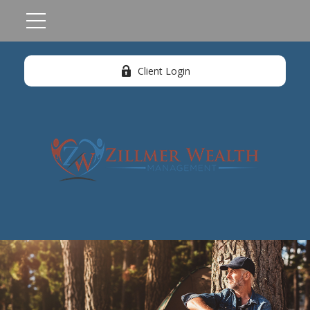
Client Login