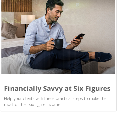
Financially Savvy at Six Figures
Help your clients with these practical steps to make the
most of their six-figure income.