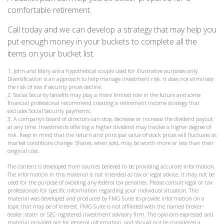
comfortable retirement.
Call today and we can develop a strategy that may help you
put enough money in your buckets to complete all the
items on your bucket list.
1. John and Mary are a hypothetical couple used for illustrative purposes only.
Diversification is an approach to help manage investment risk. It does not eliminate
the risk of loss if security prices decline.
2. Social Security benefits may play a more limited role in the future and some
financial professional recommend creating a retirement income strategy that
excludes Social Security payments.
3. A company’s board of directors can stop, decrease or increase the dividend payout
at any time. Investments offering a higher dividend may involve a higher degree of
risk. Keep in mind that the return and principal value of stock prices will fluctuate as
market conditions change. Shares, when sold, may be worth more or less than their
original cost.
The content is developed from sources believed to be providing accurate information.
The information in this material is not intended as tax or legal advice. It may not be
used for the purpose of avoiding any federal tax penalties. Please consult legal or tax
professionals for specific information regarding your individual situation. This
material was developed and produced by FMG Suite to provide information on a
topic that may be of interest. FMG Suite is not affiliated with the named broker-
dealer, state- or SEC-registered investment advisory firm. The opinions expressed and
material provided are for general information, and should not be considered a