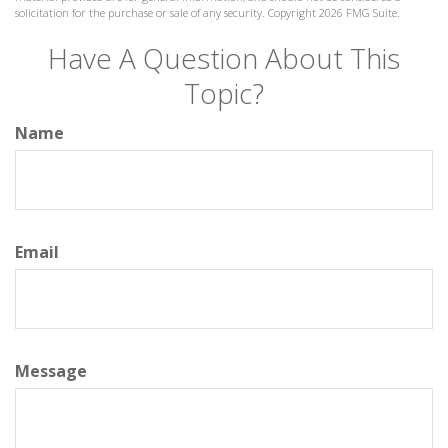
solicitation for the purchase or sale of any security. Copyright
2026 FMG Suite.
Have A Question About This
Topic?
Name
Email
Message