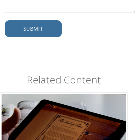
Related Content