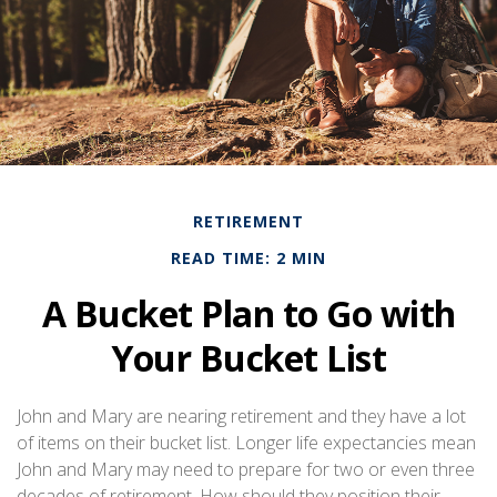
RETIREMENT
READ TIME: 2 MIN
A Bucket Plan to Go with
Your Bucket List
John and Mary are nearing retirement and they have a lot
of items on their bucket list. Longer life expectancies mean
John and Mary may need to prepare for two or even three
decades of retirement. How should they position their