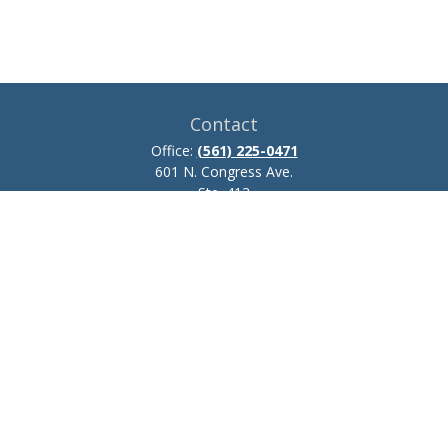
Contact
Office:
(561) 225-0471
601 N. Congress Ave.
Ste. 413
Delray Beach,
FL
33445
josh.zillmer@ceteraadvisors.com
Quick Links
Retirement
Investment
Estate
Insurance
Tax
Money