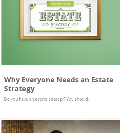
Why Everyone Needs an Estate
Strategy
Do you have an estate strategy? You should.