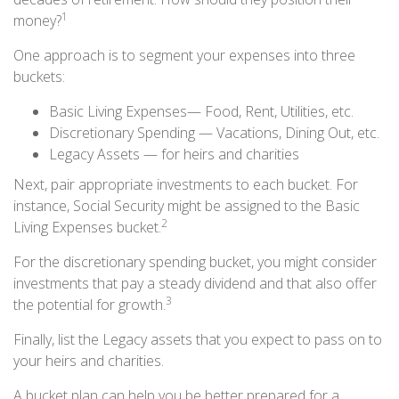
1
money?
One approach is to segment your expenses into three
buckets:
Basic Living Expenses— Food, Rent, Utilities, etc.
Discretionary Spending — Vacations, Dining Out, etc.
Legacy Assets — for heirs and charities
Next, pair appropriate investments to each bucket. For
instance, Social Security might be assigned to the Basic
2
Living Expenses bucket.
For the discretionary spending bucket, you might consider
investments that pay a steady dividend and that also offer
3
the potential for growth.
Finally, list the Legacy assets that you expect to pass on to
your heirs and charities.
A bucket plan can help you be better prepared for a