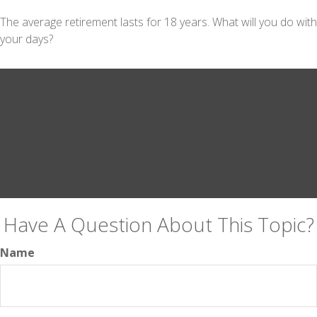
The average retirement lasts for 18 years. What will you do with
your days?
Have A Question About This Topic?
Name