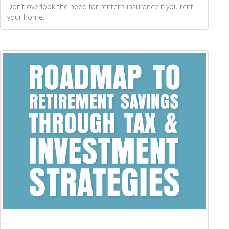
Don’t overlook the need for renter’s insurance if you rent
your home.