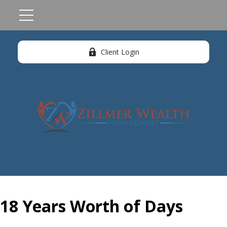
Client Login
18 Years Worth of Days