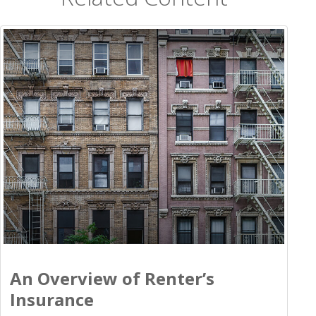
An Overview of Renter’s
Insurance