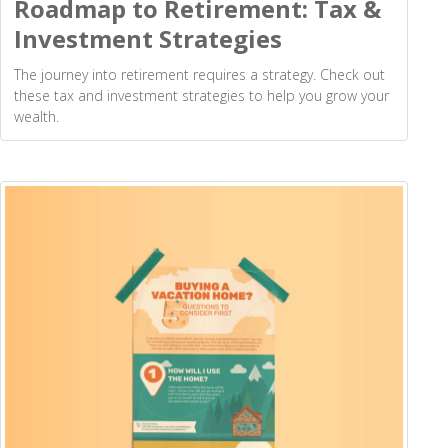
Roadmap to Retirement: Tax &
Investment Strategies
The journey into retirement requires a strategy. Check out
these tax and investment strategies to help you grow your
wealth.