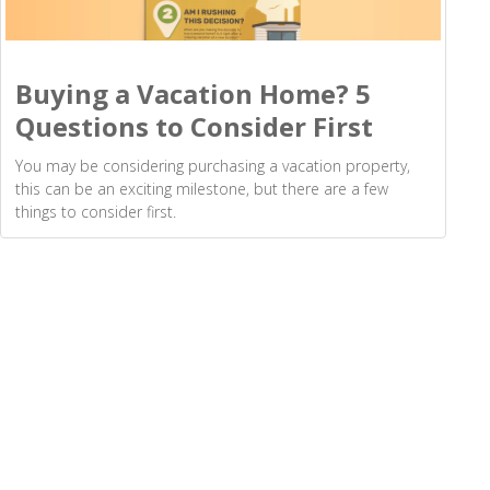
Buying a Vacation Home? 5
Questions to Consider First
You may be considering purchasing a vacation property,
this can be an exciting milestone, but there are a few
things to consider first.