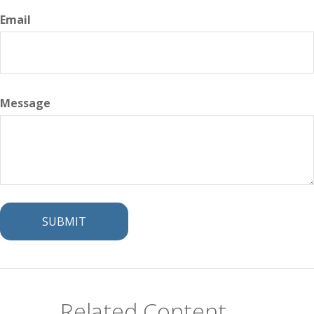
Email
Message
Related Content