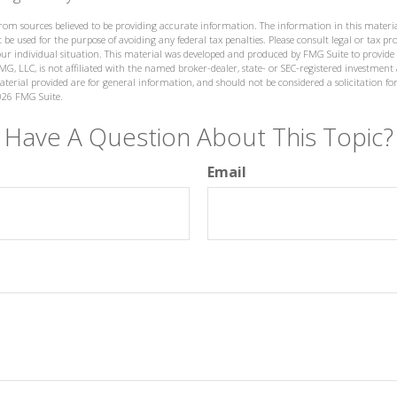
from sources believed to be providing accurate information. The information in this materia
 be used for the purpose of avoiding any federal tax penalties. Please consult legal or tax prof
ur individual situation. This material was developed and produced by FMG Suite to provide
MG, LLC, is not affiliated with the named broker-dealer, state- or SEC-registered investment
terial provided are for general information, and should not be considered a solicitation for
026 FMG Suite.
Have A Question About This Topic?
Email