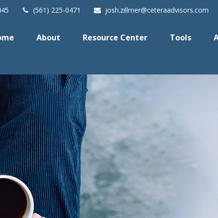
445
(561) 225-0471
josh.zillmer@ceteraadvisors.com
ome
About
Resource Center
Tools
A