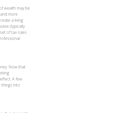
 of wealth may be
e and more
reate a living
stee (typically
set of tax rules
professional
money. Now that
etting
effect. A few
 things into