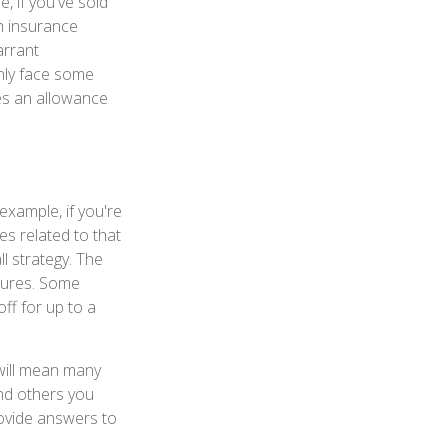
, if you've sold
th insurance
arrant
inly face some
es an allowance
example, if you're
s related to that
l strategy. The
itures. Some
ff for up to a
will mean many
nd others you
rovide answers to