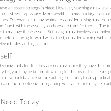
ave an estate strategy in place. However, reaching a new level
 to revisit your approach. More wealth can mean a larger estat
ues. For example, it may be time to consider a living trust. You c
and fund it with the assets you choose to transfer therein. The tru
er to manage these assets. But using a trust involves a complex 
So before moving forward with a trust, consider working with a 
relevant rules and regulations.
self
y individuals feel like they are in a rush once they have their 
oyster, you may be better off waiting for the pearl. This means g
r new bank balance before putting the money to any practical 
h a financial professional regarding your ambitions may help put
 Need Today