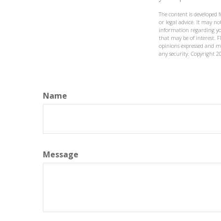
The content is developed 
or legal advice. It may not
information regarding yo
that may be of interest. F
opinions expressed and ma
any security. Copyright
2
Name
Message