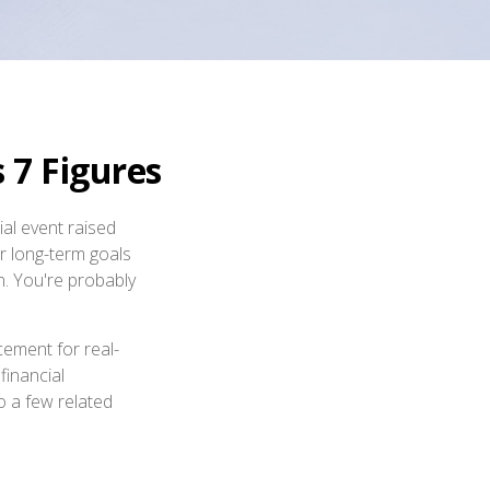
7 Figures
al event raised
ur long-term goals
on. You're probably
cement for real-
financial
o a few related