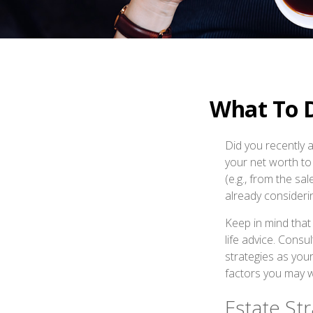
What To 
Did you recently 
your net worth to 
(e.g., from the sa
already consider
Keep in mind that 
life advice. Consu
strategies as your
factors you may w
Estate Str