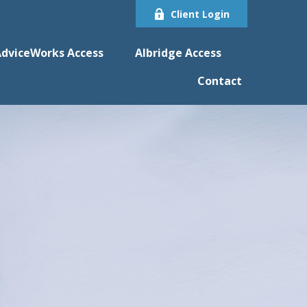
Client Login
dviceWorks Access
Albridge Access
Contact