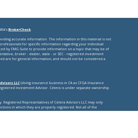
NRA's
BrokerCheck
.
iding accurate information. The information in this material is not
 professionals for specific information regarding your individual
ced by FMG Suite to provide information on a topic that may be of
entative, broker - dealer, state - or SEC - registered investment
ded are for general information, and should not be considered a
dvisors LLC
(doing insurance business in CA as CFGA Insurance
Registered Investment Advisor. Cetera is under separate ownership
nly. Registered Representatives of Cetera Advisors LLC may only
ictions in which they are properly registered. Not all of the
able in every state and through every representative listed. For
isted on the site, visit the Cetera Advisors LLC site at
nuity
|