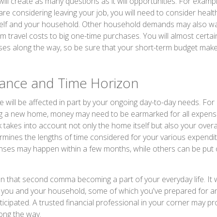
ll create as many questions as it will opportunities. For example
are considering leaving your job, you will need to consider heal
self and your household. Other household demands may also w
om travel costs to big one-time purchases. You will almost certa
es along the way, so be sure that your short-term budget mak
rance and Time Horizon
e will be affected in part by your ongoing day-to-day needs. For 
g a new home, money may need to be earmarked for all expense
 takes into account not only the home itself but also your overal
rmines the lengths of time considered for your various expend
es may happen within a few months, while others can be put o
n that second comma becoming a part of your everyday life. It 
or you and your household, some of which you've prepared for a
ticipated. A trusted financial professional in your corner may p
ong the way.