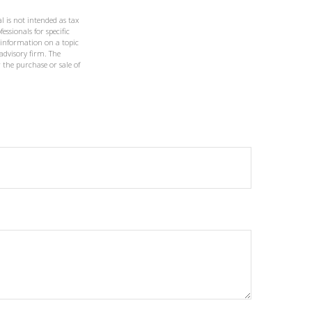
l is not intended as tax
essionals for specific
 information on a topic
 advisory firm. The
 the purchase or sale of