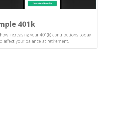
mple 401k
how increasing your 401(k) contributions today
d affect your balance at retirement.