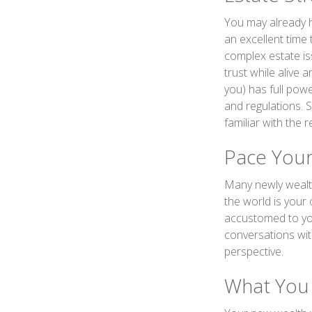
You may already h
an excellent time
complex estate iss
trust while alive 
you) has full pow
and regulations. 
familiar with the 
Pace Your
Many newly wealth
the world is your 
accustomed to you
conversations wit
perspective.
What You