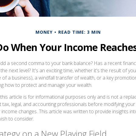
MONEY
READ TIME: 3 MIN
Do When Your Income Reaches 
add a second comma to your bank balance? Has a recent financi
the next level? It's an exciting time, whether it's the result of yo
le of a business), a windfall transfer of wealth, or a key promoti
ing how to protect and manage your wealth.
this article is for informational purposes only and is not a repla
lt tax, legal, and accounting professionals before modifying your 
 income changes. This article was written to provide insights int
ish to consider.
ategy on a New Playing Field