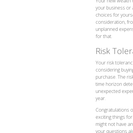
Your new wealth wi
your business or 
choices for your
consideration, fr
unplanned expens
for that.
Risk Tole
Your risk toleranc
considering buyin
purchase. The risk
time horizon dete
unexpected expens
year.
Congratulations o
exciting things f
might not have an
your questions al