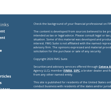
inks
Check the background of your financial professional on FI
ent
The content is developed from sources believed to be prov
intended as tax or legal advice. Please consult legal or tax
ent
situation. Some of this material was developed and produ
interest. FMG Suite is not affiliated with the named repres
advisory firm. The opinions expressed and material provi
e
solicitation for the purchase or sale of any security.
Copyright 2026 FMG Suite.
Securities and advisory services offered through
Cetera A
e
Agency LLC), member
FINRA
,
SIPC
, a broker dealer and 
from any other named entity.
rticles
s
This site is published for residents of the United States o
conduct business with residents of the states and/or jurisd
lators
products and services referenced on this site may be avail
additional information please contact the representative(s) l
ceteraadvisors.com
Important Disclosures and Form CRS
|
Business Conti