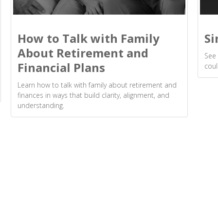
How to Talk with Family
Si
About Retirement and
See 
Financial Plans
coul
Learn how to talk with family about retirement and
finances in ways that build clarity, alignment, and
understanding.