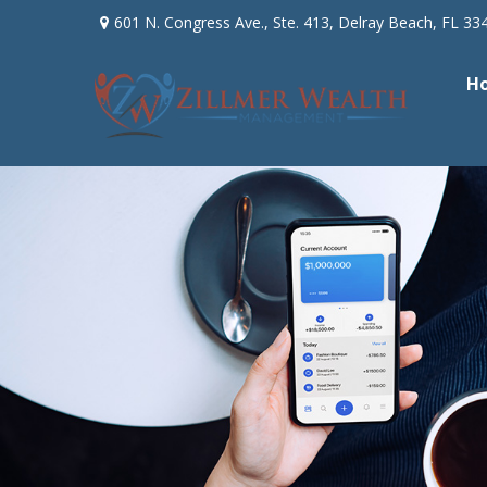
601 N. Congress Ave.,
Ste. 413,
Delray Beach,
FL
33
H