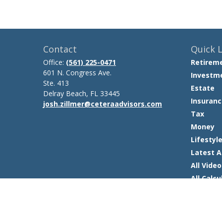
Contact
Quick L
Office:
(561) 225-0471
Retirem
601 N. Congress Ave.
Investm
Ste. 413
Estate
Delray Beach,
FL
33445
Insuranc
josh.zillmer@ceteraadvisors.com
Tax
Money
Lifestyl
Latest A
All Video
All Calcu