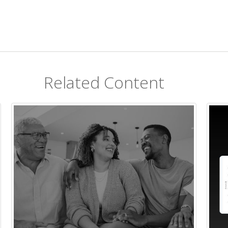
Related Content