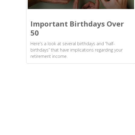
Important Birthdays Over
50
Here's a look at several birthdays and “half-
birthdays” that have implications regarding your
retirement income.