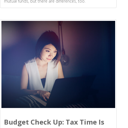
mutual funds, but there are differences, too.
Budget Check Up: Tax Time Is