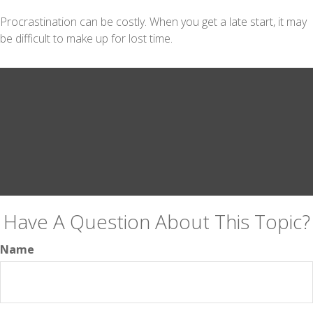
Procrastination can be costly. When you get a late start, it may
be difficult to make up for lost time.
Have A Question About This Topic?
Name