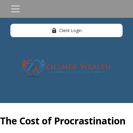
Client Login
The Cost of Procrastination