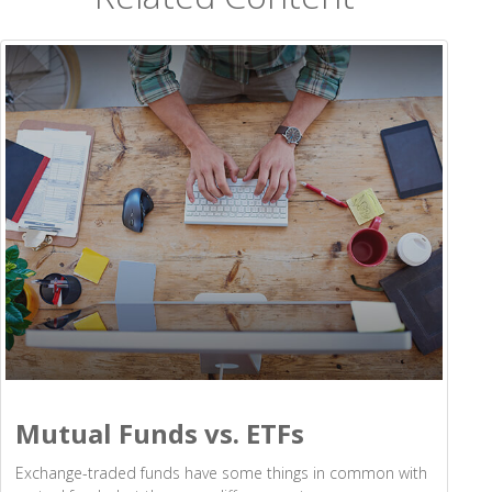
Mutual Funds vs. ETFs
Exchange-traded funds have some things in common with