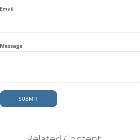
Email
Message
Related Content