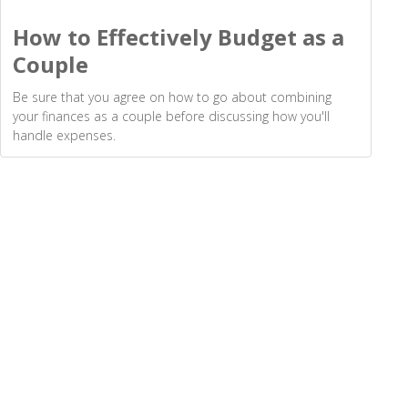
How to Effectively Budget as a
Couple
Be sure that you agree on how to go about combining
your finances as a couple before discussing how you'll
handle expenses.