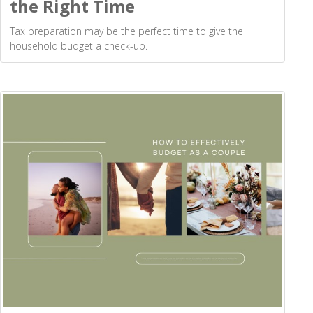
the Right Time
Tax preparation may be the perfect time to give the
household budget a check-up.