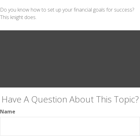
Do you know how to set up your financial goals for success?
This knight does.
Have A Question About This Topic?
Name