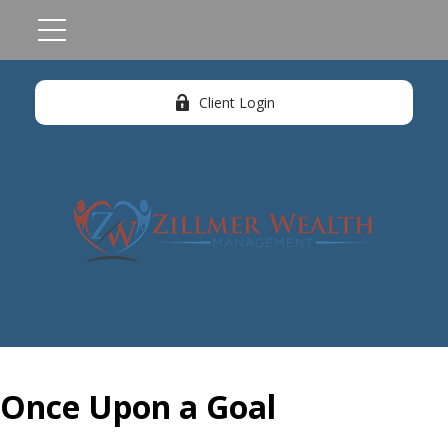
Client Login
Once Upon a Goal