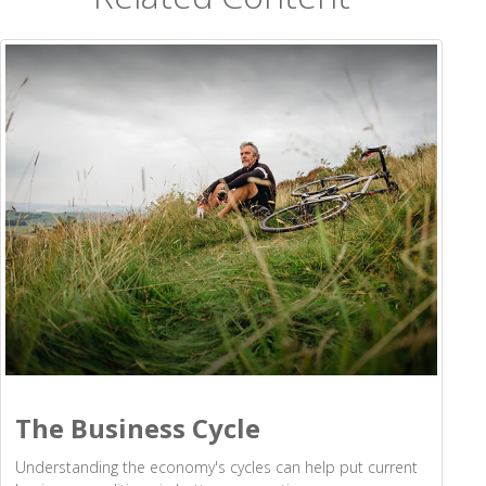
The Business Cycle
Understanding the economy's cycles can help put current