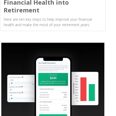
Financial Health into
Retirement
Here are ten key steps to help improve your financial
health and make the most of your retirement years.