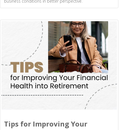
business conditions in better perspective.
Tips for Improving Your