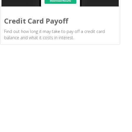
Credit Card Payoff
Find out how long it may take to pay off a credit card
balance and what it costs in interest.