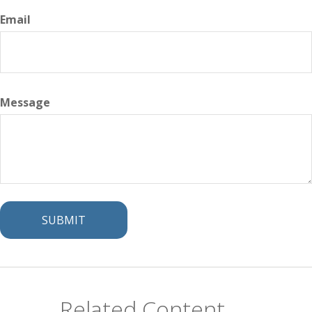
Email
Message
Related Content