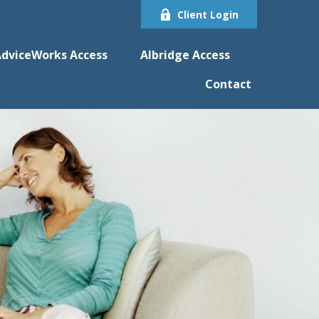
Client Login
dviceWorks Access
Albridge Access
Contact