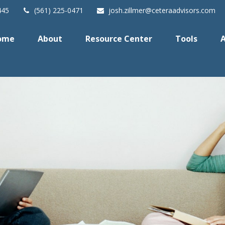
445
(561) 225-0471
josh.zillmer@ceteraadvisors.com
ome
About
Resource Center
Tools
A