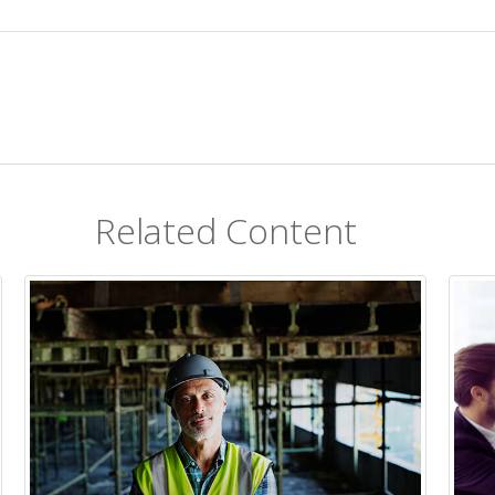
Related Content