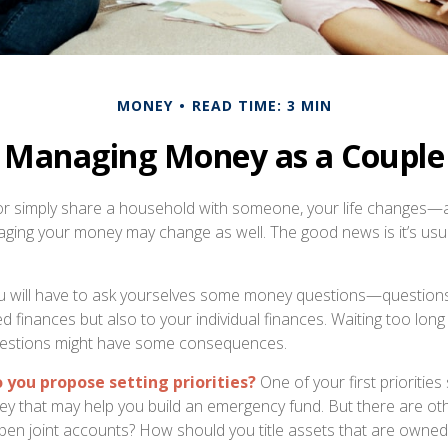
MONEY
READ TIME: 3 MIN
Managing Money as a Couple
r simply share a household with someone, your life changes—
ing your money may change as well. The good news is it’s usua
u will have to ask yourselves some money questions—questions
d finances but also to your individual finances. Waiting too long
estions might have some consequences.
o you propose setting priorities?
One of your first priorities
ey that may help you build an emergency fund. But there are ot
pen joint accounts? How should you title assets that are owned