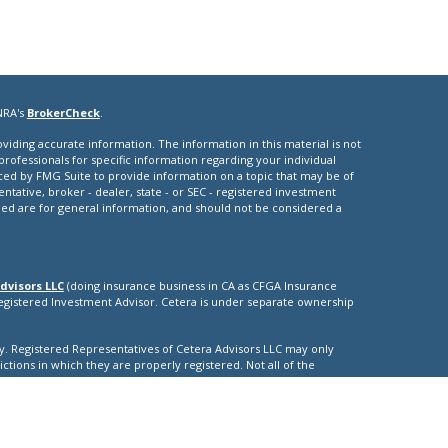
NRA's
BrokerCheck
.
iding accurate information. The information in this material is not
 professionals for specific information regarding your individual
ced by FMG Suite to provide information on a topic that may be of
entative, broker - dealer, state - or SEC - registered investment
ded are for general information, and should not be considered a
dvisors LLC
(doing insurance business in CA as CFGA Insurance
Registered Investment Advisor. Cetera is under separate ownership
nly. Registered Representatives of Cetera Advisors LLC may only
ictions in which they are properly registered. Not all of the
able in every state and through every representative listed. For
isted on the site, visit the Cetera Advisors LLC site at
nuity
|