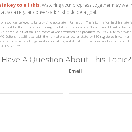
s key to all this.
Watching your progress together may well 
al, so a regular conversation should be a goal.
from sources believed to be providing accurate information. The information in this materia
 be used for the purpose of avoiding any federal tax penalties. Please consult legal or tax prof
ur individual situation. This material was developed and produced by FMG Suite to provide
MG Suite is not affiliated with the named broker-dealer, state- or SEC-registered investment
terial provided are for general information, and should not be considered a solicitation for
026 FMG Suite.
Have A Question About This Topic?
Email