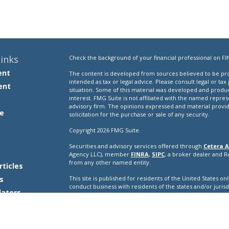
inks
Check the background of your financial professional on FI
ent
The content is developed from sources believed to be prov
intended as tax or legal advice. Please consult legal or tax
ent
situation. Some of this material was developed and produ
interest. FMG Suite is not affiliated with the named repres
advisory firm. The opinions expressed and material provi
e
solicitation for the purchase or sale of any security.
Copyright 2026 FMG Suite.
Securities and advisory services offered through
Cetera A
e
Agency LLC), member
FINRA
,
SIPC
, a broker dealer and 
from any other named entity.
rticles
s
This site is published for residents of the United States o
conduct business with residents of the states and/or jurisd
lators
products and services referenced on this site may be avail
additional information please contact the representative(s) l
ceteraadvisors.com
Important Disclosures and Form CRS
|
Business Conti