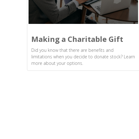
Making a Charitable Gift
Did you know that there are benefits and
limitations when you decide to donate stock? Learn
more about your options.