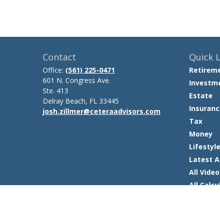
Contact
Quick L
Office:
(561) 225-0471
Retirem
601 N. Congress Ave.
Investm
Ste. 413
Estate
Delray Beach,
FL
33445
Insuranc
josh.zillmer@ceteraadvisors.com
Tax
Money
Lifestyl
Latest A
All Video
All Calcu