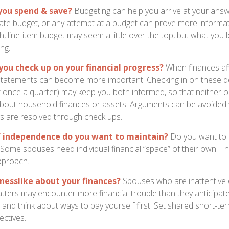
you spend & save?
Budgeting can help you arrive at your answ
ate budget, or any attempt at a budget can prove more informat
h, line-item budget may seem a little over the top, but what you 
ng.
you check up on your financial progress?
When finances af
statements can become more important. Checking in on these de
t once a quarter) may keep you both informed, so that neither 
bout household finances or assets. Arguments can be avoide
s are resolved through check ups.
 independence do you want to maintain?
Do you want to
ome spouses need individual financial “space” of their own. Th
pproach.
nesslike about your finances?
Spouses who are inattentive 
atters may encounter more financial trouble than they anticipa
and think about ways to pay yourself first. Set shared short-te
ectives.