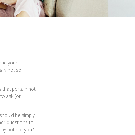
and your
lly not so
 that pertain not
 to ask (or
 should be simply
her questions to
 by both of you?