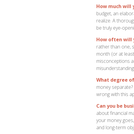
How much will 
budget, an elabor
realize. A thoroug
be truly eye-openi
How often will 
rather than one, 
month (or at leas
misconceptions a
misunderstanding
What degree of
money separate? S
wrong with this a
Can you be busi
about financial m
your money goes, 
and long-term obj