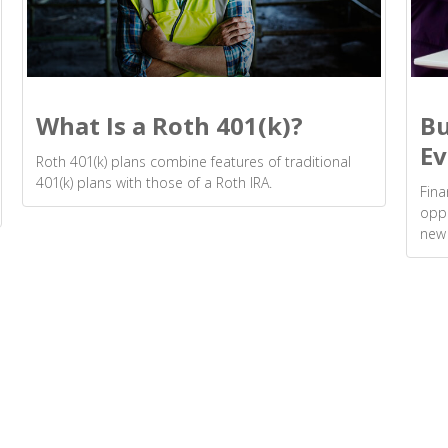
What Is a Roth 401(k)?
Bu
Ev
Roth 401(k) plans combine features of traditional
401(k) plans with those of a Roth IRA.
Fina
oppo
new 