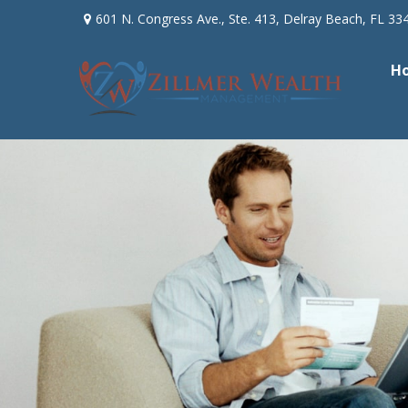
601 N. Congress Ave.,
Ste. 413,
Delray Beach,
FL
33
H