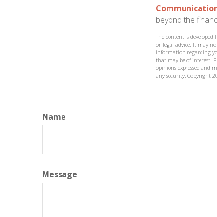
Communication i
beyond the financi
The content is developed 
or legal advice. It may not
information regarding yo
that may be of interest. F
opinions expressed and ma
any security. Copyright
2
Name
Message