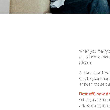
When you marry o
approach to manag
difficult.
At some point, yo
only to your share
answer) those qu
First off, how d
setting aside mon
ask. Should you o