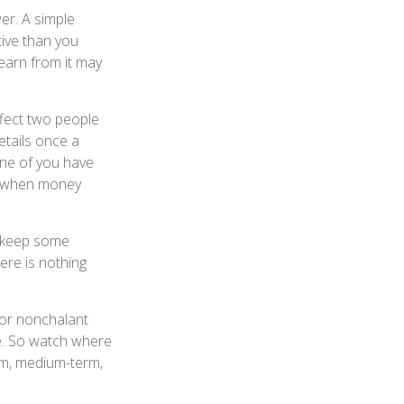
er. A simple
ive than you
learn from it may
fect two people
tails once a
one of you have
d when money
 keep some
ere is nothing
or nonchalant
te. So watch where
rm, medium-term,