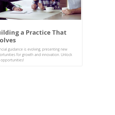
ilding a Practice That
olves
ncial guidance is evolving, presenting new
rtunities for growth and innovation. Unlock
opportunities!