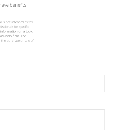
have benefits
l is not intended as tax
essionals for specific
 information on a topic
 advisory firm. The
 the purchase or sale of