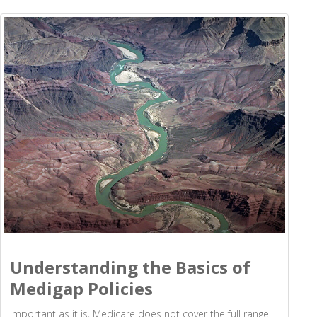
Understanding the Basics of
Medigap Policies
Important as it is, Medicare does not cover the full range