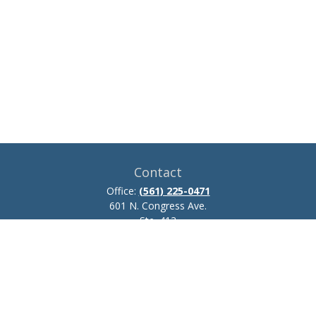
Contact
Office:
(561) 225-0471
601 N. Congress Ave.
Ste. 413
Delray Beach,
FL
33445
josh.zillmer@ceteraadvisors.com
Quick Links
Retirement