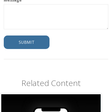
Message
Related Content