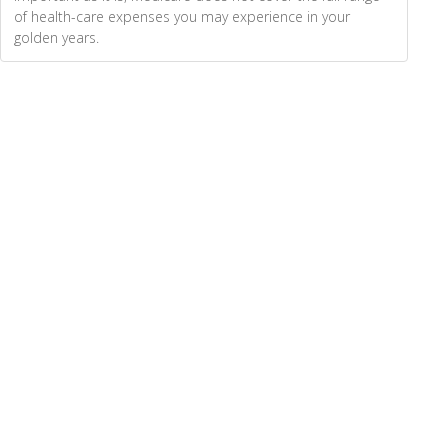
of health-care expenses you may experience in your
golden years.