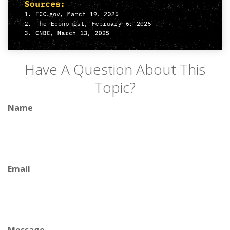
Have A Question About This
Topic?
Name
Email