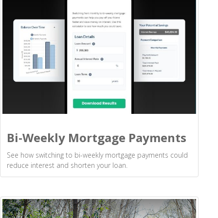
Bi-Weekly Mortgage Payments
See how switching to bi-weekly mortgage payments could
reduce interest and shorten your loan.