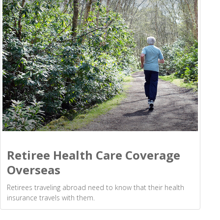
Retiree Health Care Coverage
Overseas
Retirees traveling abroad need to know that their health
insurance travels with them.