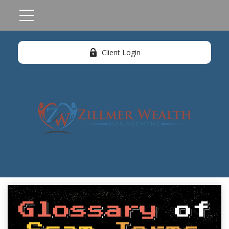
Client Login