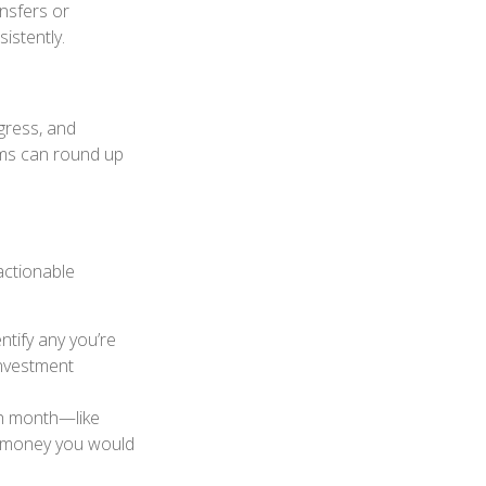
ansfers or
istently.
gress, and
ams can round up
actionable
tify any you’re
investment
h month—like
he money you would