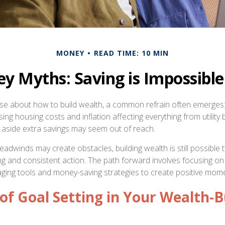
MONEY
READ TIME: 10 MIN
 Myths: Saving is Impossible
rse about how to build wealth, a common refrain often emerges: 
ng housing costs and inflation affecting everything from utility bi
ng aside extra savings may seem out of reach.
adwinds may create obstacles, building wealth is still possible
ing and consistent action. The path forward involves focusing on
aging tools and money-saving strategies to create positive mo
of Goal Setting in Your Wealth-B