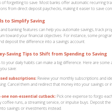
sk of forgetting to save. Most banks offer automatic recurring tr
ons from direct deposit paychecks, making it easier to save cons
s to Simplify Saving
s and banking features can help you automate savings, track pro
m toward your financial objectives. For instance, some progr
d deposit the difference into a savings account.
ey-Saving Tips to Shift from Spending to Saving
 to your daily habits can make a big difference. Here are some 
 you save:
sed subscriptions:
Review your monthly subscriptions and iden
ing. Cancel them and redirect that money into your savings or 
one non-essential cutback:
Pick one expense to forgo eac
ly coffee runs, a streaming service, or impulse buys. Deposit t
nto savings or investments instead.