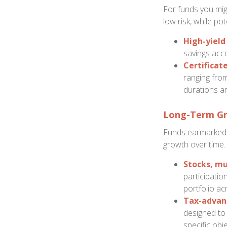
For funds you migh
low risk, while po
High-yield
savings acco
Certificate
ranging from
durations ar
Long-Term Gr
Funds earmarked f
growth over time.
Stocks, mu
participatio
portfolio ac
Tax-advan
designed to 
specific obj