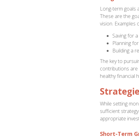
Long-term goals 
These are the goa
vision. Examples o
Saving for 
Planning for
Building a r
The key to pursuin
contributions are
healthy financial 
Strategi
While setting mone
sufficient strate
appropriate inves
Short-Term G