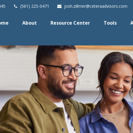
445
(561) 225-0471
josh.zillmer@ceteraadvisors.com
ome
About
Resource Center
Tools
A