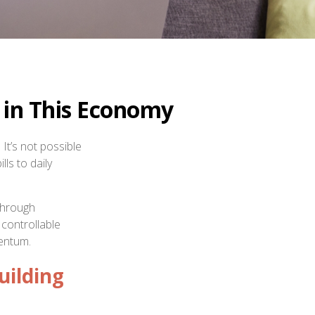
 in This Economy
It’s not possible
lls to daily
 through
 controllable
mentum.
uilding