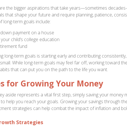
are the bigger aspirations that take years—sometimes decades
ls that shape your future and require planning, patience, consis
f long-term goals include:
a down payment on a house
 your child’s college education
etirement fund
g long-term goals is starting early and contributing consistently,
 small. While long-term goals may feel far off, working toward t
habits that can put you on the path to the life you want.
es for Growing Your Money
y aside represents a vital first step, simply saving your money 
gy to help you reach your goals. Growing your savings through th
tment strategies can help combat the impact of inflation and bol
rowth Strategies