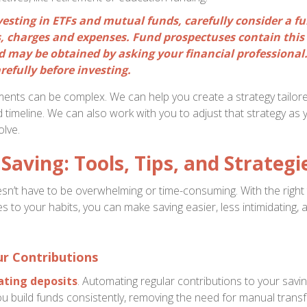
vesting in ETFs and mutual funds, carefully consider a f
ks, charges and expenses. Fund prospectuses contain this
 may be obtained by asking your financial professional
refully before investing.
ments can be complex. We can help you create a strategy tailore
d timeline. We can also work with you to adjust that strategy as
lve.
Saving: Tools, Tips, and Strategi
n’t have to be overwhelming or time-consuming. With the right
s to your habits, you can make saving easier, less intimidating,
r Contributions
ting deposits
. Automating regular contributions to your savi
u build funds consistently, removing the need for manual trans