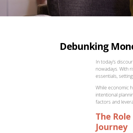
Debunking Money
In today’s discou
nowadays. With risi
essentials, setti
While economic he
intentional plann
factors and lever
The Role 
Journey