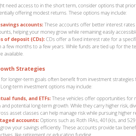
t need access to in the short term, consider options that priorit
tentially offering modest returns. These options may include:
 savings accounts:
These accounts offer better interest rates 
unts, helping your money grow while remaining easily accessibl
s of deposit (CDs):
CDs offer a fixed interest rate for a specif
 a few months to a few years. While funds are tied up for the t
e available.
owth Strategies
or longer-term goals often benefit from investment strategies
 Long-term investment options may include:
tual funds, and ETFs:
These vehicles offer opportunities for 
n and potential long-term growth. While they carry higher risk, div
ross asset classes can help manage risk while pursuing higher r
taged accounts:
Options such as Roth IRAs, 401(k)s, and 529
grow your savings efficiently. These accounts provide tax benefi
ectives, like retirement or education funding.