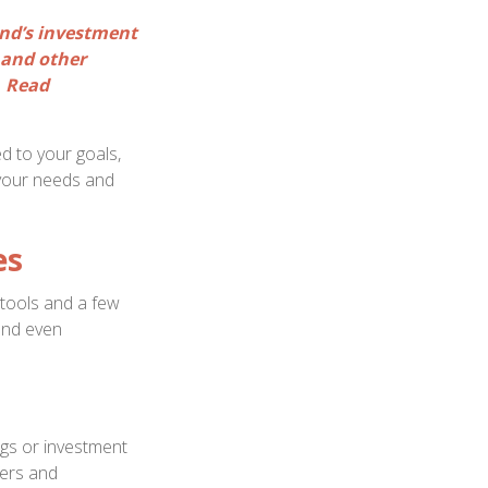
und’s investment
 and other
. Read
d to your goals,
 your needs and
es
 tools and a few
 and even
ngs or investment
fers and