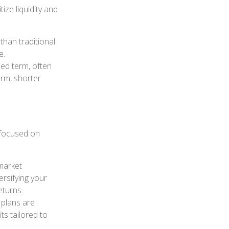
ize liquidity and
than traditional
e.
ied term, often
erm, shorter
 focused on
market
ersifying your
eturns.
 plans are
ts tailored to