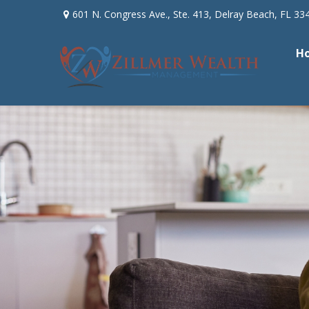
601 N. Congress Ave.,
Ste. 413,
Delray Beach,
FL
33
H