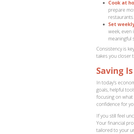
Cook at h
prepare mos
restaurants.
Set weekl
week, even i
meaningful 
Consistency is ke
takes you closer t
Saving I
In today’s econom
goals, helpful too
focusing on what
confidence for you
If you still feel 
Your financial pr
tailored to your u