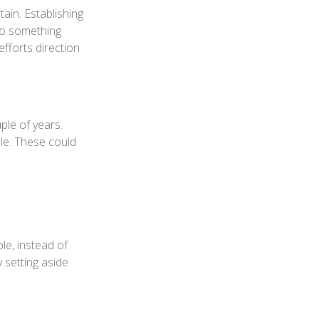
ain. Establishing
nto something
efforts direction
ple of years.
le. These could
le, instead of
y setting aside