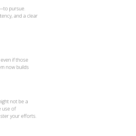
—to pursue.
tency, and a clear
 even if those
hem now builds
might not be a
e use of
ster your efforts.