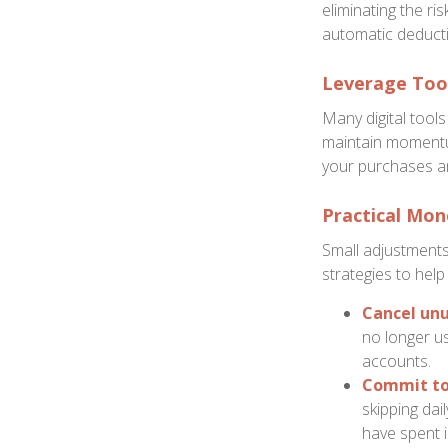
eliminating the ri
automatic deducti
Leverage Tool
Many digital tool
maintain momentu
your purchases an
Practical Mon
Small adjustments
strategies to help
Cancel unu
no longer us
accounts.
Commit to 
skipping dai
have spent i