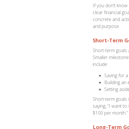
If you don’t know 
clear financial g
concrete and actio
and purpose.
Short-Term G
Short-term goals 
Smaller milestone
include:
Saving for a
Building an
Setting asi
Short-term goals w
saying, “I want to
$100 per month.”
Long-Term Go