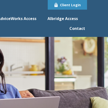
Client Login
dviceWorks Access
Albridge Access
Contact