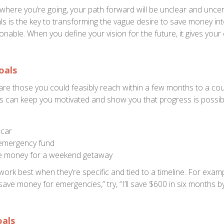
where you’re going, your path forward will be unclear and uncert
oals is the key to transforming the vague desire to save money i
nable. When you define your vision for the future, it gives your 
oals
are those you could feasibly reach within a few months to a cou
s can keep you motivated and show you that progress is possib
 car
 emergency fund
de money for a weekend getaway
ork best when they’re specific and tied to a timeline. For examp
 save money for emergencies,” try, “I’ll save $600 in six months b
als