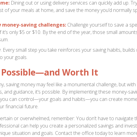
ome:
Dining out or using delivery services can quickly add up. Tr
t of your meals at home, and save the money you’d normally s
y money-saving challenges:
Challenge yourself to save a sp
f it’s only $5 or $10. By the end of the year, those small amount
sum.
y. Every small step you take reinforces your saving habits, buil
o your goals.
s Possible—and Worth It
y, saving money may feel like a monumental challenge, but with d
ls, and guidance, it’s possible. By implementing these money-sav
 you can control—your goals and habits—you can create mom
r financial future.
uncertain or overwhelmed, remember: You don’t have to navigate t
ofessional can help you create a personalized savings and inves
nique situation and goals. Contact the office today to learn mor