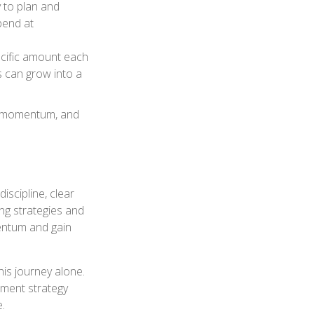
y to plan and
pend at
ecific amount each
s can grow into a
ds momentum, and
iscipline, clear
ing strategies and
entum and gain
his journey alone.
tment strategy
e.