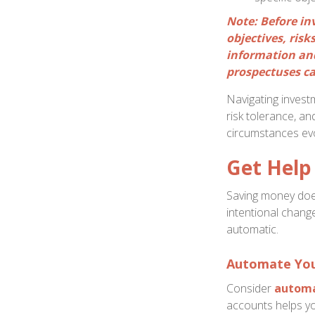
Note: Before in
objectives, ris
information and
prospectuses ca
Navigating invest
risk tolerance, an
circumstances evo
Get Help 
Saving money does
intentional change
automatic.
Automate You
Consider
automa
accounts helps yo