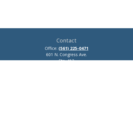
Contact
Office:
(561) 225-0471
601 N. Congress Ave.
Ste. 413
Delray Beach,
FL
33445
josh.zillmer@ceteraadvisors.com
Quick Links
Retirement
Investment
Estate
Insurance
Tax
Money