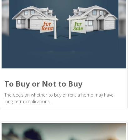
To Buy or Not to Buy
The decision whether to buy or rent a home may have
long-term implications.