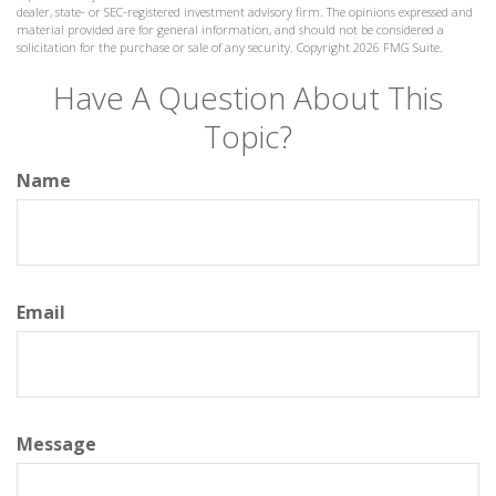
dealer, state- or SEC-registered investment advisory firm. The opinions expressed and
material provided are for general information, and should not be considered a
solicitation for the purchase or sale of any security. Copyright
2026 FMG Suite.
Have A Question About This
Topic?
Name
Email
Message