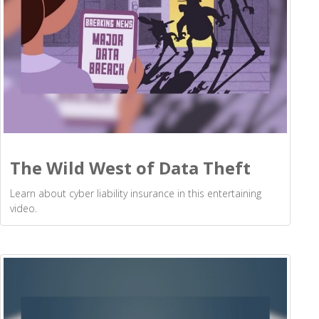
The Wild West of Data Theft
Learn about cyber liability insurance in this entertaining
video.