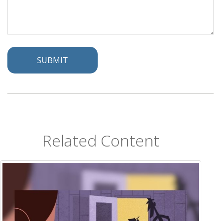
Related Content