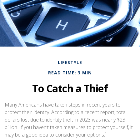
LIFESTYLE
READ TIME: 3 MIN
To Catch a Thief
Many Americans have taken steps in recent years to
protect their identity. According to a recent report, total
dollars lost due to identity theft in 2023 was nearly $23
billion. If you haven’t taken measures to protect yourself, it
1
may be a good idea to consider your options.