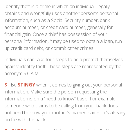
Identity theft is a crime in which an individual illegally
obtains and wrongfully uses another person’s personal
information, such as a Social Security number, bank
account number, or credit card number, generally for
financial gain. Once a thief has possession of your
personal information, it may be used to obtain a loan, run
up credit card debt, or commit other crimes.
Individuals can take four steps to help protect themselves
against identity theft. These steps are represented by the
acronym S.C.A.M.
S
- Be
STINGY
when it comes to giving out your personal
information. Make sure the person requesting the
information is on a “need-to-know” basis. For example,
someone who claims to be calling from your bank does
not need to know your mother’s maiden name if it’s already
on file with the bank.