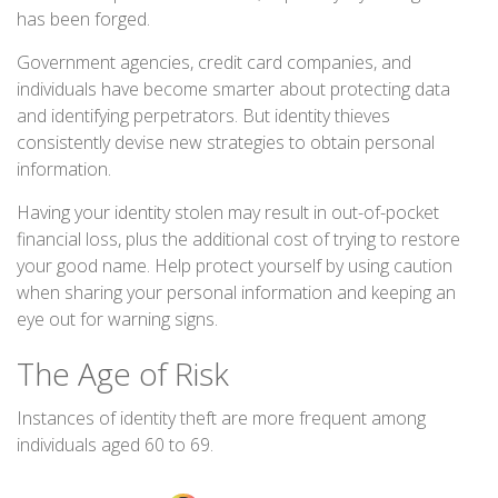
has been forged.
Government agencies, credit card companies, and
individuals have become smarter about protecting data
and identifying perpetrators. But identity thieves
consistently devise new strategies to obtain personal
information.
Having your identity stolen may result in out-of-pocket
financial loss, plus the additional cost of trying to restore
your good name. Help protect yourself by using caution
when sharing your personal information and keeping an
eye out for warning signs.
The Age of Risk
Instances of identity theft are more frequent among
individuals aged 60 to 69.