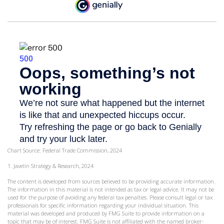
Chart Source: Federal Trade Commission, 2024
1. Javelin Strategy & Research, 2024
The content is developed from sources believed to be providing accurate information.
The information in this material is not intended as tax or legal advice. It may not be
used for the purpose of avoiding any federal tax penalties. Please consult legal or tax
professionals for specific information regarding your individual situation. This
material was developed and produced by FMG Suite to provide information on a
topic that may be of interest. FMG Suite is not affiliated with the named broker-