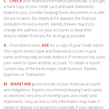
C
-
CHECK
your financial information periodically. If you get
a hard copy of your credit card and bank statements
mailed to you, consider keeping these documents in a safe,
secure location. Be skeptical if it appears the financial
institution missed a month. Identity thieves may try to
change the address on your accounts to keep their
actions hidden from you for as long as possible.
A
- From time to time,
ASK
for a copy of your credit report.
This report shows bank and financial accounts in your
name and may help provide evidence if someone has used
your name to open another account. To obtain a report,
contact any of the three major credit bureaus: Equifax,
Experian, or Transunion.
M
-
MAINTAIN
good records of your financial accounts
and obligations. Experts recommend keeping hard copies
or electronic versions of monthly bank and credit card
statements. Easy access to this information may make it
easier to dispute a transaction, especially if your signature