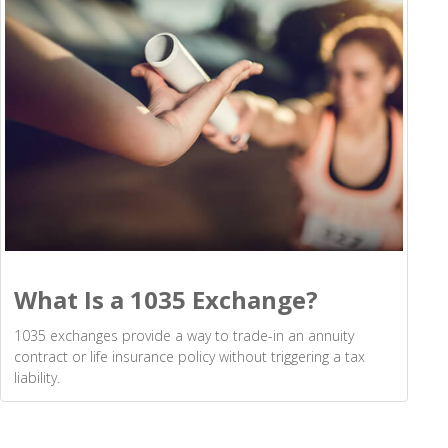
What Is a 1035 Exchange?
1035 exchanges provide a way to trade-in an annuity
contract or life insurance policy without triggering a tax
liability.