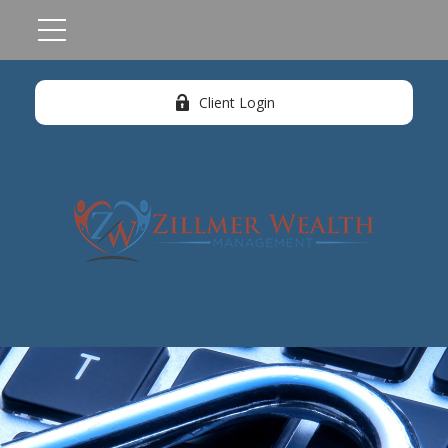
Client Login