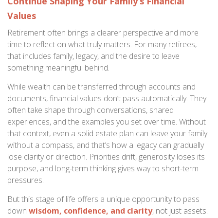
Continue Shaping Your Family’s Financial
Values
Retirement often brings a clearer perspective and more
time to reflect on what truly matters. For many retirees,
that includes family, legacy, and the desire to leave
something meaningful behind.
While wealth can be transferred through accounts and
documents, financial values don’t pass automatically. They
often take shape through conversations, shared
experiences, and the examples you set over time. Without
that context, even a solid estate plan can leave your family
without a compass, and that’s how a legacy can gradually
lose clarity or direction. Priorities drift, generosity loses its
purpose, and long-term thinking gives way to short-term
pressures.
But this stage of life offers a unique opportunity to pass
down
wisdom, confidence, and clarity
, not just assets.