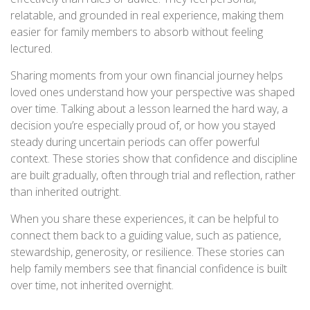
relatable, and grounded in real experience, making them
easier for family members to absorb without feeling
lectured.
Sharing moments from your own financial journey helps
loved ones understand how your perspective was shaped
over time. Talking about a lesson learned the hard way, a
decision you’re especially proud of, or how you stayed
steady during uncertain periods can offer powerful
context. These stories show that confidence and discipline
are built gradually, often through trial and reflection, rather
than inherited outright.
When you share these experiences, it can be helpful to
connect them back to a guiding value, such as patience,
stewardship, generosity, or resilience. These stories can
help family members see that financial confidence is built
over time, not inherited overnight.