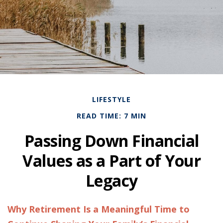
LIFESTYLE
READ TIME: 7 MIN
Passing Down Financial
Values as a Part of Your
Legacy
Why Retirement Is a Meaningful Time to