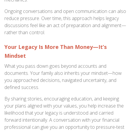
Ongoing conversations and open communication can also
reduce pressure. Over time, this approach helps legacy
discussions feel like an act of preparation and alignment—
rather than control.
Your Legacy Is More Than Money—It’s
Mindset
What you pass down goes beyond accounts and
documents. Your family also inherits your mindset—how
you approached decisions, navigated uncertainty, and
defined success.
By sharing stories, encouraging education, and keeping
your plans aligned with your values, you help increase the
likelihood that your legacy is understood and carried
forward intentionally. A conversation with your financial
professional can give you an opportunity to pressure-test