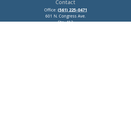
Contact
Office:
(561) 225-0471
601 N. Congress Ave.
Ste. 413
Delray Beach,
FL
33445
josh.zillmer@ceteraadvisors.com
Quick Links
Retirement
Investment
Estate
Insurance
Tax
Money
Lifestyle
Latest Articles
All Videos
All Calculators
Check the background of your financial professional on FINRA's