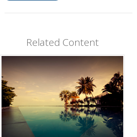
Related Content