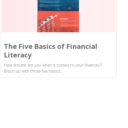
The Five Basics of Financial
Literacy
How literate are you when it comes to your finances?
Brush up with these five basics.