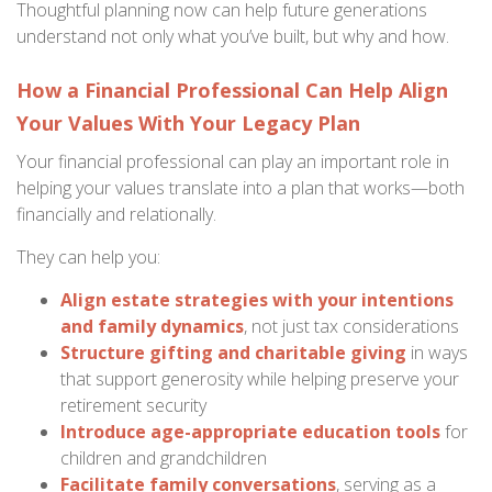
Thoughtful planning now can help future generations
understand not only what you’ve built, but why and how.
How a Financial Professional Can Help Align
Your Values With Your Legacy Plan
Your financial professional can play an important role in
helping your values translate into a plan that works—both
financially and relationally.
They can help you:
Align estate strategies with your intentions
and family dynamics
, not just tax considerations
Structure gifting and charitable giving
in ways
that support generosity while helping preserve your
retirement security
Introduce age-appropriate education tools
for
children and grandchildren
Facilitate family conversations
, serving as a