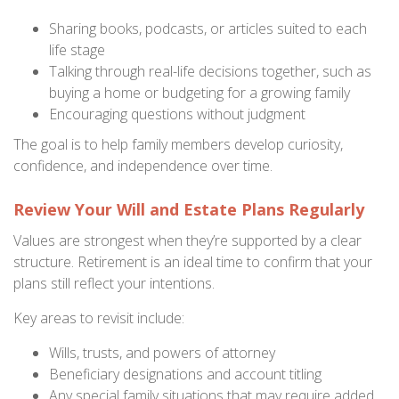
Sharing books, podcasts, or articles suited to each
life stage
Talking through real-life decisions together, such as
buying a home or budgeting for a growing family
Encouraging questions without judgment
The goal is to help family members develop curiosity,
confidence, and independence over time.
Review Your Will and Estate Plans Regularly
Values are strongest when they’re supported by a clear
structure. Retirement is an ideal time to confirm that your
plans still reflect your intentions.
Key areas to revisit include:
Wills, trusts, and powers of attorney
Beneficiary designations and account titling
Any special family situations that may require added