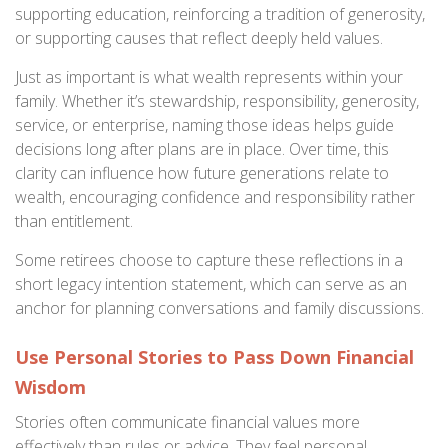
supporting education, reinforcing a tradition of generosity,
or supporting causes that reflect deeply held values.
Just as important is what wealth represents within your
family. Whether it’s stewardship, responsibility, generosity,
service, or enterprise, naming those ideas helps guide
decisions long after plans are in place. Over time, this
clarity can influence how future generations relate to
wealth, encouraging confidence and responsibility rather
than entitlement.
Some retirees choose to capture these reflections in a
short legacy intention statement, which can serve as an
anchor for planning conversations and family discussions.
Use Personal Stories to Pass Down Financial
Wisdom
Stories often communicate financial values more
effectively than rules or advice. They feel personal,