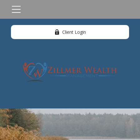
Client Login