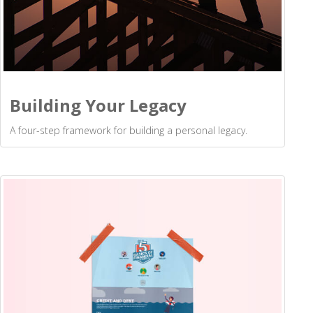
Building Your Legacy
A four-step framework for building a personal legacy.