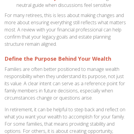
neutral guide when discussions feel sensitive
For many retirees, this is less about making changes and
more about ensuring everything still reflects what matters
most. A review with your financial professional can help
confirm that your legacy goals and estate planning
structure remain aligned.
Define the Purpose Behind Your Wealth
Families are often better positioned to manage wealth
responsibility when they understand its purpose, not just
its value. A clear intent can serve as a reference point for
family members in future decisions, especially when
circumstances change or questions arise.
In retirement, it can be helpful to step back and reflect on
what you want your wealth to accomplish for your family.
For some families, that means providing stability and
options. For others, it is about creating opportunity,