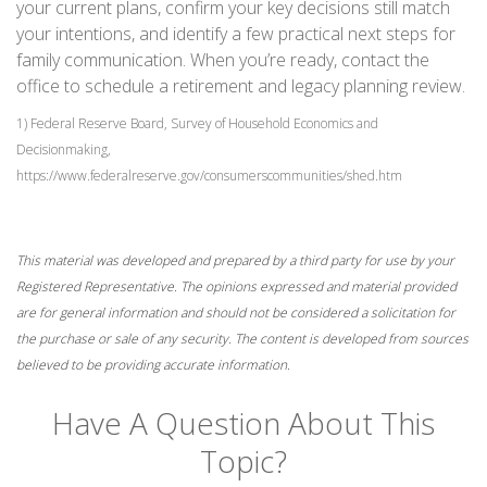
your current plans, confirm your key decisions still match
your intentions, and identify a few practical next steps for
family communication. When you’re ready, contact the
office to schedule a retirement and legacy planning review.
1) Federal Reserve Board, Survey of Household Economics and
Decisionmaking,
https://www.federalreserve.gov/consumerscommunities/shed.htm
This material was developed and prepared by a third party for use by your
Registered Representative. The opinions expressed and material provided
are for general information and should not be considered a solicitation for
the purchase or sale of any security. The content is developed from sources
believed to be providing accurate information.
Have A Question About This
Topic?