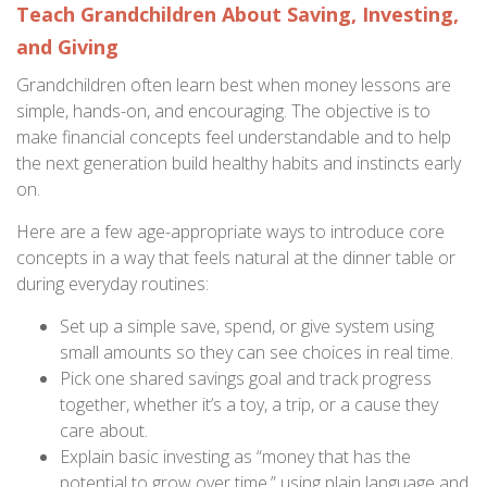
Teach Grandchildren About Saving, Investing,
and Giving
Grandchildren often learn best when money lessons are
simple, hands-on, and encouraging. The objective is to
make financial concepts feel understandable and to help
the next generation build healthy habits and instincts early
on.
Here are a few age-appropriate ways to introduce core
concepts in a way that feels natural at the dinner table or
during everyday routines:
Set up a simple save, spend, or give system using
small amounts so they can see choices in real time.
Pick one shared savings goal and track progress
together, whether it’s a toy, a trip, or a cause they
care about.
Explain basic investing as “money that has the
potential to grow over time,” using plain language and