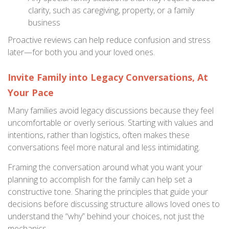
clarity, such as caregiving, property, or a family
business
Proactive reviews can help reduce confusion and stress
later—for both you and your loved ones.
Invite Family into Legacy Conversations, At
Your Pace
Many families avoid legacy discussions because they feel
uncomfortable or overly serious. Starting with values and
intentions, rather than logistics, often makes these
conversations feel more natural and less intimidating.
Framing the conversation around what you want your
planning to accomplish for the family can help set a
constructive tone. Sharing the principles that guide your
decisions before discussing structure allows loved ones to
understand the “why” behind your choices, not just the
mechanics.