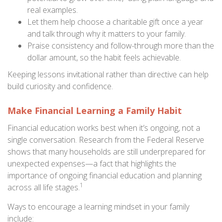
real examples.
Let them help choose a charitable gift once a year
and talk through why it matters to your family.
Praise consistency and follow-through more than the
dollar amount, so the habit feels achievable.
Keeping lessons invitational rather than directive can help
build curiosity and confidence.
Make Financial Learning a Family Habit
Financial education works best when it’s ongoing, not a
single conversation. Research from the Federal Reserve
shows that many households are still underprepared for
unexpected expenses—a fact that highlights the
importance of ongoing financial education and planning
1
across all life stages.
Ways to encourage a learning mindset in your family
include: