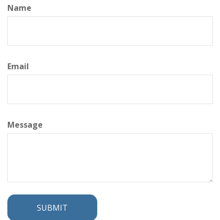
Name
Email
Message