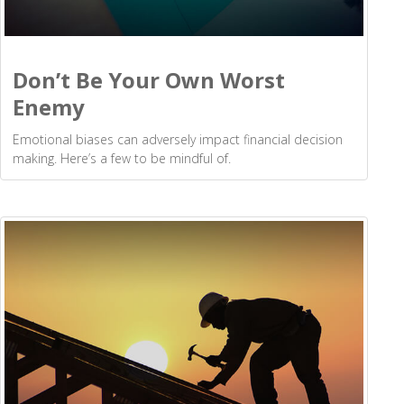
Don’t Be Your Own Worst
Enemy
Emotional biases can adversely impact financial decision
making. Here’s a few to be mindful of.