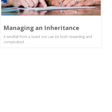
Managing an Inheritance
A windfall from a loved one can be both rewarding and
complicated.