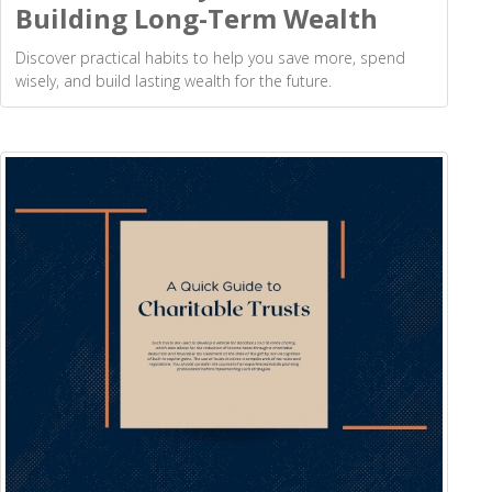
Building Long-Term Wealth
Discover practical habits to help you save more, spend
wisely, and build lasting wealth for the future.