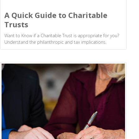
A Quick Guide to Charitable
Trusts
Want to Know if a Charitable Trust is appropriate for you?
Understand the philanthropic and tax implications.