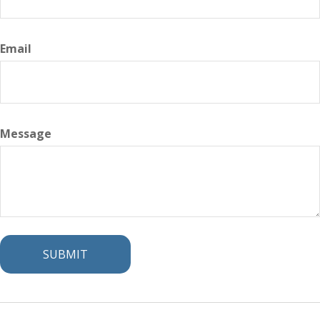
Email
Message