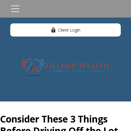
Client Login
Consider These 3 Things
Before Driving Off the Lot