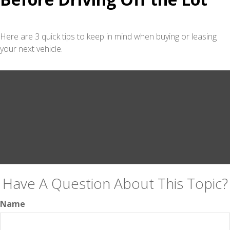
Here are 3 quick tips to keep in mind when buying or leasing
your next vehicle.
Have A Question About This Topic?
Name