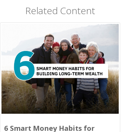
Related Content
6 Smart Money Habits for