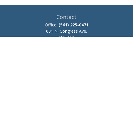
Contact
Office:
(561) 225-0471
601 N. Congress Ave.
Ste. 413
Delray Beach,
FL
33445
josh.zillmer@ceteraadvisors.com
Quick Links
Retirement
Investment
Estate
Insurance
Tax
Money
Lifestyle
Latest Articles
All Videos