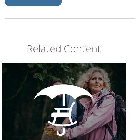
Related Content