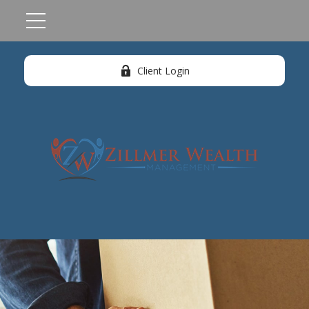
Client Login