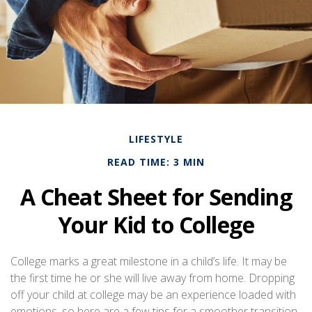
LIFESTYLE
READ TIME: 3 MIN
A Cheat Sheet for Sending
Your Kid to College
College marks a great milestone in a child’s life. It may be
the first time he or she will live away from home. Dropping
off your child at college may be an experience loaded with
emotions, so here are a few tips for a smoother transition.