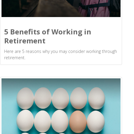
5 Benefits of Working in
Retirement
Here are 5 reasons why you may consider working through
retirement.