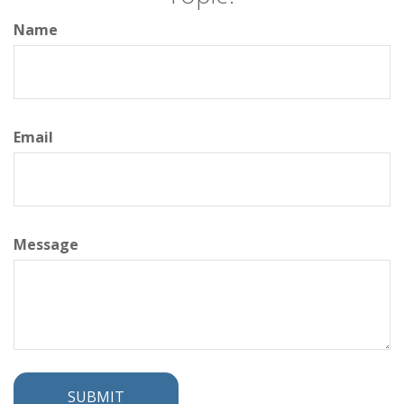
Name
Email
Message