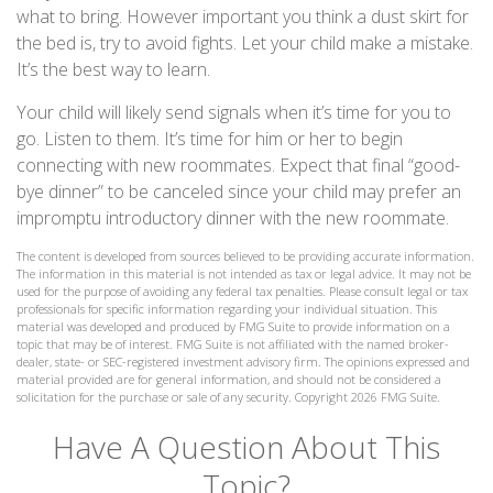
what to bring. However important you think a dust skirt for
the bed is, try to avoid fights. Let your child make a mistake.
It’s the best way to learn.
Your child will likely send signals when it’s time for you to
go. Listen to them. It’s time for him or her to begin
connecting with new roommates. Expect that final “good-
bye dinner” to be canceled since your child may prefer an
impromptu introductory dinner with the new roommate.
The content is developed from sources believed to be providing accurate information.
The information in this material is not intended as tax or legal advice. It may not be
used for the purpose of avoiding any federal tax penalties. Please consult legal or tax
professionals for specific information regarding your individual situation. This
material was developed and produced by FMG Suite to provide information on a
topic that may be of interest. FMG Suite is not affiliated with the named broker-
dealer, state- or SEC-registered investment advisory firm. The opinions expressed and
material provided are for general information, and should not be considered a
solicitation for the purchase or sale of any security. Copyright
2026 FMG Suite.
Have A Question About This
Topic?