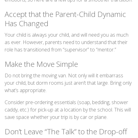
Accept that the Parent-Child Dynamic
Has Changed
Your child is always your child, and will need you as much
as ever. However, parents need to understand that their
role has transitioned from “supervisor” to “mentor.”
Make the Move Simple
Do not bring the moving van. Not only will it embarrass
your child, but dorm rooms just aren’t that large. Bring only
what’s appropriate.
Consider pre-ordering essentials (soap, bedding, shower
caddy, etc.) for pick-up at a location by the school. This will
save space whether your trip is by car or plane.
Don’t Leave “The Talk” to the Drop-off