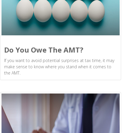
Do You Owe The AMT?
If you want to avoid potential surprises at tax time, it may
make sense to know where you stand when it comes to
the AMT.