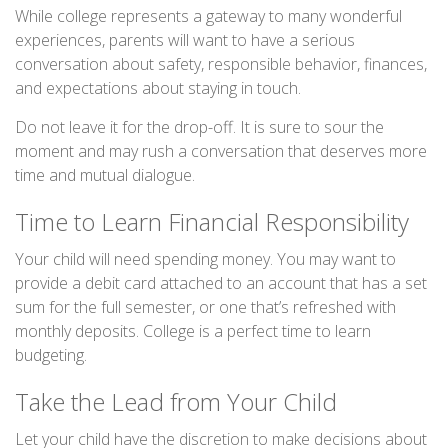
While college represents a gateway to many wonderful
experiences, parents will want to have a serious
conversation about safety, responsible behavior, finances,
and expectations about staying in touch.
Do not leave it for the drop-off. It is sure to sour the
moment and may rush a conversation that deserves more
time and mutual dialogue.
Time to Learn Financial Responsibility
Your child will need spending money. You may want to
provide a debit card attached to an account that has a set
sum for the full semester, or one that’s refreshed with
monthly deposits. College is a perfect time to learn
budgeting.
Take the Lead from Your Child
Let your child have the discretion to make decisions about