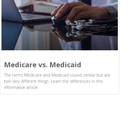
Medicare vs. Medicaid
The terms Medicare and Medicaid sound similar but are
two very different things. Learn the differences in this
informative article.