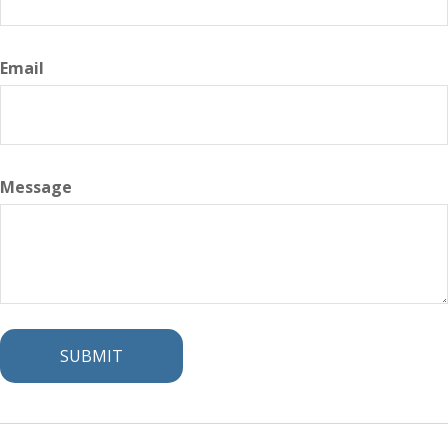
Email
Message