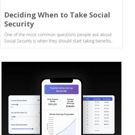
Deciding When to Take Social
Security
One of the most common questions people ask about
Social Security is when they should start taking benefits.