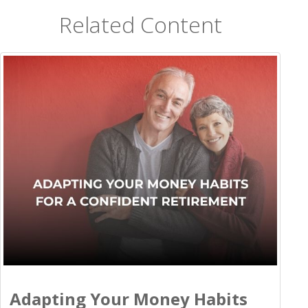
Related Content
Adapting Your Money Habits