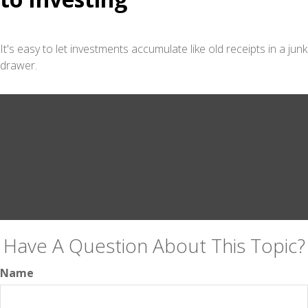
It's easy to let investments accumulate like old receipts in a junk
drawer.
Have A Question About This Topic?
Name