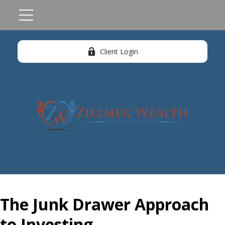
Client Login
The Junk Drawer Approach
to Investing