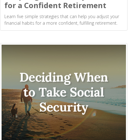
for a Confident Retirement
Learn five simple strategies that can help you adjust your
financial habits for a more confident, fulfilling retirement.