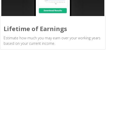
Lifetime of Earnings
Estimate how much you may earn over your working years
based on your current income.