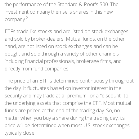
the performance of the Standard & Poor's 500. The
investment company then sells shares in this new
2
company.
ETFs trade like stocks and are listed on stock exchanges
and sold by broker-dealers. Mutual funds, on the other
hand, are not listed on stock exchanges and can be
bought and sold through a variety of other channels —
including financial professionals, brokerage firms, and
directly from fund companies.
The price of an ETF is determined continuously throughout
the day. It fluctuates based on investor interest in the
security and may trade at a "premium" or a "discount" to
the underlying assets that comprise the ETF. Most mutual
funds are priced at the end of the trading day. So, no
matter when you buy a share during the trading day, its
price will be determined when most U.S. stock exchanges
typically close.