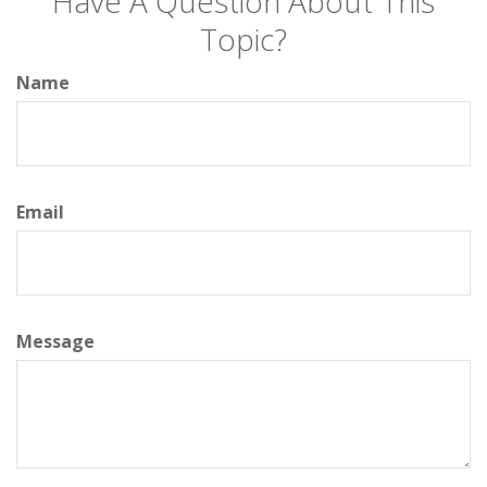
Have A Question About This
Topic?
Name
Email
Message