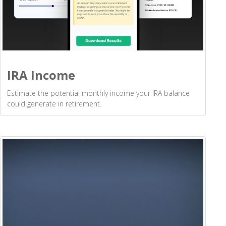
IRA Income
Estimate the potential monthly income your IRA balance
could generate in retirement.