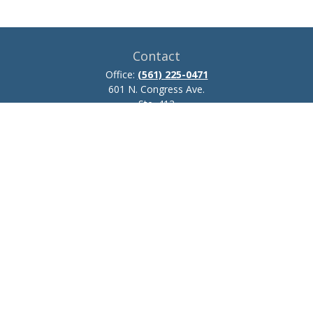
Contact
Office:
(561) 225-0471
601 N. Congress Ave.
Ste. 413
Delray Beach,
FL
33445
josh.zillmer@ceteraadvisors.com
Quick Links
Retirement
Investment
Estate
Insurance
Tax
Money
Lifestyle
Latest Articles