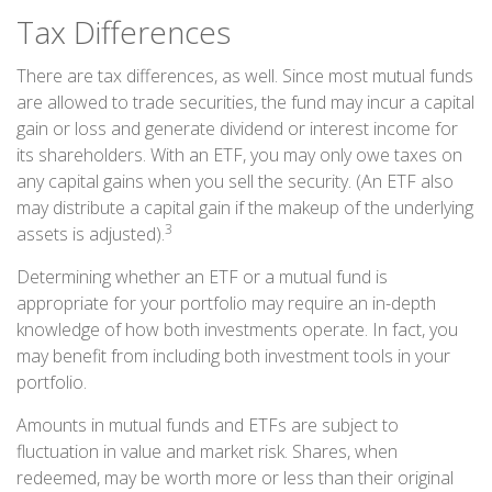
Tax Differences
There are tax differences, as well. Since most mutual funds
are allowed to trade securities, the fund may incur a capital
gain or loss and generate dividend or interest income for
its shareholders. With an ETF, you may only owe taxes on
any capital gains when you sell the security. (An ETF also
may distribute a capital gain if the makeup of the underlying
3
assets is adjusted).
Determining whether an ETF or a mutual fund is
appropriate for your portfolio may require an in-depth
knowledge of how both investments operate. In fact, you
may benefit from including both investment tools in your
portfolio.
Amounts in mutual funds and ETFs are subject to
fluctuation in value and market risk. Shares, when
redeemed, may be worth more or less than their original