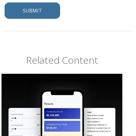
Related Content