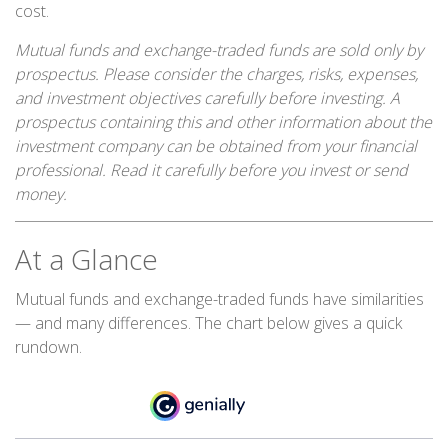
cost.
Mutual funds and exchange-traded funds are sold only by
prospectus. Please consider the charges, risks, expenses,
and investment objectives carefully before investing. A
prospectus containing this and other information about the
investment company can be obtained from your financial
professional. Read it carefully before you invest or send
money.
At a Glance
Mutual funds and exchange-traded funds have similarities
— and many differences. The chart below gives a quick
rundown.