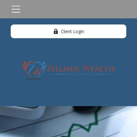
Client Login