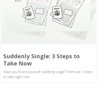
Suddenly Single: 3 Steps to
Take Now
Have you found yourself suddenly single? Here are 3 steps
to take right now.