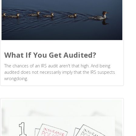
What If You Get Audited?
The chances of an IRS audit aren't that high. And being
audited does not necessarily imply that the IRS suspects
wrongdoing.