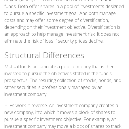
funds. Both offer shares in a pool of investments designed
to pursue a specific investment goal. And both manage
costs and may offer some degree of diversification,
depending on their investment objective. Diversification is
an approach to help manage investment risk. It does not
eliminate the risk of loss if security prices decline.
Structural Differences
Mutual funds accumulate a pool of money that is then
invested to pursue the objectives stated in the fund's
prospectus. The resulting collection of stocks, bonds, and
other securities is professionally managed by an
investment company.
ETFs work in reverse. An investment company creates a
new company, into which it moves a block of shares to
pursue a specific investment objective. For example, an
investment company may move a block of shares to track