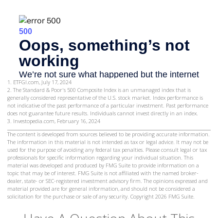
1. ETFGI.com, July 17, 2024
2. The Standard & Poor's 500 Composite Index is an unmanaged index that is
generally considered representative of the U.S. stock market. Index performance is
not indicative of the past performance of a particular investment. Past performance
does not guarantee future results. Individuals cannot invest directly in an index.
3. Investopedia.com, February 16, 2024
The content is developed from sources believed to be providing accurate information.
The information in this material is not intended as tax or legal advice. It may not be
used for the purpose of avoiding any federal tax penalties. Please consult legal or tax
professionals for specific information regarding your individual situation. This
material was developed and produced by FMG Suite to provide information on a
topic that may be of interest. FMG Suite is not affiliated with the named broker-
dealer, state- or SEC-registered investment advisory firm. The opinions expressed and
material provided are for general information, and should not be considered a
solicitation for the purchase or sale of any security. Copyright
2026 FMG Suite.