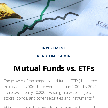
INVESTMENT
READ TIME: 4 MIN
Mutual Funds vs. ETFs
The growth of exchange-traded funds (ETFs) has been
explosive. In 2006, there were less than 1,000; by 2024,
there over nearly 10,000 investing in a wide range of
1
stocks, bonds, and other securities and instruments.
At first glance, ETFs have a lot in common with mutual