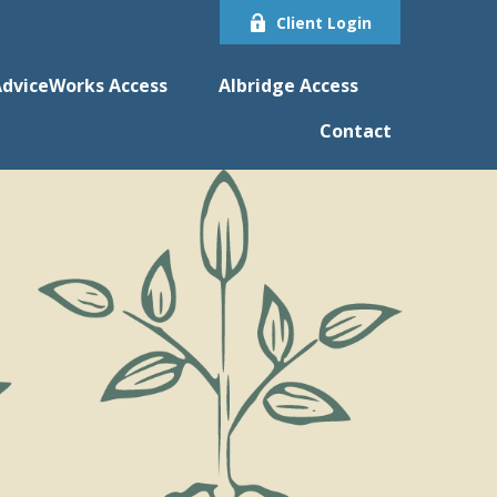
Client Login
dviceWorks Access
Albridge Access
Contact