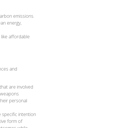
carbon emissions.
ean energy,
like affordable
ances and
that are involved
or weapons
their personal
 specific intention
ive form of