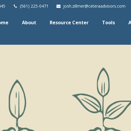
445
(561) 225-0471
josh.zillmer@ceteraadvisors.com
ome
About
Resource Center
Tools
A