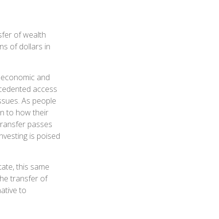
fer of wealth
ons of dollars in
pe economic and
recedented access
issues. As people
n to how their
Transfer passes
nvesting is poised
ate, this same
the transfer of
ative to