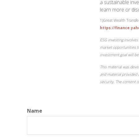
a sustainable inve
learn more or dis
1)
Great Wealth Transfer
https://finance.ya
ESG investing involves 
market opportunities th
investment goal will be
This material was deve
and material provided a
security. The content 
Name