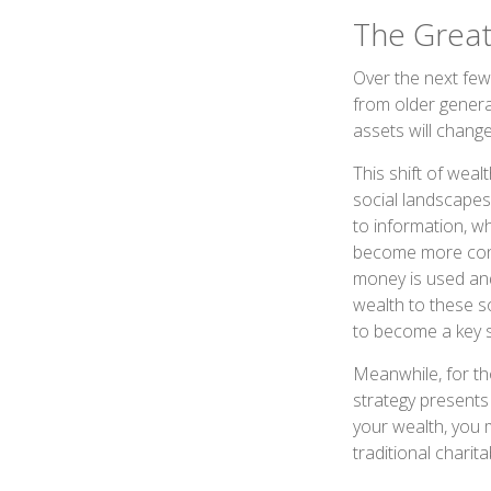
The Great
Over the next few
from older gener
assets will chang
This shift of wea
social landscapes
to information, w
become more consc
money is used and
wealth to these s
to become a key s
Meanwhile, for th
strategy presents 
your wealth, you m
traditional charita