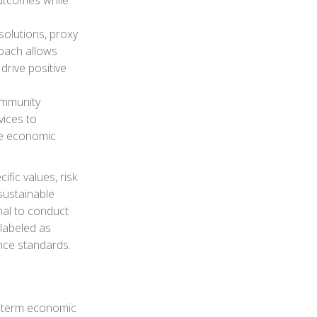
outcomes while
olutions, proxy
roach allows
drive positive
community
vices to
te economic
ific values, risk
 sustainable
onal to conduct
labeled as
ance standards.
ng-term economic