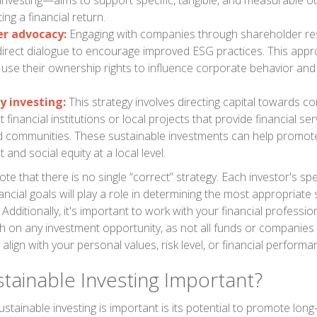
 investing—aims to support specific, tangible, and measurable 
ing a financial return.
r advocacy:
Engaging with companies through shareholder res
 direct dialogue to encourage improved ESG practices. This app
 use their ownership rights to influence corporate behavior and 
 investing:
This strategy involves directing capital towards 
financial institutions or local projects that provide financial ser
 communities. These sustainable investments can help promo
and social equity at a local level.
ote that there is no single “correct” strategy. Each investor's spec
ancial goals will play a role in determining the most appropriate
. Additionally, it's important to work with your financial professi
 on any investment opportunity, as not all funds or companies 
align with your personal values, risk level, or financial perform
stainable Investing Important?
stainable investing is important is its potential to promote lo