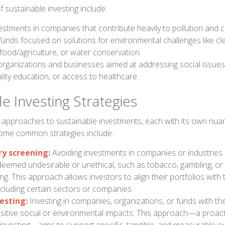
sustainable investing include:
estments in companies that contribute heavily to pollution and 
 funds focused on solutions for environmental challenges like cl
food/agriculture, or water conservation.
organizations and businesses aimed at addressing social issues 
lity education, or access to healthcare.
e Investing Strategies
 approaches to sustainable investments, each with its own nu
Some common strategies include:
ry screening:
Avoiding investments in companies or industries 
s deemed undesirable or unethical, such as tobacco, gambling, 
g. This approach allows investors to align their portfolios with 
cluding certain sectors or companies.
esting:
Investing in companies, organizations, or funds with the
ositive social or environmental impacts. This approach—a proact