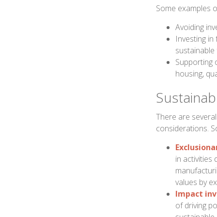
Some examples of 
Avoiding inv
Investing in
sustainable 
Supporting 
housing, qua
Sustainabl
There are several
considerations. 
Exclusiona
in activitie
manufacturin
values by ex
Impact inv
of driving p