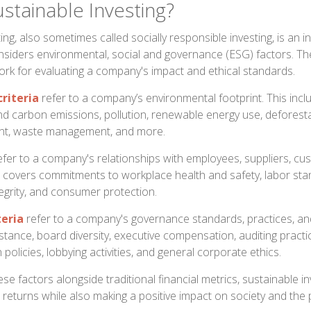
stainable Investing?
ing, also sometimes called socially responsible investing, is an 
siders environmental, social and governance (ESG) factors. The
rk for evaluating a company's impact and ethical standards.
riteria
refer to a company’s environmental footprint. This inclu
d carbon emissions, pollution, renewable energy use, deforestati
t, waste management, and more.
fer to a company's relationships with employees, suppliers, cu
s covers commitments to workplace health and safety, labor st
tegrity, and consumer protection.
teria
refer to a company's governance standards, practices, an
nstance, board diversity, executive compensation, auditing practi
 policies, lobbying activities, and general corporate ethics.
se factors alongside traditional financial metrics, sustainable i
 returns while also making a positive impact on society and the 