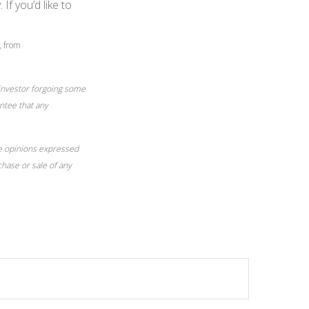
If you’d like to
, from
e investor forgoing some
ntee that any
he opinions expressed
chase or sale of any