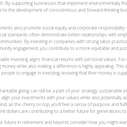
th. By supporting businesses that implement environmentally frie
e to the development of conscientious and forward-thinking bu
tments also promote social equity and corporate responsibility
cial standards often demonstrate better relationships with emp
mmunities. By investing in companies with strong labor practic
munity engagement, you contribute to a more equitable and just
ble investing aligns financial returns with personal values. For
 money while also making a difference is highly appealing. This 
eople to engage in investing, knowing that their money is sup
haritable giving can still be a part of your strategy, sustainable i
align your investments with your values while also potentially a
 And, as the cherry on top, you’ll feel a sense of purpose and fulf
nt dollars are contributing to a better future for generations t
ur future in retirement and beyond, consider how you might wan