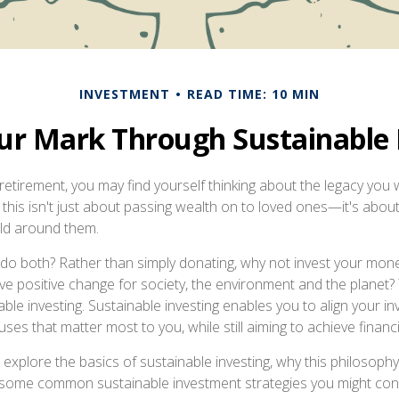
INVESTMENT
READ TIME: 10 MIN
r Mark Through Sustainable 
etirement, you may find yourself thinking about the legacy you 
this isn't just about passing wealth on to loved ones—it's about 
ld around them.
 do both? Rather than simply donating, why not invest your mo
ive positive change for society, the environment and the planet?
ble investing. Sustainable investing enables you to align your i
ses that matter most to you, while still aiming to achieve financi
’ll explore the basics of sustainable investing, why this philosoph
s some common sustainable investment strategies you might con