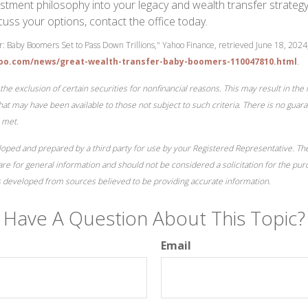
stment philosophy into your legacy and wealth transfer strategy. 
cuss your options, contact the office today.
: Baby Boomers Set to Pass Down Trillions," Yahoo Finance, retrieved June 18, 2024
hoo.com/news/great-wealth-transfer-baby-boomers-110047810.html
.
the exclusion of certain securities for nonfinancial reasons. This may result in th
at may have been available to those not subject to such criteria. There is no guara
 met.
loped and prepared by a third party for use by your Registered Representative. T
re for general information and should not be considered a solicitation for the pur
is developed from sources believed to be providing accurate information.
Have A Question About This Topic?
Email