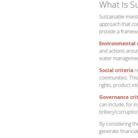
What Is Su
Sustainable invest
approach that con
provide a framewo
Environmental c
and actions aroun
water managemen
Social criteria
re
communities. Thi
rights, product in
Governance cri
can include, for i
bribery/corruption
By considering the
generate financial