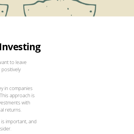
Investing
want to leave
positively
ney in companies
 This approach is
nvestments with
al returns.
y is important, and
sider.