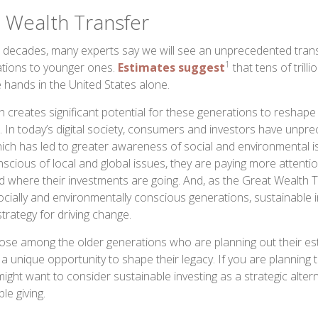
 Wealth Transfer
 decades, many experts say we will see an unprecedented trans
1
ations to younger ones.
Estimates suggest
that tens of trilli
e hands in the United States alone.
lth creates significant potential for these generations to resha
. In today’s digital society, consumers and investors have unp
hich has led to greater awareness of social and environmental 
ious of local and global issues, they are paying more attentio
 where their investments are going. And, as the Great Wealth 
ocially and environmentally conscious generations, sustainable i
trategy for driving change.
ose among the older generations who are planning out their est
a unique opportunity to shape their legacy. If you are planning 
ight want to consider sustainable investing as a strategic altern
ble giving.