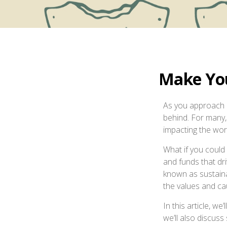
Make You
As you approach r
behind. For many, 
impacting the wor
What if you could
and funds that dr
known as sustaina
the values and cau
In this article, we
we’ll also discus