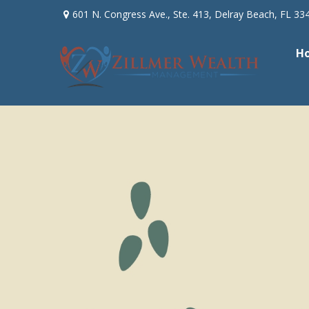
601 N. Congress Ave.,
Ste. 413,
Delray Beach,
FL
33
H