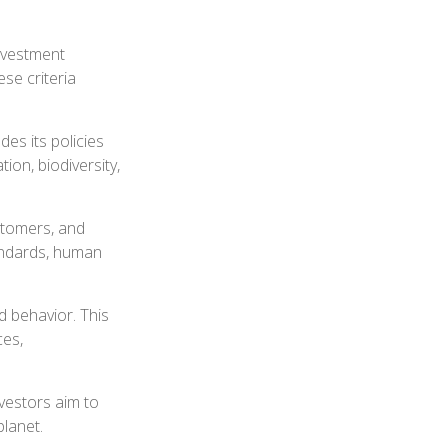
investment
se criteria
des its policies
on, biodiversity,
stomers, and
andards, human
d behavior. This
ces,
nvestors aim to
planet.