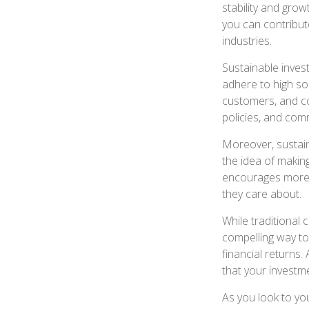
stability and grow
you can contribut
industries.
Sustainable inves
adhere to high so
customers, and co
policies, and com
Moreover, sustaina
the idea of making
encourages more p
they care about.
While traditional c
compelling way to 
financial returns.
that your investme
As you look to yo