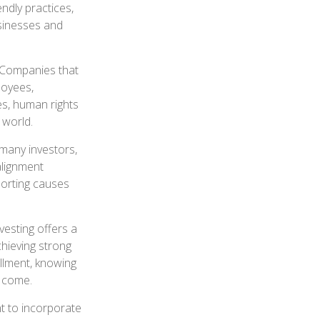
ndly practices,
sinesses and
. Companies that
loyees,
es, human rights
 world.
 many investors,
alignment
porting causes
nvesting offers a
chieving strong
illment, knowing
o come.
t to incorporate