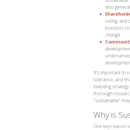
sustainable
also generat
Shareholde
voting, and
investors to
change.
Community
development 
underserved
development 
It’s important to n
tolerance, and fin
investing strategy
thorough research
"sustainable" may 
Why is Su
One key reason su