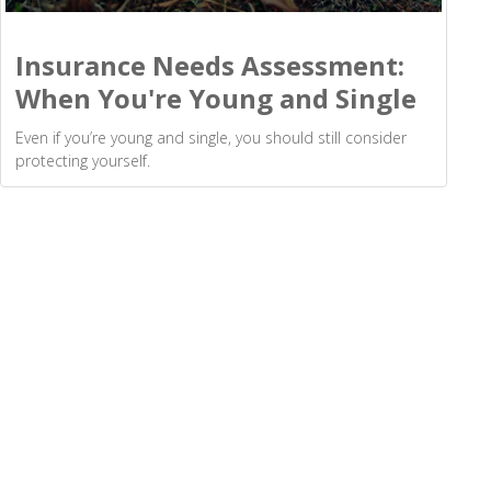
Insurance Needs Assessment:
When You're Young and Single
Even if you’re young and single, you should still consider
protecting yourself.