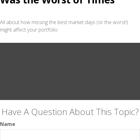
All about how missing the best market days (or the worst!)
might affect your portfolio.
Have A Question About This Topic?
Name