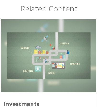
Related Content
Investments