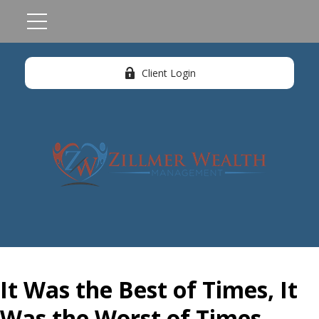
Client Login
It Was the Best of Times, It
Was the Worst of Times