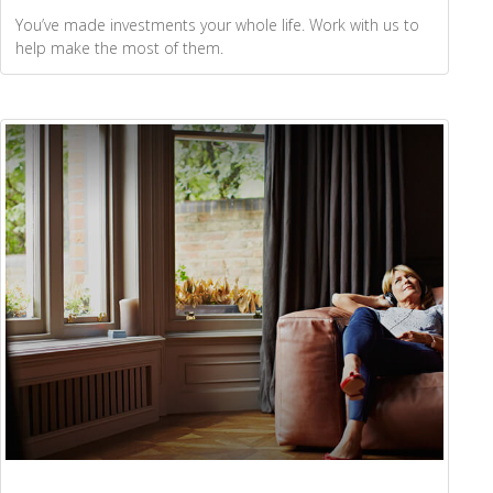
You’ve made investments your whole life. Work with us to
help make the most of them.