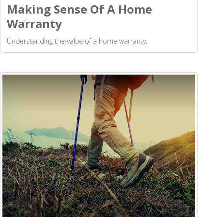
Making Sense Of A Home
Warranty
Understanding the value of a home warranty.