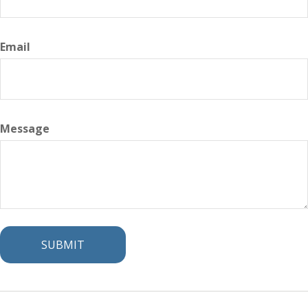
Email
Message