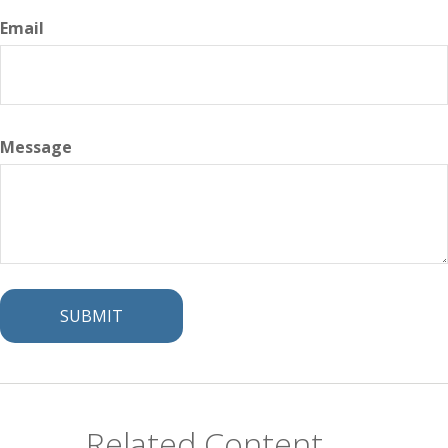
Email
Message
Related Content