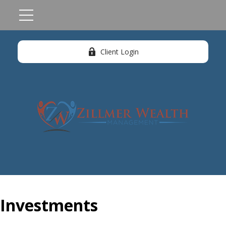
Client Login
Investments