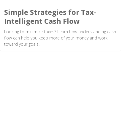
Simple Strategies for Tax-
Intelligent Cash Flow
Looking to minimize taxes? Learn how understanding cash
flow can help you keep more of your money and work
toward your goals.