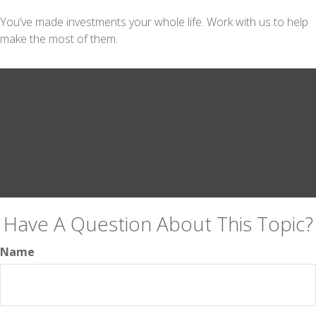
You’ve made investments your whole life. Work with us to help
make the most of them.
Have A Question About This Topic?
Name