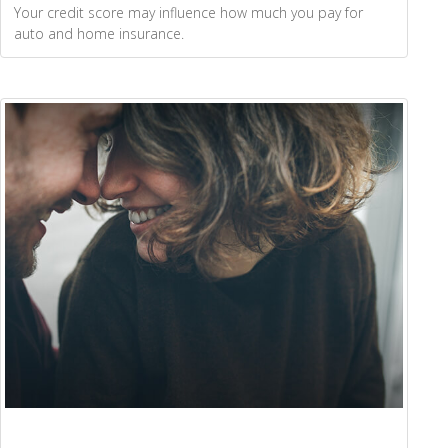
Your credit score may influence how much you pay for
auto and home insurance.