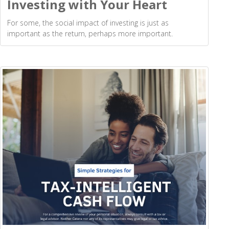
Investing with Your Heart
For some, the social impact of investing is just as
important as the return, perhaps more important.