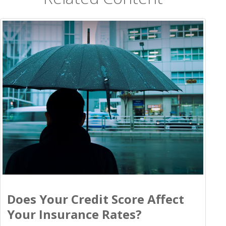
Does Your Credit Score Affect
Your Insurance Rates?