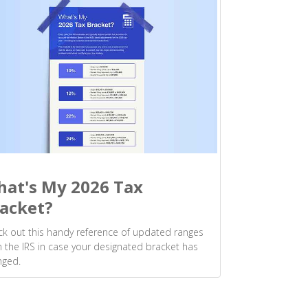
at's My 2026 Tax
acket?
k out this handy reference of updated ranges
 the IRS in case your designated bracket has
nged.