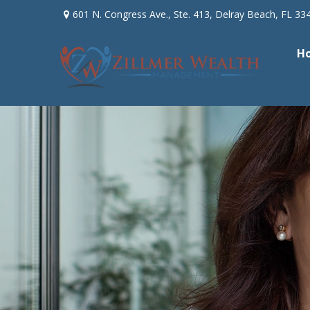
601 N. Congress Ave.,
Ste. 413,
Delray Beach,
FL
33
H