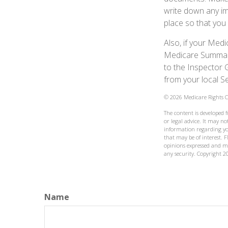
write down any im
place so that you 
Also, if your Med
Medicare Summary 
to the Inspector 
from your local S
©
2026 Medicare Rights C
The content is developed 
or legal advice. It may not
information regarding yo
that may be of interest. F
opinions expressed and ma
any security. Copyright
2
Name