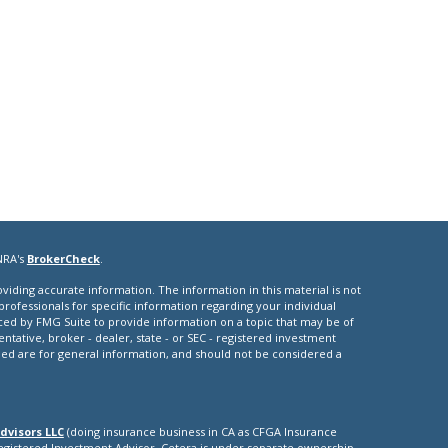
NRA's
BrokerCheck
.
iding accurate information. The information in this material is not
 professionals for specific information regarding your individual
ced by FMG Suite to provide information on a topic that may be of
entative, broker - dealer, state - or SEC - registered investment
ded are for general information, and should not be considered a
dvisors LLC
(doing insurance business in CA as CFGA Insurance
Registered Investment Advisor. Cetera is under separate ownership