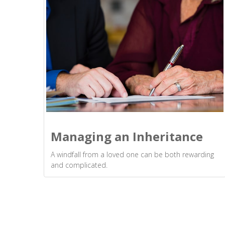
Managing an Inheritance
A windfall from a loved one can be both rewarding
and complicated.