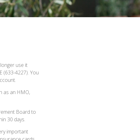
d
 longer use it
RE (633-4227). You
account.
uch as an HMO,
tirement Board to
hin 30 days.
ery important
insurance cards,