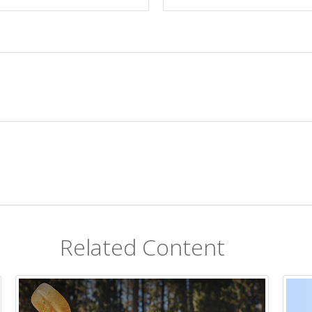
Related Content