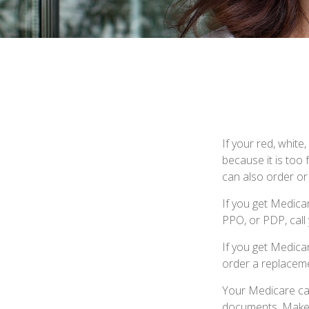
If your red, white
because it is too
can also order or
If you get Medica
PPO, or PDP, call 
If you get Medica
order a replaceme
Your Medicare car
documents. Make s