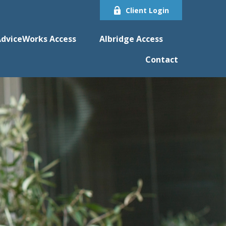
Client Login
dviceWorks Access
Albridge Access
Contact