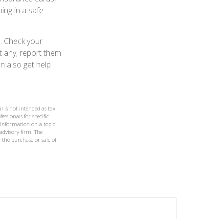
ing in a safe
d. Check your
t any, report them
n also get help
l is not intended as tax
essionals for specific
 information on a topic
 advisory firm. The
 the purchase or sale of