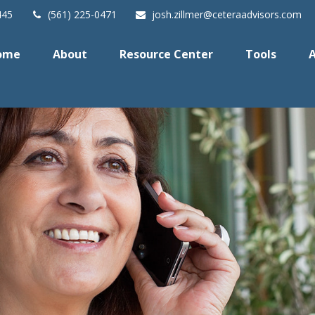
445
(561) 225-0471
josh.zillmer@ceteraadvisors.com
ome
About
Resource Center
Tools
A