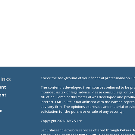
inks
Check the background of your financial professional on FI
ent
The content is developed from sources believed to be prov
intended as tax or legal advice. Please consult legal or tax
ent
situation. Some of this material was developed and produ
interest. FMG Suite is not affiliated with the named repres
advisory firm. The opinions expressed and material provi
e
solicitation for the purchase or sale of any security.
Copyright 2026 FMG Suite.
Securities and advisory services offered through
Cetera A
e
Agency LLC), member
FINRA
,
SIPC
, a broker dealer and 