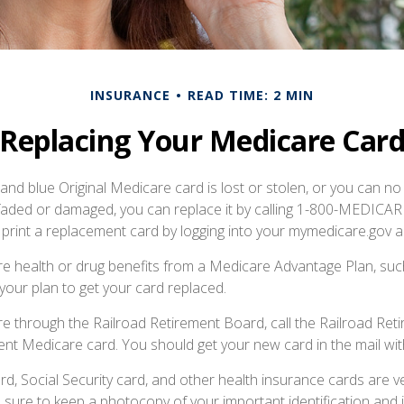
INSURANCE
READ TIME: 2 MIN
Replacing Your Medicare Car
, and blue Original Medicare card is lost or stolen, or you can no
 faded or damaged, you can replace it by calling 1-800-MEDICA
 print a replacement card by logging into your mymedicare.gov 
re health or drug benefits from a Medicare Advantage Plan, s
your plan to get your card replaced.
re through the Railroad Retirement Board, call the Railroad Re
nt Medicare card. You should get your new card in the mail wit
d, Social Security card, and other health insurance cards are v
ure to keep a photocopy of your important identification and 