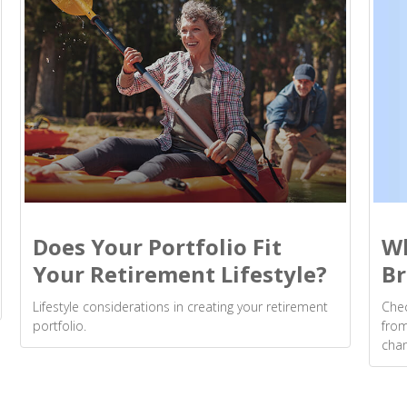
Wh
Does Your Portfolio Fit
Br
Your Retirement Lifestyle?
Chec
Lifestyle considerations in creating your retirement
from
portfolio.
cha