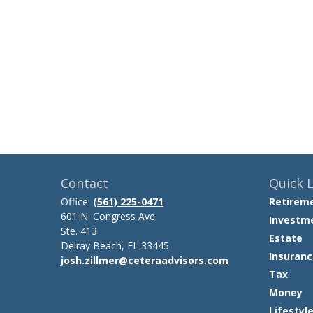
Contact
Quick L
Office:
(561) 225-0471
Retirem
601 N. Congress Ave.
Investm
Ste. 413
Estate
Delray Beach,
FL
33445
Insuranc
josh.zillmer@ceteraadvisors.com
Tax
Money
Lifestyl