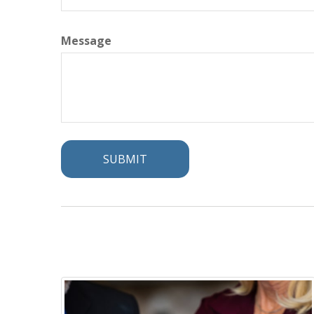
Message