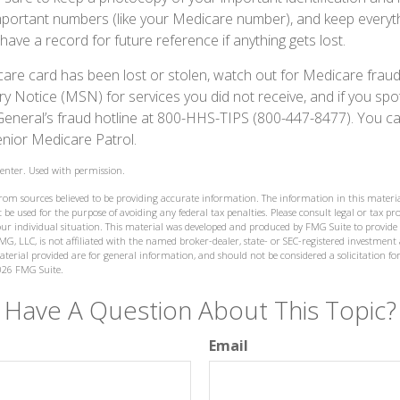
portant numbers (like your Medicare number), and keep everyth
have a record for future reference if anything gets lost.
icare card has been lost or stolen, watch out for Medicare frau
Notice (MSN) for services you did not receive, and if you spo
General’s fraud hotline at 800-HHS-TIPS (800-447-8477). You ca
enior Medicare Patrol.
enter. Used with permission.
from sources believed to be providing accurate information. The information in this materia
 be used for the purpose of avoiding any federal tax penalties. Please consult legal or tax prof
ur individual situation. This material was developed and produced by FMG Suite to provide
MG, LLC, is not affiliated with the named broker-dealer, state- or SEC-registered investment
terial provided are for general information, and should not be considered a solicitation for
026 FMG Suite.
Have A Question About This Topic?
Email