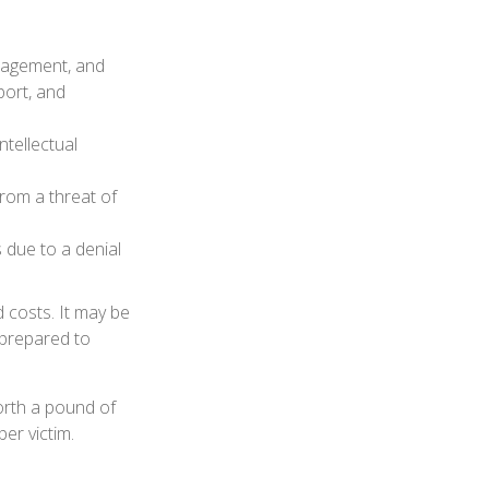
nagement, and
port, and
ntellectual
from a threat of
 due to a denial
d costs. It may be
 prepared to
orth a pound of
er victim.