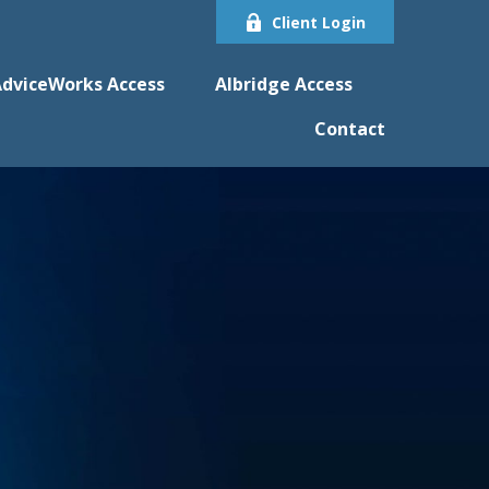
Client Login
dviceWorks Access
Albridge Access
Contact