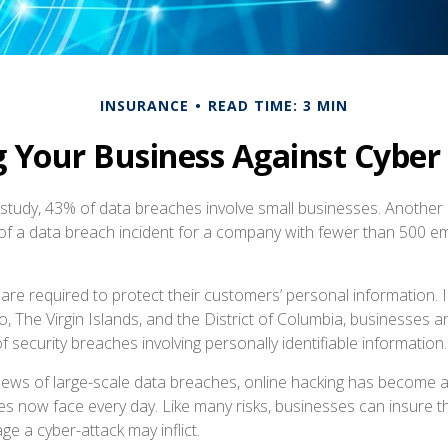
INSURANCE
READ TIME: 3 MIN
g Your Business Against Cyber L
study, 43% of data breaches involve small businesses. Another 
of a data breach incident for a company with fewer than 500 e
re required to protect their customers’ personal information. In
, The Virgin Islands, and the District of Columbia, businesses a
 of security breaches involving personally identifiable information.
ews of large-scale data breaches, online hacking has become 
ses now face every day. Like many risks, businesses can insure 
ge a cyber-attack may inflict.