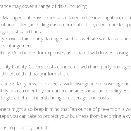
surance may cover a range of risks, including:
 Management: Pays expenses related to the investigation, ma
of an incident, including customer notification, credit check sup
egal costs and fines.
ity: Covers third-party damages such as website vandalism and i
hts infringement.
ability: Reimburses for expenses associated with losses arising 
rity Liability: Covers costs connected with third-party damages
d theft of third-party information.
surance is fairly new, so expect a wide divergence of coverage an
ely or as a rider to your current business insurance policy. Be
o get a better understanding of coverage and costs.
ners might also keep in mind that “an ounce of prevention is w
steps you can take to protect your business from becoming a cyb
eps to protect your data: