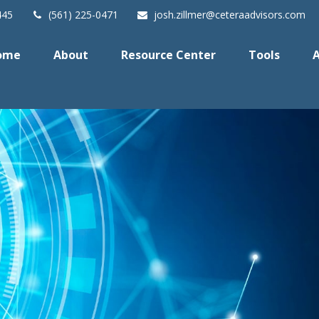
445
(561) 225-0471
josh.zillmer@ceteraadvisors.com
ome
About
Resource Center
Tools
A