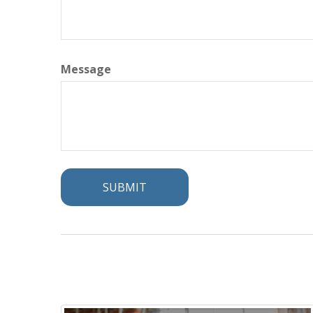
Message