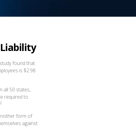
iability
study found that
mployees is $2.98
 all 50 states,
re required to
2
another form of
themselves against