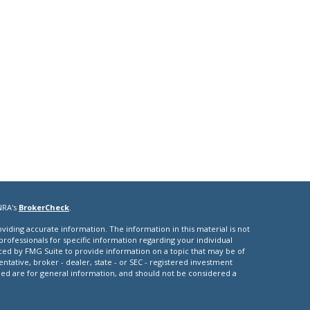
NRA's
BrokerCheck
.
iding accurate information. The information in this material is not
 professionals for specific information regarding your individual
ced by FMG Suite to provide information on a topic that may be of
entative, broker - dealer, state - or SEC - registered investment
ded are for general information, and should not be considered a