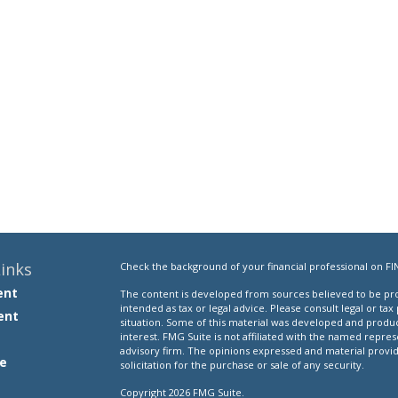
inks
Check the background of your financial professional on FI
ent
The content is developed from sources believed to be prov
intended as tax or legal advice. Please consult legal or tax
ent
situation. Some of this material was developed and produ
interest. FMG Suite is not affiliated with the named repres
advisory firm. The opinions expressed and material provi
e
solicitation for the purchase or sale of any security.
Copyright 2026 FMG Suite.