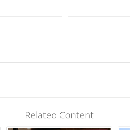
Related Content