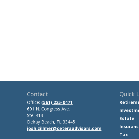
Contact
Quick L
Office:
(561) 225-0471
Retirem
601 N. Congress Ave.
Investm
Ste. 413
Estate
Delray Beach,
FL
33445
Insuranc
josh.zillmer@ceteraadvisors.com
Tax