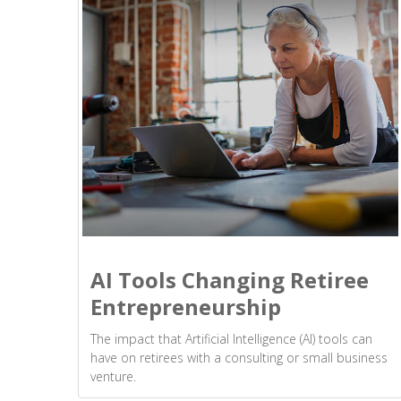
AI Tools Changing Retiree
Entrepreneurship
The impact that Artificial Intelligence (AI) tools can
have on retirees with a consulting or small business
venture.