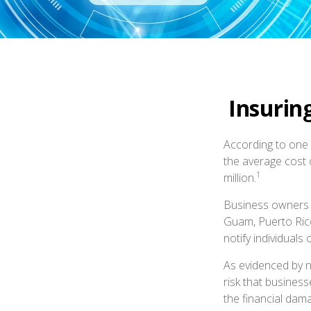
Insurin
According to one 
the average cost 
1
million.
Business owners a
Guam, Puerto Rico
notify individuals
As evidenced by n
risk that busines
the financial dama