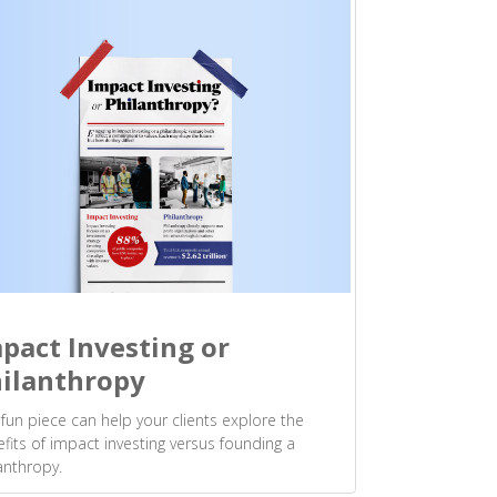
pact Investing or
ilanthropy
 fun piece can help your clients explore the
fits of impact investing versus founding a
anthropy.