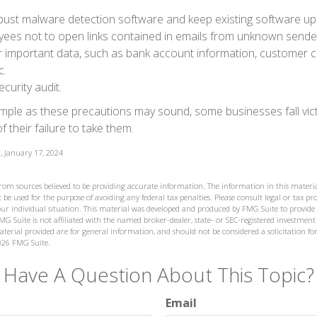
bust malware detection software and keep existing software up
yees not to open links contained in emails from unknown sende
r important data, such as bank account information, customer c
c.
curity audit.
mple as these precautions may sound, some businesses fall vict
 their failure to take them.
, January 17, 2024
from sources believed to be providing accurate information. The information in this materia
 be used for the purpose of avoiding any federal tax penalties. Please consult legal or tax prof
ur individual situation. This material was developed and produced by FMG Suite to provide
MG Suite is not affiliated with the named broker-dealer, state- or SEC-registered investment
terial provided are for general information, and should not be considered a solicitation for
026 FMG Suite.
Have A Question About This Topic?
Email