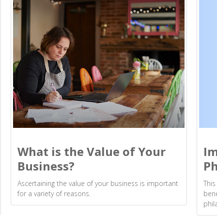
Im
What is the Value of Your
Ph
Business?
This
Ascertaining the value of your business is important
bene
for a variety of reasons.
phil