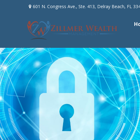
601 N. Congress Ave.,
Ste. 413,
Delray Beach,
FL
33
H