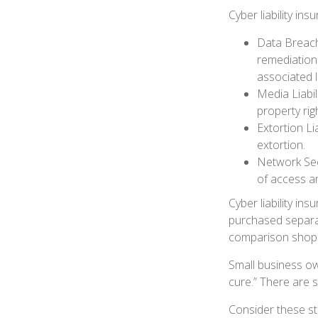
Cyber liability in
Data Breach
remediation 
associated l
Media Liabil
property rig
Extortion Li
extortion.
Network Secu
of access an
Cyber liability in
purchased separat
comparison shop t
Small business ow
cure.” There are 
Consider these st