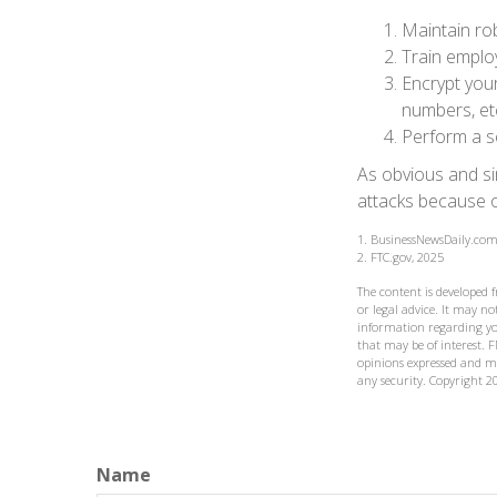
Maintain ro
Train emplo
Encrypt you
numbers, et
Perform a se
As obvious and si
attacks because of
1. BusinessNewsDaily.com
2. FTC.gov, 2025
The content is developed 
or legal advice. It may not
information regarding yo
that may be of interest. F
opinions expressed and ma
any security. Copyright
2
Name