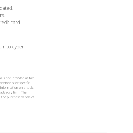
dated.
rs.
redit card
im to cyber-
l is not intended as tax
essionals for specific
 information on a topic
 advisory firm. The
 the purchase or sale of