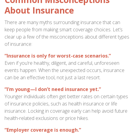
About Insurance
There are many myths surrounding insurance that can
keep people from making smart coverage choices. Let’s
clear up a few of the misconceptions about different types
of insurance:
“Insurance is only for worst-case scenarios.”
Even if you’re healthy, diligent, and careful, unforeseen
events happen. When the unexpected occurs, insurance
can be an effective tool, not just a last resort.
“I’m young—I don’t need insurance yet.”
Younger individuals often get better rates on certain types
of insurance policies, such as health insurance or life
insurance. Locking in coverage early can help avoid future
health-related exclusions or price hikes.
“Employer coverage is enough.”