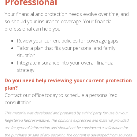
Professional
Your financial and protection needs evolve over time, and
so should your insurance coverage. Your financial
professional can help you:
Review your current policies for coverage gaps
Tailor a plan that fits your personal and family
situation
Integrate insurance into your overall financial
strategy
Do you need help reviewing your current protection
plan?
Contact our office today to schedule a personalized
consultation.
This material was developed and prepared by a third party for use by your
Registered Representative. The opinions expressed and material provided
are for general information and should not be considered a solicitation for
the purchase or sale of any security. The content is developed from sources