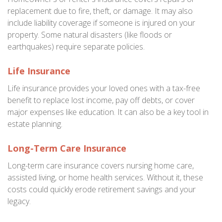
replacement due to fire, theft, or damage. It may also
include liability coverage if someone is injured on your
property. Some natural disasters (like floods or
earthquakes) require separate policies.
Life Insurance
Life insurance provides your loved ones with a tax-free
benefit to replace lost income, pay off debts, or cover
major expenses like education. It can also be a key tool in
estate planning.
Long-Term Care Insurance
Long-term care insurance covers nursing home care,
assisted living, or home health services. Without it, these
costs could quickly erode retirement savings and your
legacy.