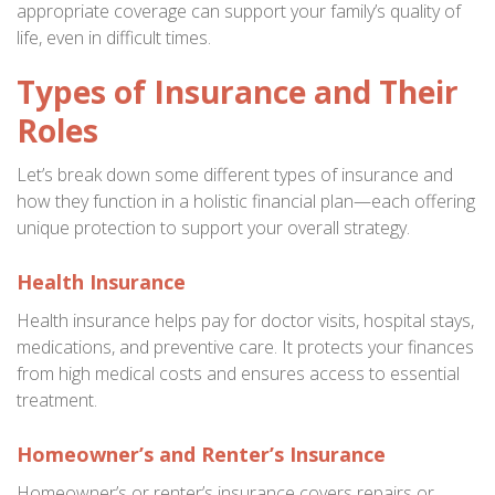
appropriate coverage can support your family’s quality of
life, even in difficult times.
Types of Insurance and Their
Roles
Let’s break down some different types of insurance and
how they function in a holistic financial plan—each offering
unique protection to support your overall strategy.
Health Insurance
Health insurance helps pay for doctor visits, hospital stays,
medications, and preventive care. It protects your finances
from high medical costs and ensures access to essential
treatment.
Homeowner’s and Renter’s Insurance
Homeowner’s or renter’s insurance covers repairs or