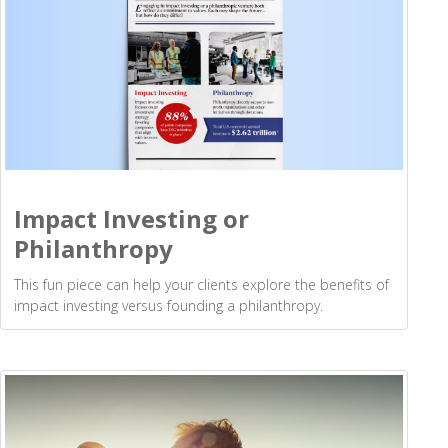
Impact Investing or
Philanthropy
This fun piece can help your clients explore the benefits of
impact investing versus founding a philanthropy.