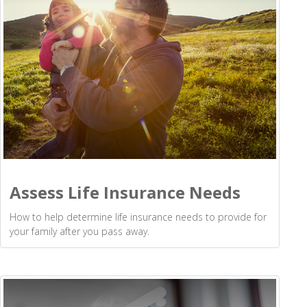
Assess Life Insurance Needs
How to help determine life insurance needs to provide for
your family after you pass away.