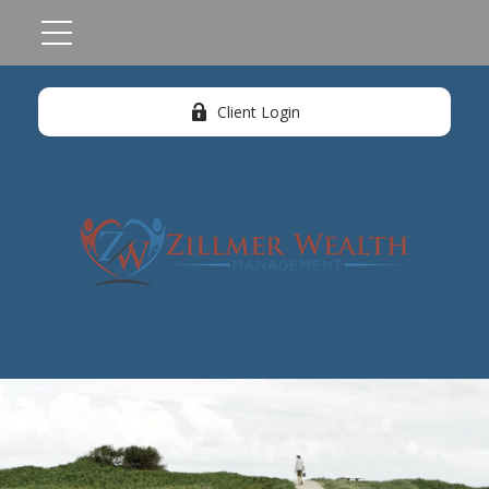
Client Login