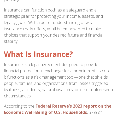
Insurance can function both as a safeguard and a
strategic pillar for protecting your income, assets, and
legacy goals. With a better understanding of what
insurance really offers, you’ll be empowered to make
choices that support your desired future and financial
stability.
What Is Insurance?
Insurance is a legal agreement designed to provide
financial protection in exchange for a premium. At its core,
it functions as a risk management tool—one that shields
people, families, and organizations from losses triggered
by illness, accidents, natural disasters, or other unforeseen
circumstances.
According to the
Federal Reserve’s 2023 report on the
Economic Well-Being of U.S. Households
, 37% of