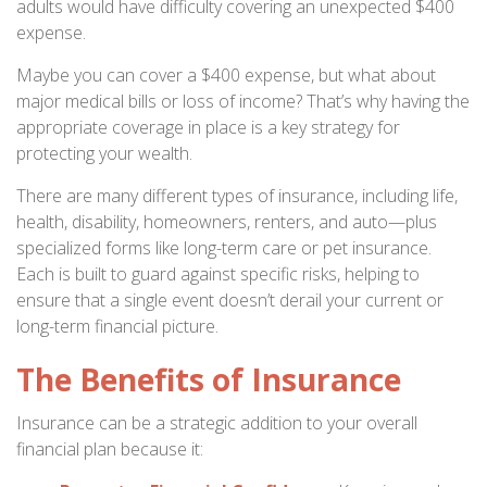
adults would have difficulty covering an unexpected $400
expense.
Maybe you can cover a $400 expense, but what about
major medical bills or loss of income? That’s why having the
appropriate coverage in place is a key strategy for
protecting your wealth.
There are many different types of insurance, including life,
health, disability, homeowners, renters, and auto—plus
specialized forms like long-term care or pet insurance.
Each is built to guard against specific risks, helping to
ensure that a single event doesn’t derail your current or
long-term financial picture.
The Benefits of Insurance
Insurance can be a strategic addition to your overall
financial plan because it: