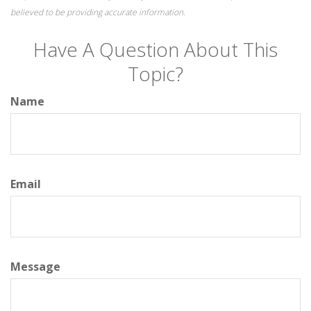
believed to be providing accurate information.
Have A Question About This
Topic?
Name
Email
Message