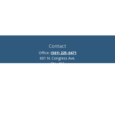
Contact
Office:
(561) 225-0471
601 N. Congress Ave.
Ste. 413
Delray Beach,
FL
33445
josh.zillmer@ceteraadvisors.com
Quick Links
Retirement
Investment
Estate
Insurance