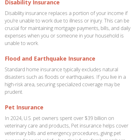
Disability Insurance
Disability insurance replaces a portion of your income if
you’re unable to work due to illness or injury. This can be
crucial for maintaining mortgage payments, bills, and daily
expenses when you or someone in your household is
unable to work.
Flood and Earthquake Insurance
Standard home insurance typically excludes natural
disasters such as floods or earthquakes. If you live in a
high-risk area, securing specialized coverage may be
prudent.
Pet Insurance
In 2024, U.S. pet owners spent over $39 billion on
veterinary care and products, Pet insurance helps cover
veterinary bills and emergency procedures, giving pet