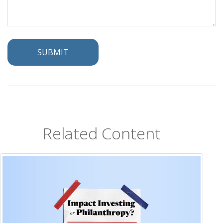
Related Content