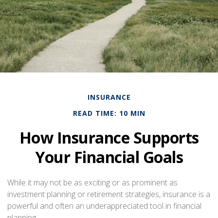
INSURANCE
READ TIME: 10 MIN
How Insurance Supports
Your Financial Goals
While it may not be as exciting or as prominent as
investment planning or retirement strategies, insurance is a
powerful and often an underappreciated tool in financial
planning.