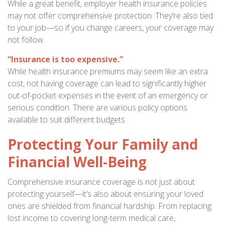
While a great benefit, employer health insurance policies
may not offer comprehensive protection. They’re also tied
to your job—so if you change careers, your coverage may
not follow.
“Insurance is too expensive.”
While health insurance premiums may seem like an extra
cost, not having coverage can lead to significantly higher
out-of-pocket expenses in the event of an emergency or
serious condition. There are various policy options
available to suit different budgets.
Protecting Your Family and
Financial Well-Being
Comprehensive insurance coverage is not just about
protecting yourself—it’s also about ensuring your loved
ones are shielded from financial hardship. From replacing
lost income to covering long-term medical care,