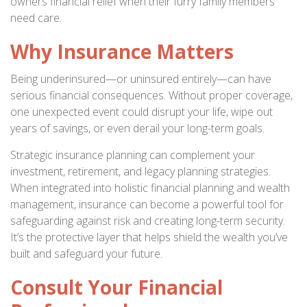
owners financial relief when their furry family members
need care.
Why Insurance Matters
Being underinsured—or uninsured entirely—can have
serious financial consequences. Without proper coverage,
one unexpected event could disrupt your life, wipe out
years of savings, or even derail your long-term goals.
Strategic insurance planning can complement your
investment, retirement, and legacy planning strategies.
When integrated into holistic financial planning and wealth
management, insurance can become a powerful tool for
safeguarding against risk and creating long-term security.
It’s the protective layer that helps shield the wealth you’ve
built and safeguard your future.
Consult Your Financial