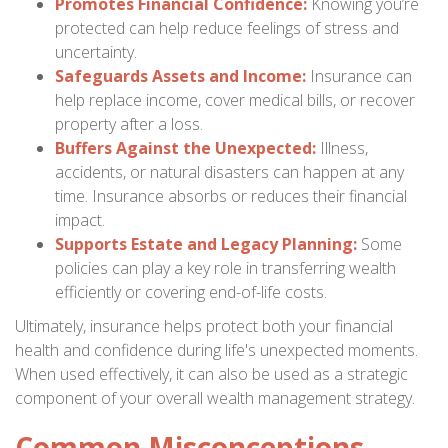
Promotes Financial Confidence:
Knowing you’re
protected can help reduce feelings of stress and
uncertainty.
Safeguards Assets and Income:
Insurance can
help replace income, cover medical bills, or recover
property after a loss.
Buffers Against the Unexpected:
Illness,
accidents, or natural disasters can happen at any
time. Insurance absorbs or reduces their financial
impact.
Supports Estate and Legacy Planning:
Some
policies can play a key role in transferring wealth
efficiently or covering end-of-life costs.
Ultimately, insurance helps protect both your financial
health and confidence during life's unexpected moments.
When used effectively, it can also be used as a strategic
component of your overall wealth management strategy.
Common Misconceptions