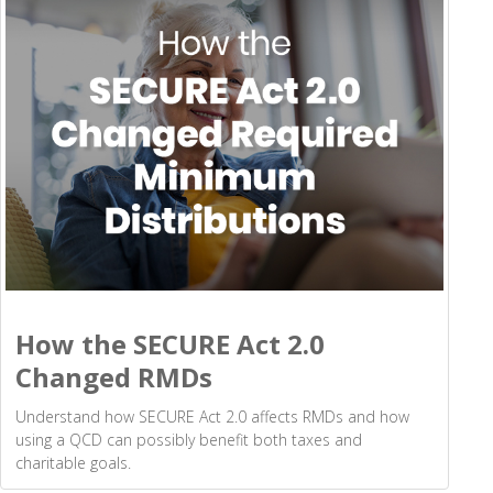
How the SECURE Act 2.0
Changed RMDs
Understand how SECURE Act 2.0 affects RMDs and how
using a QCD can possibly benefit both taxes and
charitable goals.