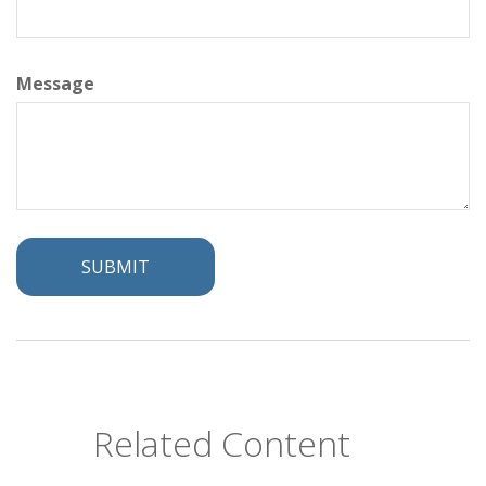
Message
Related Content