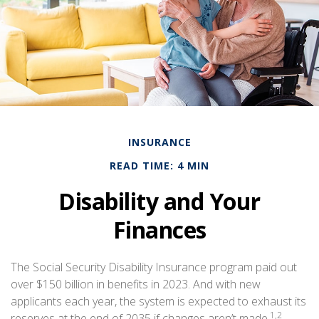
INSURANCE
READ TIME: 4 MIN
Disability and Your
Finances
The Social Security Disability Insurance program paid out
over $150 billion in benefits in 2023. And with new
applicants each year, the system is expected to exhaust its
1,2
reserves at the end of 2035 if changes aren’t made.