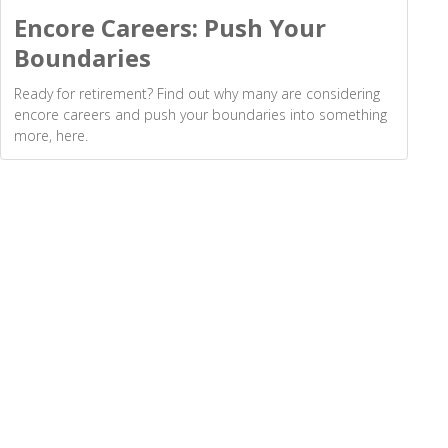
Encore Careers: Push Your
Boundaries
Ready for retirement? Find out why many are considering
encore careers and push your boundaries into something
more, here.