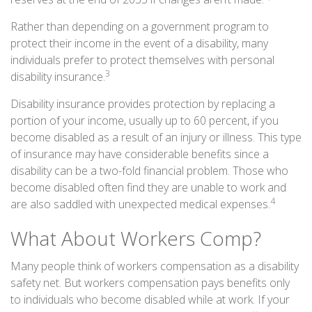
Rather than depending on a government program to
protect their income in the event of a disability, many
individuals prefer to protect themselves with personal
3
disability insurance.
Disability insurance provides protection by replacing a
portion of your income, usually up to 60 percent, if you
become disabled as a result of an injury or illness. This type
of insurance may have considerable benefits since a
disability can be a two-fold financial problem. Those who
become disabled often find they are unable to work and
4
are also saddled with unexpected medical expenses.
What About Workers Comp?
Many people think of workers compensation as a disability
safety net. But workers compensation pays benefits only
to individuals who become disabled while at work. If your