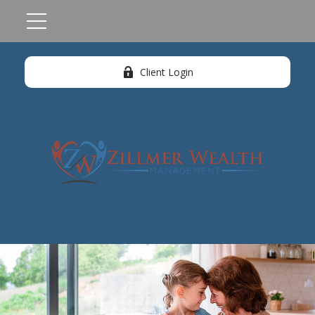
Client Login