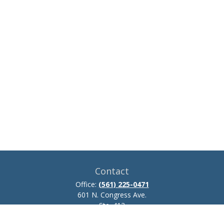
Contact
Office:
(561) 225-0471
601 N. Congress Ave.
Ste. 413
Delray Beach,
FL
33445