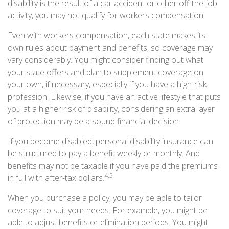
disability is the result of a car accident or other off-the-job
activity, you may not qualify for workers compensation.
Even with workers compensation, each state makes its
own rules about payment and benefits, so coverage may
vary considerably. You might consider finding out what
your state offers and plan to supplement coverage on
your own, if necessary, especially if you have a high-risk
profession. Likewise, if you have an active lifestyle that puts
you at a higher risk of disability, considering an extra layer
of protection may be a sound financial decision.
If you become disabled, personal disability insurance can
be structured to pay a benefit weekly or monthly. And
benefits may not be taxable if you have paid the premiums
4,5
in full with after-tax dollars.
When you purchase a policy, you may be able to tailor
coverage to suit your needs. For example, you might be
able to adjust benefits or elimination periods. You might