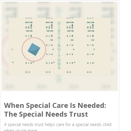
When Special Care Is Needed:
The Special Needs Trust
A special needs trust helps care for a special needs child
when you’re gone.