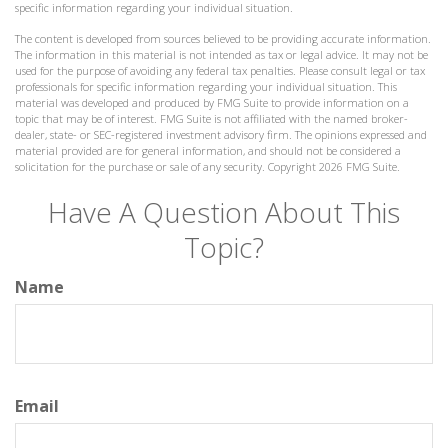
specific information regarding your individual situation.
The content is developed from sources believed to be providing accurate information.
The information in this material is not intended as tax or legal advice. It may not be
used for the purpose of avoiding any federal tax penalties. Please consult legal or tax
professionals for specific information regarding your individual situation. This
material was developed and produced by FMG Suite to provide information on a
topic that may be of interest. FMG Suite is not affiliated with the named broker-
dealer, state- or SEC-registered investment advisory firm. The opinions expressed and
material provided are for general information, and should not be considered a
solicitation for the purchase or sale of any security. Copyright
2026 FMG Suite.
Have A Question About This
Topic?
Name
Email