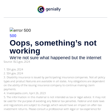
Source: BLS.gov, 2024
1. SSA.gov, 2024
2. SSA.gov, 2024
3. Disability insurance is issued by participating insurance companies. Not all policy
types and product features are available in all states. Any obligations are dependent
on the ability of the issuing insurance company to continue making claim
payments.
4. Investopedia.com, April 26, 2023
5. The information in this material is not intended as tax or legal advice. It may not
be used for the purpose of avoiding any federal tax penalties. Federal and state laws
and regulations are subject to change, which would have an impact on after-tax
investment returns. Please consult a professional with legal or tax experience for