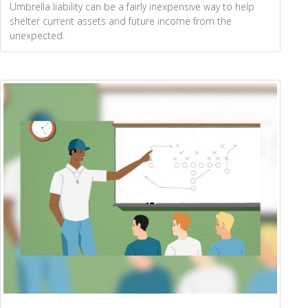
Umbrella liability can be a fairly inexpensive way to help
shelter current assets and future income from the
unexpected.