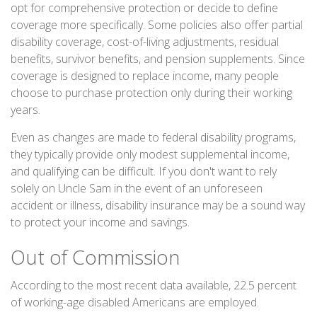
opt for comprehensive protection or decide to define
coverage more specifically. Some policies also offer partial
disability coverage, cost-of-living adjustments, residual
benefits, survivor benefits, and pension supplements. Since
coverage is designed to replace income, many people
choose to purchase protection only during their working
years.
Even as changes are made to federal disability programs,
they typically provide only modest supplemental income,
and qualifying can be difficult. If you don't want to rely
solely on Uncle Sam in the event of an unforeseen
accident or illness, disability insurance may be a sound way
to protect your income and savings.
Out of Commission
According to the most recent data available, 22.5 percent
of working-age disabled Americans are employed.