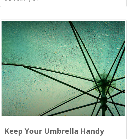
Keep Your Umbrella Handy