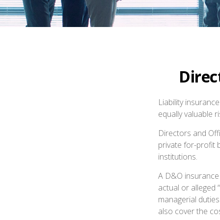
Direc
Liability insuranc
equally valuable 
Directors and Offi
private for-profit
institutions.
A D&O insurance p
actual or alleged 
managerial duties
also cover the co