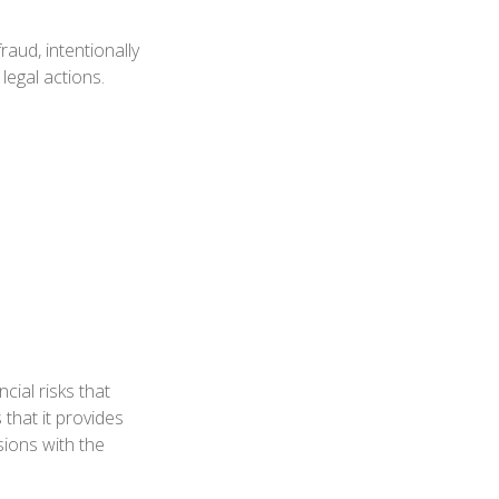
aud, intentionally
legal actions.
cial risks that
 that it provides
ions with the