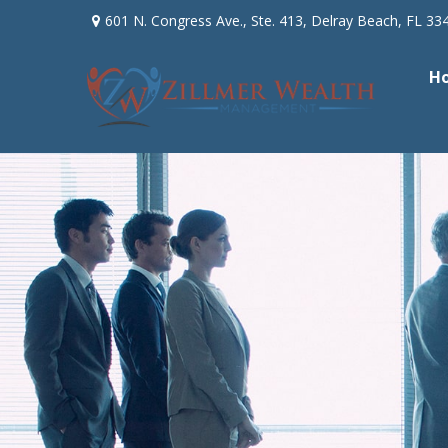
601 N. Congress Ave.,
Ste. 413,
Delray Beach,
FL
33
H