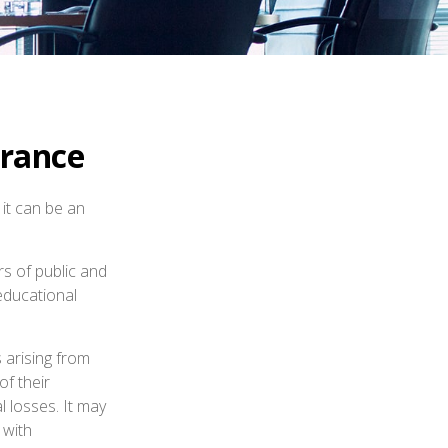
urance
 it can be an
rs of public and
 educational
 arising from
of their
l losses. It may
 with