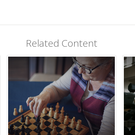
Related Content