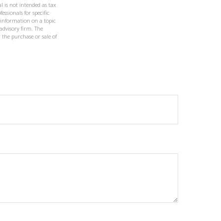
l is not intended as tax
essionals for specific
 information on a topic
 advisory firm. The
 the purchase or sale of