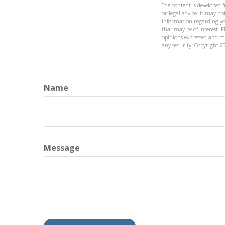
The content is developed 
or legal advice. It may not
information regarding yo
that may be of interest. F
opinions expressed and ma
any security. Copyright
2
Name
Message