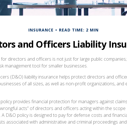
INSURANCE
READ TIME: 2 MIN
tors and Officers Liability Ins
e for directors and officers is not just for large public companies;
risk management tool for smaller businesses.
cers (D&O) liability insurance helps protect directors and office
 businesses of all sizes, as well as non-profit organizations, and
olicy provides financial protection for managers against claims
“wrongful acts” of directors and officers acting within the scope 
. A D&O policy is designed to pay for defense costs and financia
sts associated with administrative and criminal proceedings and