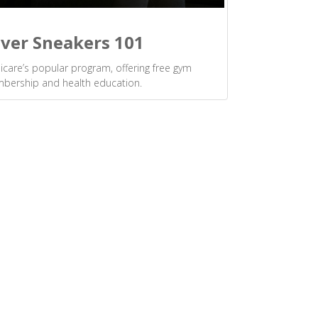
lver Sneakers 101
care’s popular program, offering free gym
bership and health education.