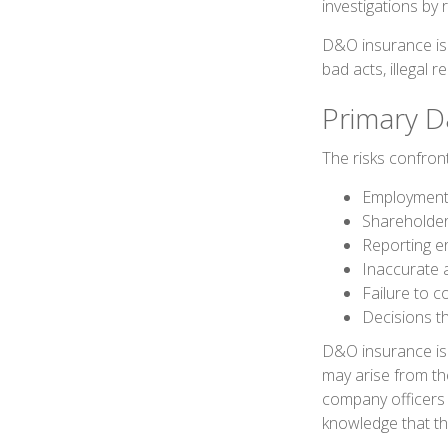
investigations by 
D&O insurance is n
bad acts, illegal 
Primary D
The risks confront
Employment 
Shareholder
Reporting e
Inaccurate 
Failure to c
Decisions t
D&O insurance is n
may arise from the
company officers
knowledge that th