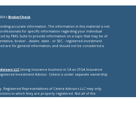
NRA's
BrokerCheck
.
iding accurate information. The information in this material is not
 professionals for specific information regarding your individual
ced by FMG Suite to provide information on a topic that may be of
entative, broker - dealer, state - or SEC - registered investment
ded are for general information, and should not be considered a
dvisors LLC
(doing insurance business in CA as CFGA Insurance
Registered Investment Advisor. Cetera is under separate ownership
nly. Registered Representatives of Cetera Advisors LLC may only
ictions in which they are properly registered. Not all of the
able in every state and through every representative listed. For
isted on the site, visit the Cetera Advisors LLC site at
nuity
|
ther Registered Representatives who offer only brokerage services
), Investment Adviser Representatives who offer only investment