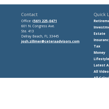
Contact
Quick L
Office:
(561) 225-0471
Retirem
601 N. Congress Ave.
Investm
Ste. 413
Estate
Delray Beach,
FL
33445
Insuranc
josh.zillmer@ceteraadvisors.com
Tax
Money
Lifestyl
Latest A
All Video
All Calcu