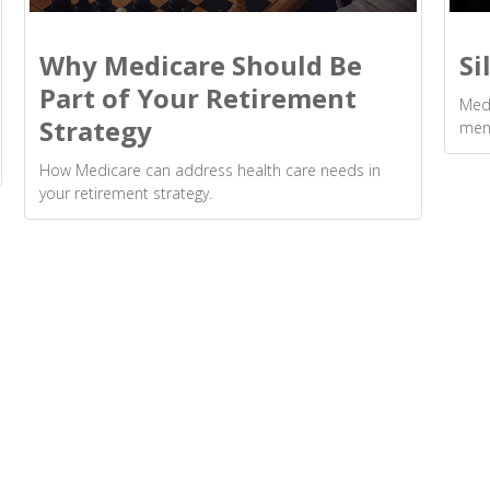
Why Medicare Should Be
Si
Part of Your Retirement
Medi
Strategy
mem
How Medicare can address health care needs in
your retirement strategy.