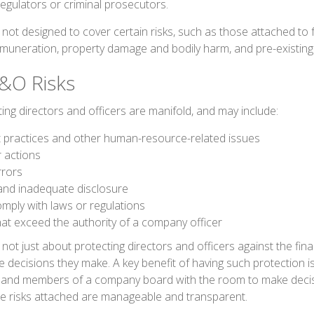
regulators or criminal prosecutors.
ot designed to cover certain risks, such as those attached to fr
remuneration, property damage and bodily harm, and pre-existing 
&O Risks
ing directors and officers are manifold, and may include:
practices and other human-resource-related issues
 actions
rrors
and inadequate disclosure
omply with laws or regulations
hat exceed the authority of a company officer
ot just about protecting directors and officers against the finan
 decisions they make. A key benefit of having such protection is
 and members of a company board with the room to make decis
e risks attached are manageable and transparent.