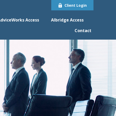
Client Login
dviceWorks Access
Albridge Access
Contact