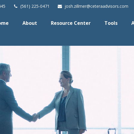
445
(561) 225-0471
josh.zillmer@ceteraadvisors.com
ome
About
Resource Center
Tools
A