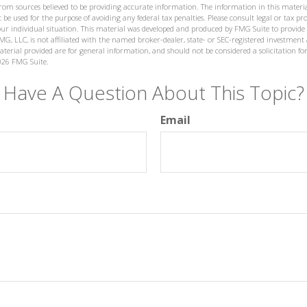
from sources believed to be providing accurate information. The information in this materia
 be used for the purpose of avoiding any federal tax penalties. Please consult legal or tax prof
ur individual situation. This material was developed and produced by FMG Suite to provide
MG, LLC, is not affiliated with the named broker-dealer, state- or SEC-registered investment
terial provided are for general information, and should not be considered a solicitation for
026 FMG Suite.
Have A Question About This Topic?
Email