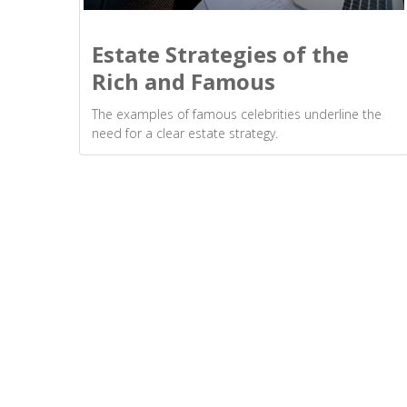
Estate Strategies of the
Rich and Famous
The examples of famous celebrities underline the
need for a clear estate strategy.