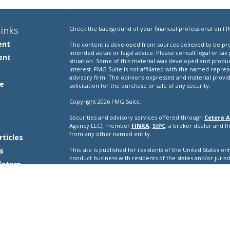
inks
Check the background of your financial professional on FI
ent
The content is developed from sources believed to be prov
intended as tax or legal advice. Please consult legal or tax
ent
situation. Some of this material was developed and produ
interest. FMG Suite is not affiliated with the named repres
advisory firm. The opinions expressed and material provi
e
solicitation for the purchase or sale of any security.
Copyright 2026 FMG Suite.
Securities and advisory services offered through
Cetera A
e
Agency LLC), member
FINRA
,
SIPC
, a broker dealer and 
from any other named entity.
rticles
s
This site is published for residents of the United States o
conduct business with residents of the states and/or jurisd
lators
products and services referenced on this site may be avail
additional information please contact the representative(s) l
ceteraadvisors.com
Important Disclosures and Form CRS
|
Business Conti
Individuals affiliated with this broker/dealer firm are ei
and receive transaction-based compensation (commissions