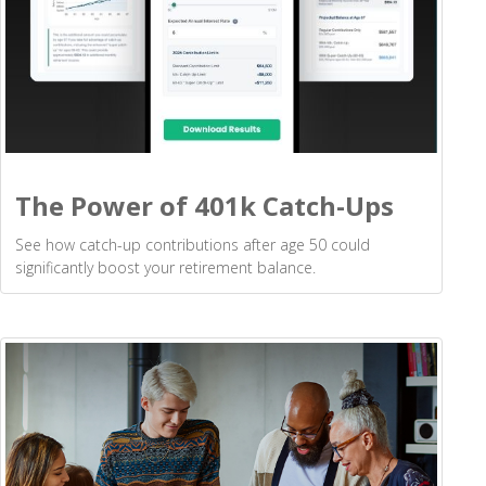
The Power of 401k Catch-Ups
See how catch-up contributions after age 50 could
significantly boost your retirement balance.