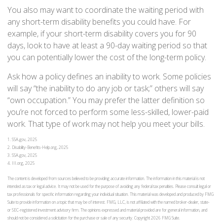
You also may want to coordinate the waiting period with
any short-term disability benefits you could have. For
example, if your short-term disability covers you for 90
days, look to have at least a 90-day waiting period so that
you can potentially lower the cost of the long-term policy.
Ask how a policy defines an inability to work. Some policies
will say “the inability to do any job or task;” others will say
“own occupation.” You may prefer the latter definition so
you’re not forced to perform some less-skilled, lower-paid
work. That type of work may not help you meet your bills.
1. SSA.gov, 2025
2. Disability-Benefits-Help.org, 2025
3. SSA.gov, 2025
4. III.org, 2025
The content is developed from sources believed to be providing accurate information. The information in this material is not
intended as tax or legal advice. It may not be used for the purpose of avoiding any federal tax penalties. Please consult legal or
tax professionals for specific information regarding your individual situation. This material was developed and produced by FMG
Suite to provide information on a topic that may be of interest. FMG, LLC, is not affiliated with the named broker-dealer, state-
or SEC-registered investment advisory firm. The opinions expressed and material provided are for general information, and
should not be considered a solicitation for the purchase or sale of any security. Copyright
2026 FMG Suite.