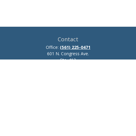
Contact
Office:
(561) 225-0471
601 N. Congress Ave.
Ste. 413
Delray Beach,
FL
33445
josh.zillmer@ceteraadvisors.com
Quick Links
Retirement
Investment
Estate
Insurance
Tax
Money