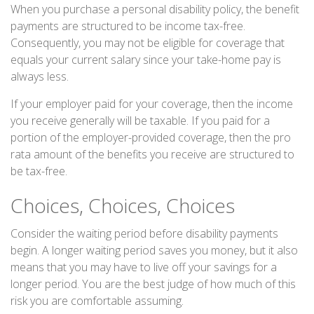
When you purchase a personal disability policy, the benefit
payments are structured to be income tax-free.
Consequently, you may not be eligible for coverage that
equals your current salary since your take-home pay is
always less.
If your employer paid for your coverage, then the income
you receive generally will be taxable. If you paid for a
portion of the employer-provided coverage, then the pro
rata amount of the benefits you receive are structured to
be tax-free.
Choices, Choices, Choices
Consider the waiting period before disability payments
begin. A longer waiting period saves you money, but it also
means that you may have to live off your savings for a
longer period. You are the best judge of how much of this
risk you are comfortable assuming.