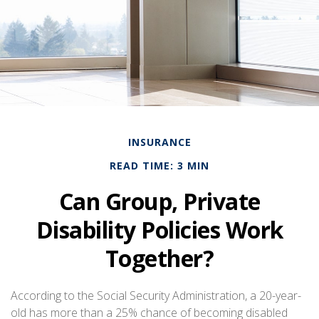
INSURANCE
READ TIME: 3 MIN
Can Group, Private
Disability Policies Work
Together?
According to the Social Security Administration, a 20-year-
old has more than a 25% chance of becoming disabled