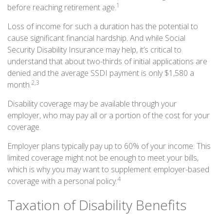
1
before reaching retirement age.
Loss of income for such a duration has the potential to
cause significant financial hardship. And while Social
Security Disability Insurance may help, it’s critical to
understand that about two-thirds of initial applications are
denied and the average SSDI payment is only $1,580 a
2,3
month.
Disability coverage may be available through your
employer, who may pay all or a portion of the cost for your
coverage.
Employer plans typically pay up to 60% of your income. This
limited coverage might not be enough to meet your bills,
which is why you may want to supplement employer-based
4
coverage with a personal policy.
Taxation of Disability Benefits