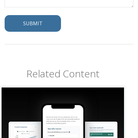
Related Content