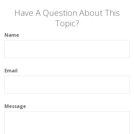
Have A Question About This
Topic?
Name
Email
Message