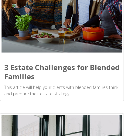
3 Estate Challenges for Blended
Families
This article will help your clients with blended families think
and prepare their estate strategy.