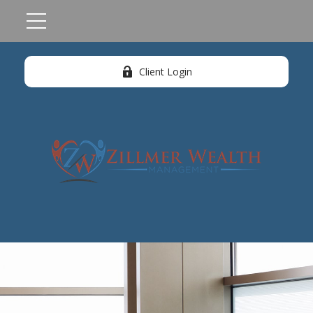
Client Login