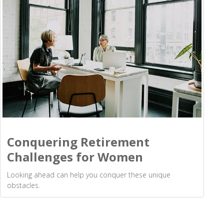
Conquering Retirement
Challenges for Women
Looking ahead can help you conquer these unique
obstacles.