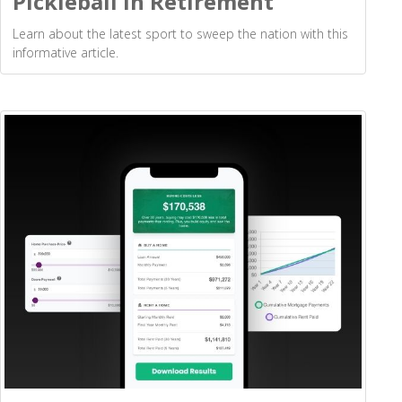
Pickleball in Retirement
Learn about the latest sport to sweep the nation with this
informative article.