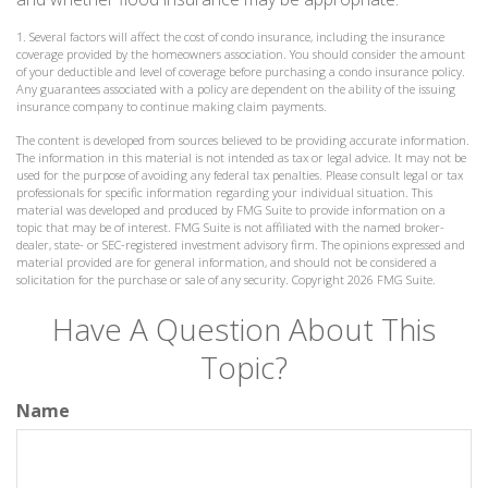
1. Several factors will affect the cost of condo insurance, including the insurance
coverage provided by the homeowners association. You should consider the amount
of your deductible and level of coverage before purchasing a condo insurance policy.
Any guarantees associated with a policy are dependent on the ability of the issuing
insurance company to continue making claim payments.
The content is developed from sources believed to be providing accurate information.
The information in this material is not intended as tax or legal advice. It may not be
used for the purpose of avoiding any federal tax penalties. Please consult legal or tax
professionals for specific information regarding your individual situation. This
material was developed and produced by FMG Suite to provide information on a
topic that may be of interest. FMG Suite is not affiliated with the named broker-
dealer, state- or SEC-registered investment advisory firm. The opinions expressed and
material provided are for general information, and should not be considered a
solicitation for the purchase or sale of any security. Copyright
2026 FMG Suite.
Have A Question About This
Topic?
Name