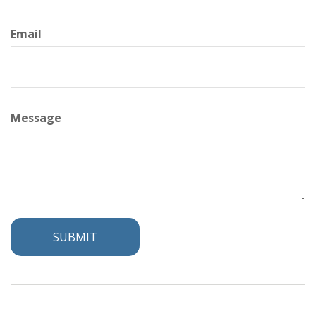
Email
Message