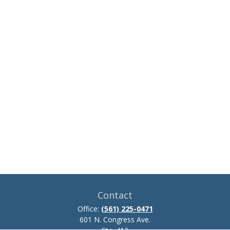
Contact
Office:
(561) 225-0471
601 N. Congress Ave.