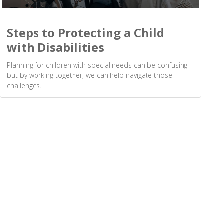
Steps to Protecting a Child
with Disabilities
Planning for children with special needs can be confusing
but by working together, we can help navigate those
challenges.