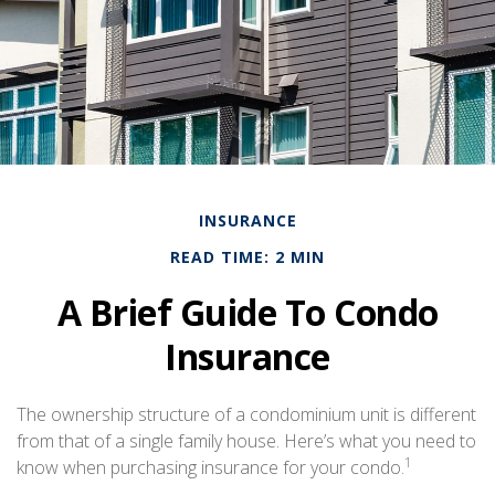
INSURANCE
READ TIME: 2 MIN
A Brief Guide To Condo
Insurance
The ownership structure of a condominium unit is different
from that of a single family house. Here’s what you need to
1
know when purchasing insurance for your condo.