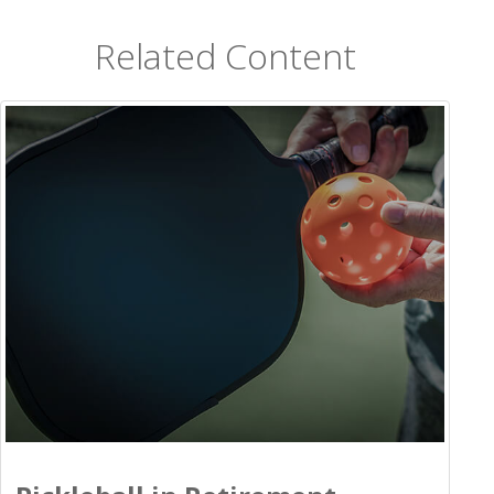
Related Content