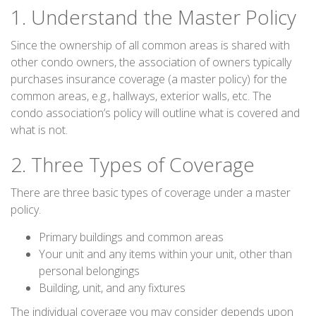
1. Understand the Master Policy
Since the ownership of all common areas is shared with
other condo owners, the association of owners typically
purchases insurance coverage (a master policy) for the
common areas, e.g., hallways, exterior walls, etc. The
condo association’s policy will outline what is covered and
what is not.
2. Three Types of Coverage
There are three basic types of coverage under a master
policy.
Primary buildings and common areas
Your unit and any items within your unit, other than
personal belongings
Building, unit, and any fixtures
The individual coverage you may consider depends upon