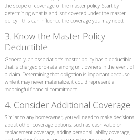
the scope of coverage of the master policy. Start by
determining what is and isn’t covered under the master
policy – this can influence the coverage you may need.
3. Know the Master Policy
Deductible
Generally, an association’s master policy has a deductible
that is charged pro-rata among unit owners in the event of
a claim. Determining that obligation is important because
while it may never materialize, it could represent a
meaningful financial commitment.
4. Consider Additional Coverage
Similar to any homeowner, you will need to make decisions
about other coverage options, such as cash value or
replacement coverage, adding personal liability coverage,
and whether flood insurance may be appropriate.