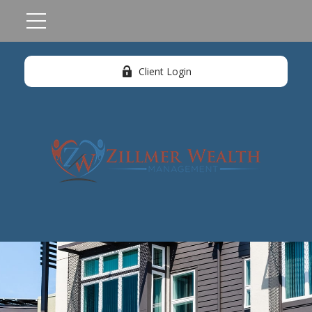
Client Login