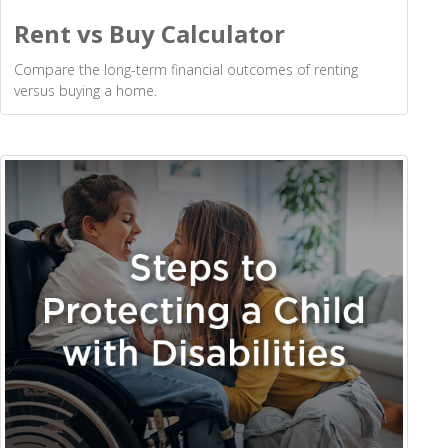
Rent vs Buy Calculator
Compare the long-term financial outcomes of renting
versus buying a home.