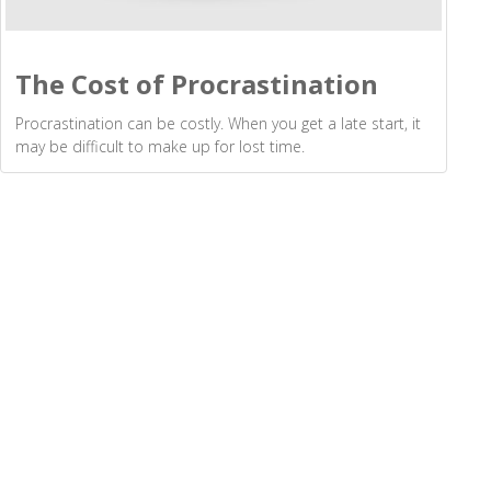
The Cost of Procrastination
Procrastination can be costly. When you get a late start, it
may be difficult to make up for lost time.