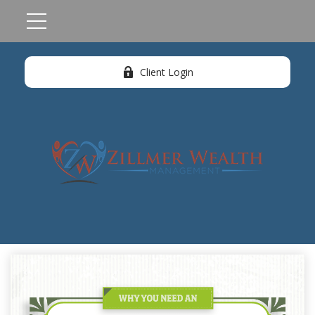
Client Login