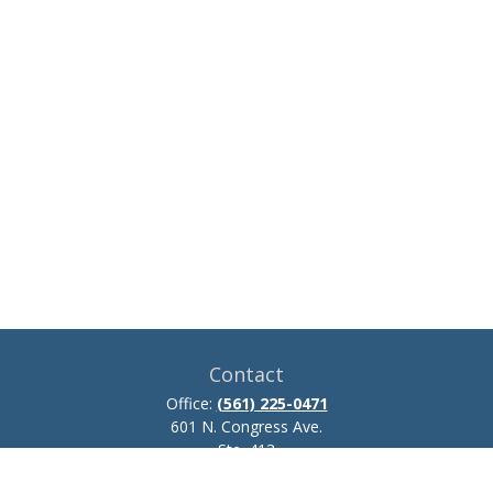
Contact
Office:
(561) 225-0471
601 N. Congress Ave.
Ste. 413
Delray Beach,
FL
33445