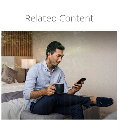
Related Content