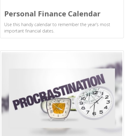
Personal Finance Calendar
Use this handy calendar to remember the year’s most
important financial dates.