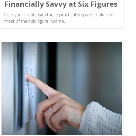
Financially Savvy at Six Figures
Help your clients with these practical steps to make the
most of their six-figure income.