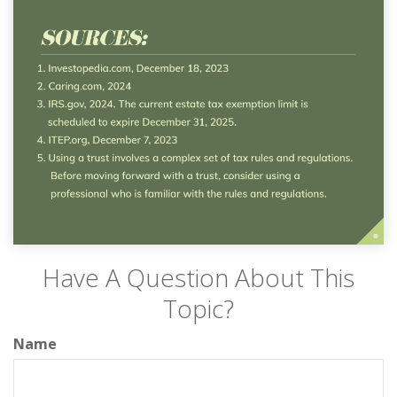
Have A Question About This
Topic?
Name