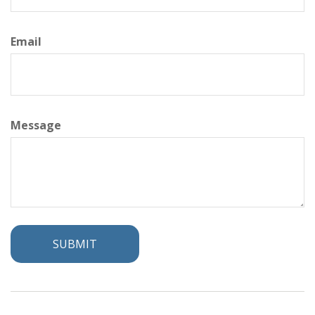
Email
Message