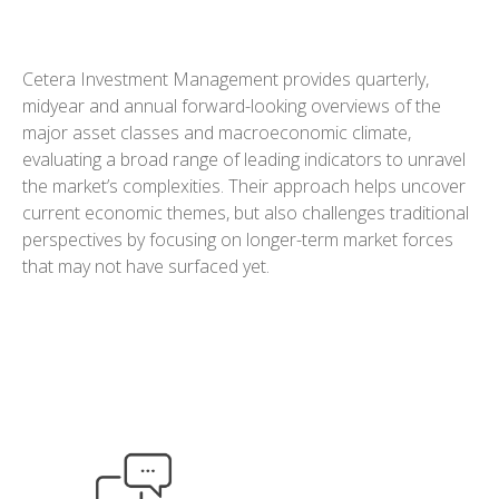
Cetera Investment Management provides quarterly,
midyear and annual forward-looking overviews of the
major asset classes and macroeconomic climate,
evaluating a broad range of leading indicators to unravel
the market’s complexities. Their approach helps uncover
current economic themes, but also challenges traditional
perspectives by focusing on longer-term market forces
that may not have surfaced yet.