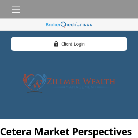
Client Login
Cetera Market Perspectives