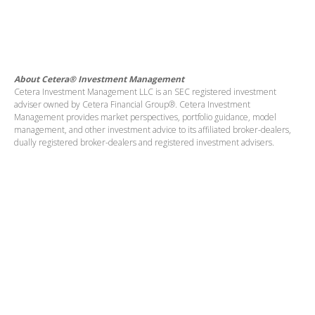
About Cetera® Investment Management
Cetera Investment Management LLC is an SEC registered investment
adviser owned by Cetera Financial Group®. Cetera Investment
Management provides market perspectives, portfolio guidance, model
management, and other investment advice to its affiliated broker-dealers,
dually registered broker-dealers and registered investment advisers.