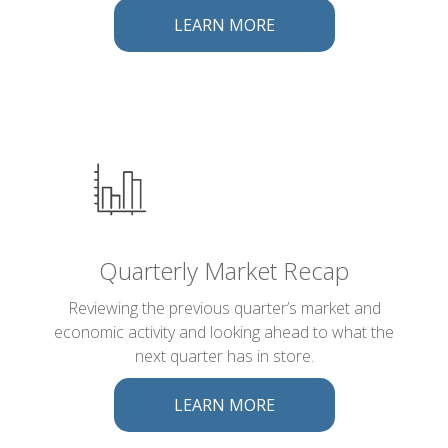
LEARN MORE
Quarterly Market Recap
Reviewing the previous quarter’s market and
economic activity and looking ahead to what the
next quarter has in store.
LEARN MORE