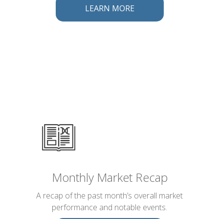
LEARN MORE
Monthly Market Recap
A recap of the past month’s overall market
performance and notable events.