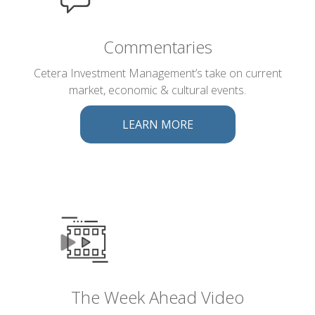
Commentaries
Cetera Investment Management’s take on current
market, economic & cultural events.
LEARN MORE
The Week Ahead Video