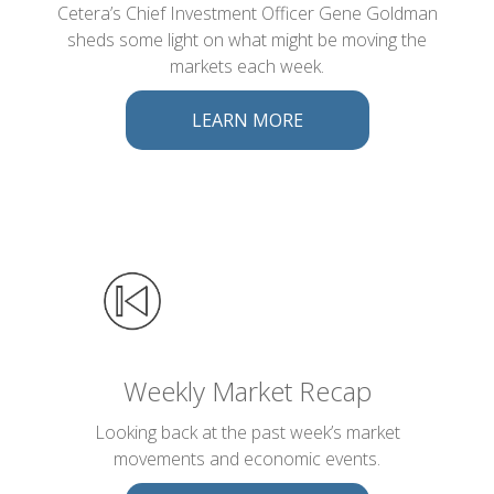
Cetera’s Chief Investment Officer Gene Goldman
sheds some light on what might be moving the
markets each week.
LEARN MORE
Weekly Market Recap
Looking back at the past week’s market
movements and economic events.