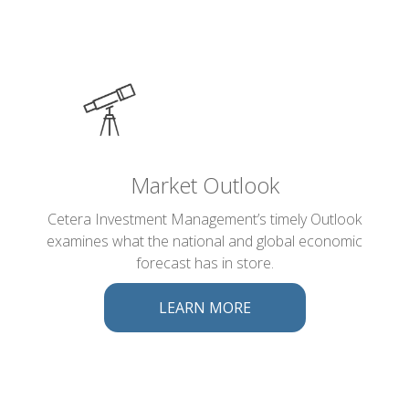
Market Outlook
Cetera Investment Management’s timely Outlook
examines what the national and global economic
forecast has in store.
LEARN MORE