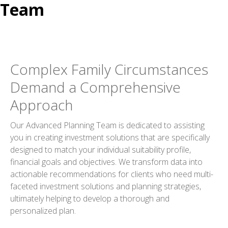
Team
Complex Family Circumstances
Demand a Comprehensive
Approach
Our Advanced Planning Team is dedicated to assisting
you in creating investment solutions that are specifically
designed to match your individual suitability profile,
financial goals and objectives. We transform data into
actionable recommendations for clients who need multi-
faceted investment solutions and planning strategies,
ultimately helping to develop a thorough and
personalized plan.