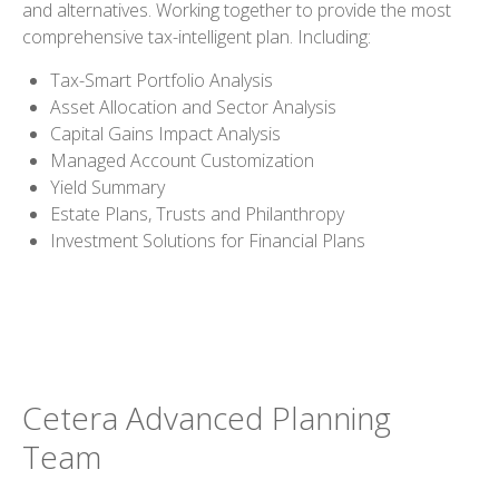
and alternatives. Working together to provide the most
comprehensive tax-intelligent plan. Including:
Tax-Smart Portfolio Analysis
Asset Allocation and Sector Analysis
Capital Gains Impact Analysis
Managed Account Customization
Yield Summary
Estate Plans, Trusts and Philanthropy
Investment Solutions for Financial Plans
Cetera Advanced Planning
Team