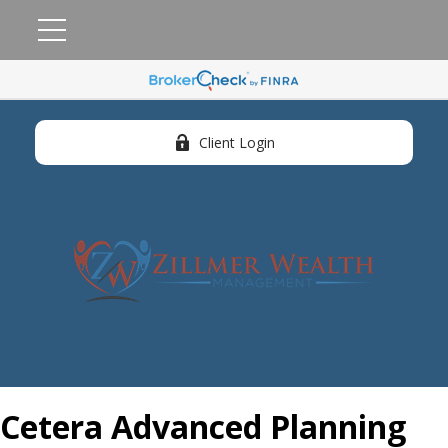
Client Login
Cetera Advanced Planning