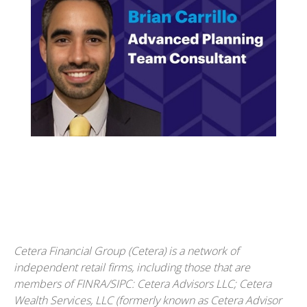
Cetera Financial Group (Cetera) is a network of
independent retail firms, including those that are
members of FINRA/SIPC: Cetera Advisors LLC; Cetera
Wealth Services, LLC (formerly known as Cetera Advisor