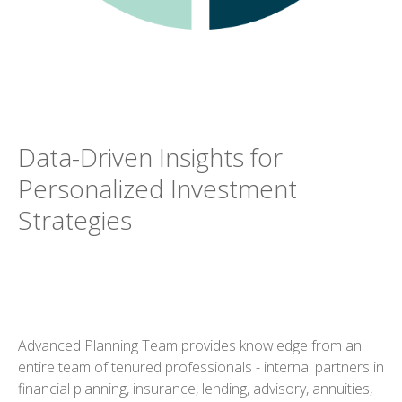
Data-Driven Insights for
Personalized Investment
Strategies
Advanced Planning Team provides knowledge from an
entire team of tenured professionals - internal partners in
financial planning, insurance, lending, advisory, annuities,