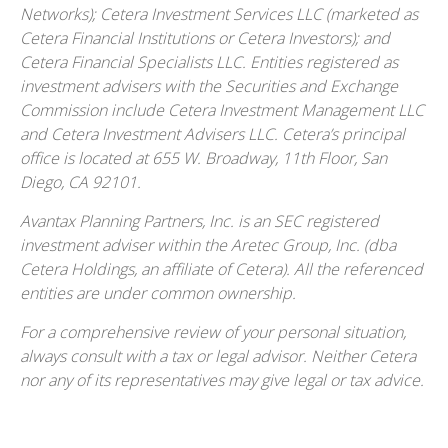
Networks); Cetera Investment Services LLC (marketed as
Cetera Financial Institutions or Cetera Investors); and
Cetera Financial Specialists LLC. Entities registered as
investment advisers with the Securities and Exchange
Commission include Cetera Investment Management LLC
and Cetera Investment Advisers LLC.
Cetera’s
principal
office is located at 655 W. Broadway, 11th Floor, San
Diego, CA 92101.
Avantax
Planning Partners, Inc. is an SEC registered
investment adviser within the
Aretec
Group, Inc. (dba
Cetera Holdings, an affiliate of Cetera). All the referenced
entities are under common ownership.
For a comprehensive review of your personal situation,
always consult with a tax or legal advisor. Neither Cetera
nor any of its representatives may give legal or tax advice.