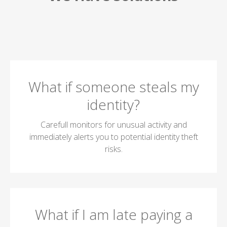
What if someone steals my
identity?
Carefull monitors for unusual activity and
immediately alerts you to potential identity theft
risks.
What if I am late paying a