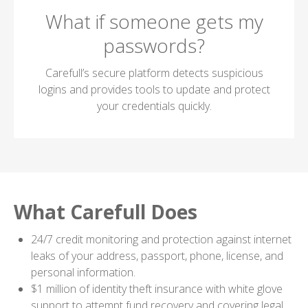
What if someone gets my
passwords?
Carefull’s secure platform detects suspicious
logins and provides tools to update and protect
your credentials quickly.
What Carefull Does
24/7 credit monitoring and protection against internet
leaks of your address, passport, phone, license, and
personal information.
$1 million of identity theft insurance with white glove
support to attempt fund recovery and covering legal