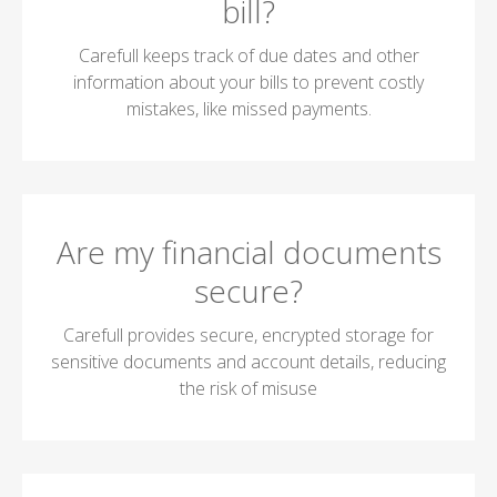
bill?
Carefull keeps track of due dates and other
information about your bills to prevent costly
mistakes, like missed payments.
Are my financial documents
secure?
Carefull provides secure, encrypted storage for
sensitive documents and account details, reducing
the risk of misuse