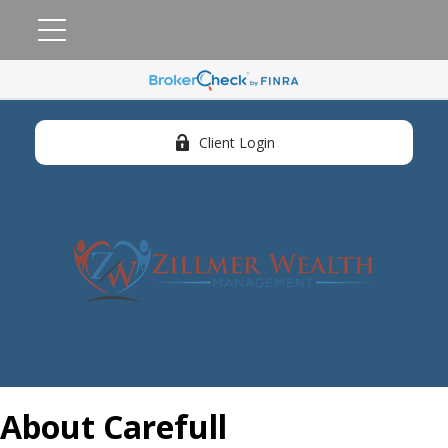
Client Login
About Carefull