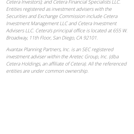
Cetera Investors); and Cetera Financial Specialists LLC.
Entities registered as investment advisers with the
Securities and Exchange Commission include Cetera
Investment Management LLC and Cetera Investment
Advisers LLC.
Cetera’s
principal office is located at 655 W.
Broadway, 11th Floor, San Diego, CA 92101.
Avantax
Planning Partners, Inc. is an SEC registered
investment adviser within the
Aretec
Group, Inc. (dba
Cetera Holdings, an affiliate of Cetera). All the referenced
entities are under common ownership.