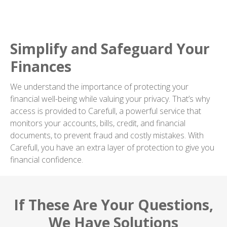
Simplify and Safeguard Your
Finances
We understand the importance of protecting your
financial well-being while valuing your privacy. That’s why
access is provided to Carefull, a powerful service that
monitors your accounts, bills, credit, and financial
documents, to prevent fraud and costly mistakes. With
Carefull, you have an extra layer of protection to give you
financial confidence.
If These Are Your Questions,
We Have Solutions