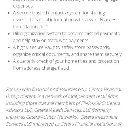
expenses.
A secure trusted contacts system for sharing
essential financial information with view-only access
for collaboration.
Bill organization system to prevent missed payments
and help stay on track with payments.
A highly secure Vault to safely store passwords,
organize critical documents, and share them securely.
A quarterly check of your home titles and protection
from address change fraud.
For use with financial professionals only.
Cetera Financial
Group (Cetera) is a network of independent retail firms,
including those that are members of FINRA/SIPC: Cetera
Advisors LLC; Cetera Wealth Services, LLC (formerly
known as Cetera Advisor Networks); Cetera Investment
Services LLC (marketed as Cetera Financial Institutions or