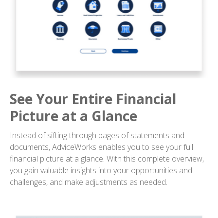
See Your Entire Financial
Picture at a Glance
Instead of sifting through pages of statements and
documents, AdviceWorks enables you to see your full
financial picture at a glance. With this complete overview,
you gain valuable insights into your opportunities and
challenges, and make adjustments as needed.