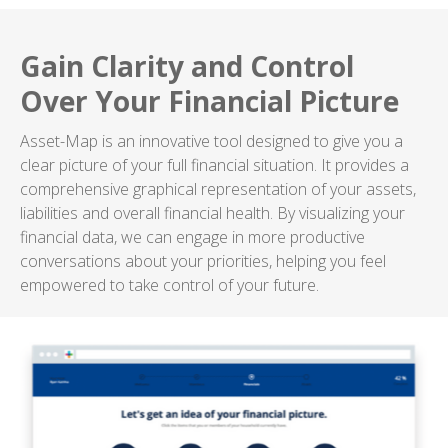
Gain Clarity and Control
Over Your Financial Picture
Asset-Map is an innovative tool designed to give you a
clear picture of your full financial situation. It provides a
comprehensive graphical representation of your assets,
liabilities and overall financial health. By visualizing your
financial data, we can engage in more productive
conversations about your priorities, helping you feel
empowered to take control of your future.