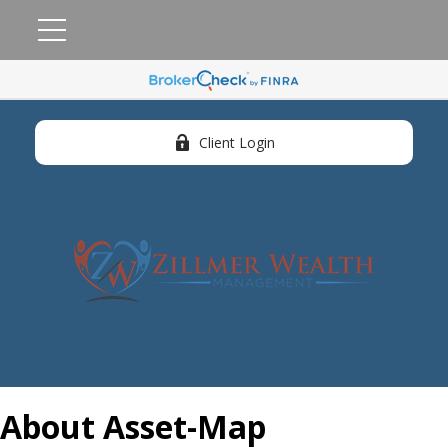
Client Login
About Asset-Map