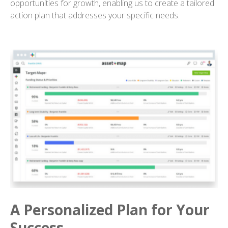
opportunities for growth, enabling us to create a tailored
action plan that addresses your specific needs.
A Personalized Plan for Your
Success