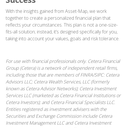
With the insights gained from Asset-Map, we work
together to create a personalized financial plan that
reflects your circumstances. This plan is not a one-size-
fits-all solution; instead, it’s designed specifically for you,
taking into account your values, goals and risk tolerance.
For use with financial professionals only.
Cetera Financial
Group (Cetera) is a network of independent retail firms,
including those that are members of FINRA/SIPC: Cetera
Advisors LLC; Cetera Wealth Services, LLC (formerly
known as Cetera Advisor Networks); Cetera Investment
Services LLC (marketed as Cetera Financial Institutions or
Cetera Investors); and Cetera Financial Specialists LLC.
Entities registered as investment advisers with the
Securities and Exchange Commission include Cetera
Investment Management LLC and Cetera Investment