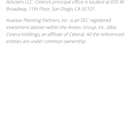
Advisers LLC.
Cetera’s
principal office is located at 655 W.
Broadway, 11th Floor, San Diego, CA 92101.
Avantax
Planning Partners, Inc. is an SEC registered
investment adviser within the
Aretec
Group, Inc. (dba
Cetera Holdings, an affiliate of Cetera). All the referenced
entities are under common ownership.