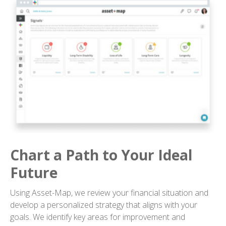
Chart a Path to Your Ideal
Future
Using Asset-Map, we review your financial situation and
develop a personalized strategy that aligns with your
goals. We identify key areas for improvement and