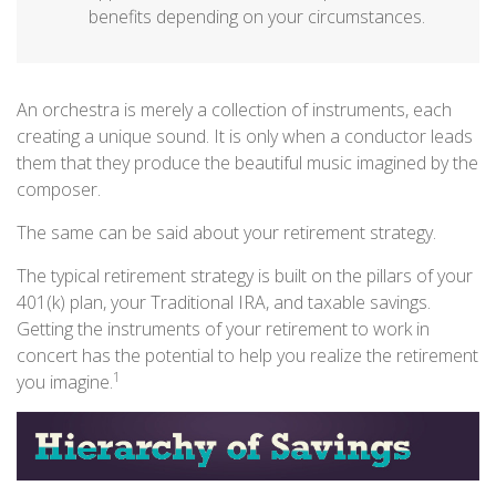
benefits depending on your circumstances.
An orchestra is merely a collection of instruments, each
creating a unique sound. It is only when a conductor leads
them that they produce the beautiful music imagined by the
composer.
The same can be said about your retirement strategy.
The typical retirement strategy is built on the pillars of your
401(k) plan, your Traditional IRA, and taxable savings.
Getting the instruments of your retirement to work in
concert has the potential to help you realize the retirement
1
you imagine.