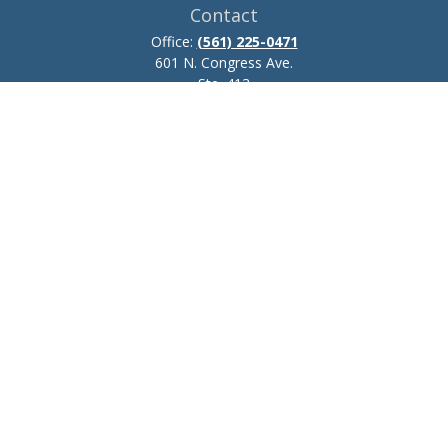
Contact
Office:
(561) 225-0471
601 N. Congress Ave.
Ste. 413
Delray Beach,
FL
33445
josh.zillmer@ceteraadvisors.com
Quick Links
Retirement
Investment
Estate
Insurance
Tax
Money
Lifestyle
Latest Articles
All Videos
All Calculators