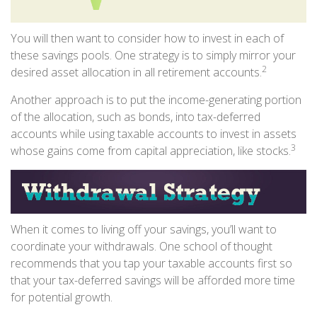
You will then want to consider how to invest in each of
these savings pools. One strategy is to simply mirror your
2
desired asset allocation in all retirement accounts.
Another approach is to put the income-generating portion
of the allocation, such as bonds, into tax-deferred
accounts while using taxable accounts to invest in assets
3
whose gains come from capital appreciation, like stocks.
When it comes to living off your savings, you’ll want to
coordinate your withdrawals. One school of thought
recommends that you tap your taxable accounts first so
that your tax-deferred savings will be afforded more time
for potential growth.