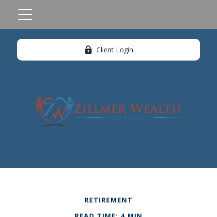
Client Login
RETIREMENT
READ TIME: 4 MIN