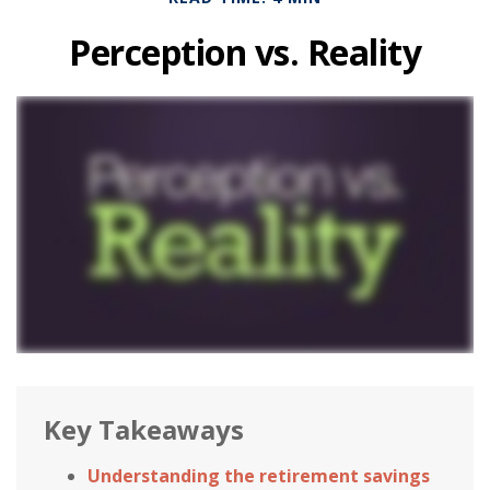
Perception vs. Reality
Key Takeaways
Understanding the retirement savings