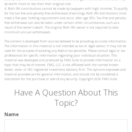
be worth more or less than their original cost.
4. Roth IRA contributions cannot be made by taxpayers with high incomes. To qualify
for the tax-free and penalty-free withdrawal of earnings, Roth IRA distributions must
meet a five-year holding requirement and occur after age 59½. Tax-free and penalty-
free withdrawal can also be taken under certain other circumstances, such as a
result of the owner's death. The original Roth IRA owner is not required to take
minimum annual withdrawals.
The content is developed from sources believed to be providing accurate information.
The information in this material is not intended as tax or legal advice. It may not be
used for the purpose of avoiding any federal tax penalties. Please consult legal or tax
professionals for specific information regarding your individual situation. This
material was developed and produced by FMG Suite to provide information on a
topic that may be of interest. FMG, LLC, is not affiliated with the named broker-
dealer, state- or SEC-registered investment advisory firm. The opinions expressed and
material provided are for general information, and should not be considered a
solicitation for the purchase or sale of any security. Copyright
2026 FMG Suite.
Have A Question About This
Topic?
Name