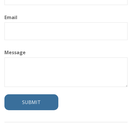
Email
Message