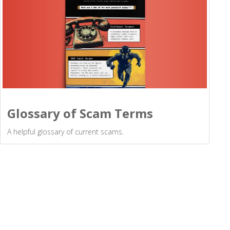
Glossary of Scam Terms
A helpful glossary of current scams.