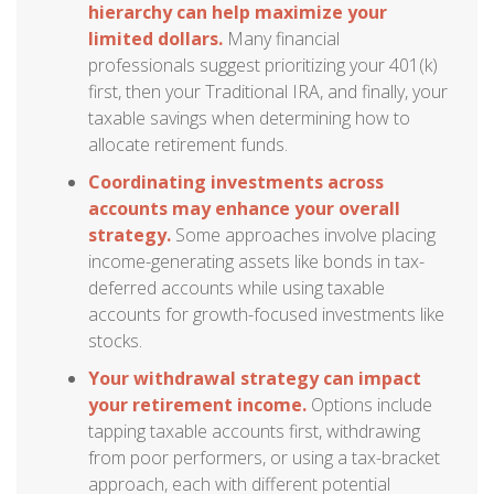
hierarchy can help maximize your
limited dollars.
Many financial
professionals suggest prioritizing your 401(k)
first, then your Traditional IRA, and finally, your
taxable savings when determining how to
allocate retirement funds.
Coordinating investments across
accounts may enhance your overall
strategy.
Some approaches involve placing
income-generating assets like bonds in tax-
deferred accounts while using taxable
accounts for growth-focused investments like
stocks.
Your withdrawal strategy can impact
your retirement income.
Options include
tapping taxable accounts first, withdrawing
from poor performers, or using a tax-bracket
approach, each with different potential