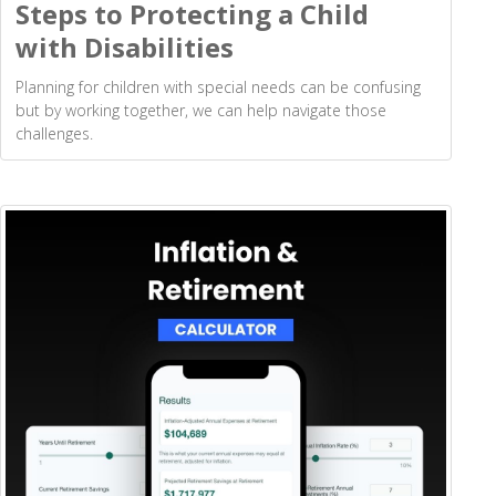
Steps to Protecting a Child
with Disabilities
Planning for children with special needs can be confusing
but by working together, we can help navigate those
challenges.