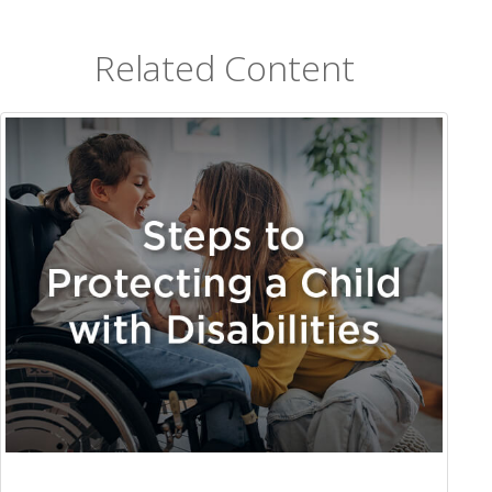
Related Content