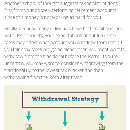
Another school of thought suggests taking distributions
first from your poorer-performing retirement accounts
since this money is not working as hard for you.
Finally, because many individuals have both traditional and
Roth IRA accounts, your expectations about future tax
rates may affect what account you withdraw from first. (If
you think tax rates are going higher, then you might want to
withdraw from the traditional before the Roth). If you’re
uncertain, you may want to consider withdrawing from the
traditional up to the lowest tax bracket and then
4
withdrawing from the Roth after that.