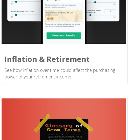
Inflation & Retirement
See how inflation over time could affect the purchasing
power of your retirement income.