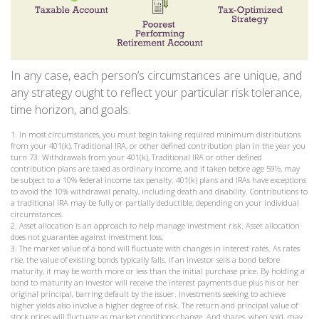
In any case, each person’s circumstances are unique, and
any strategy ought to reflect your particular risk tolerance,
time horizon, and goals.
1. In most circumstances, you must begin taking required minimum distributions
from your 401(k), Traditional IRA, or other defined contribution plan in the year you
turn 73. Withdrawals from your 401(k), Traditional IRA or other defined
contribution plans are taxed as ordinary income, and if taken before age 59½, may
be subject to a 10% federal income tax penalty. 401(k) plans and IRAs have exceptions
to avoid the 10% withdrawal penalty, including death and disability. Contributions to
a traditional IRA may be fully or partially deductible, depending on your individual
circumstances.
2. Asset allocation is an approach to help manage investment risk. Asset allocation
does not guarantee against investment loss.
3. The market value of a bond will fluctuate with changes in interest rates. As rates
rise, the value of existing bonds typically falls. If an investor sells a bond before
maturity, it may be worth more or less than the initial purchase price. By holding a
bond to maturity an investor will receive the interest payments due plus his or her
original principal, barring default by the issuer. Investments seeking to achieve
higher yields also involve a higher degree of risk. The return and principal value of
stock prices will fluctuate as market conditions change. And shares, when sold, may