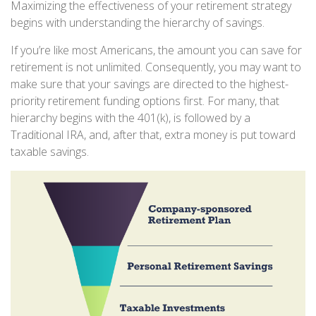
Maximizing the effectiveness of your retirement strategy
begins with understanding the hierarchy of savings.
If you’re like most Americans, the amount you can save for
retirement is not unlimited. Consequently, you may want to
make sure that your savings are directed to the highest-
priority retirement funding options first. For many, that
hierarchy begins with the 401(k), is followed by a
Traditional IRA, and, after that, extra money is put toward
taxable savings.