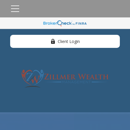
Client Login