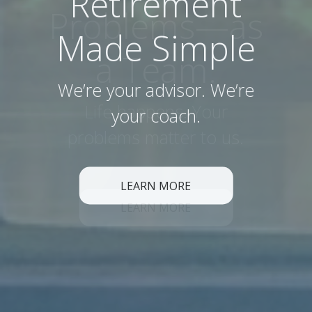
Retirement
Made Simple
We’re your advisor. We’re
your coach.
LEARN MORE