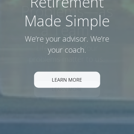
Retirement
Made Simple
We’re your advisor. We’re
your coach.
LEARN MORE