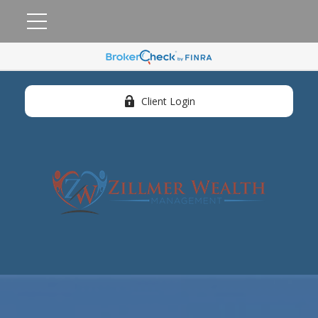
Client Login